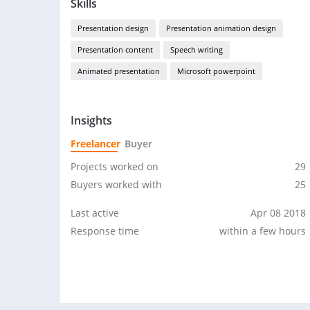
Skills
Presentation design
Presentation animation design
Presentation content
Speech writing
Animated presentation
Microsoft powerpoint
Insights
Freelancer
Buyer
Projects worked on
29
Buyers worked with
25
Last active
Apr 08 2018
Response time
within a few hours