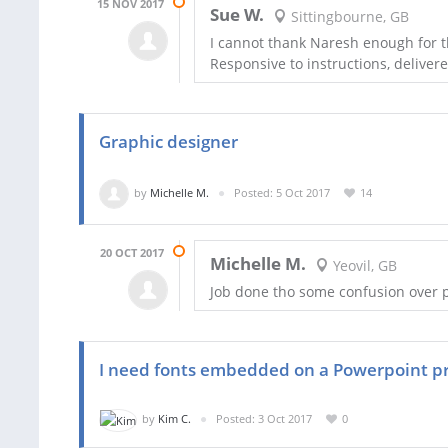
15 NOV 2017
Sue W.
Sittingbourne, GB
I cannot thank Naresh enough for t
Responsive to instructions, delivered
Graphic designer
by
Michelle M.
Posted: 5 Oct 2017
14
20 OCT 2017
Michelle M.
Yeovil, GB
Job done tho some confusion over
I need fonts embedded on a Powerpoint p
by
Kim C.
Posted: 3 Oct 2017
0