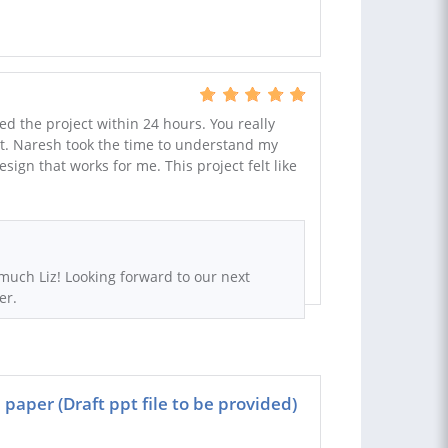
ed the project within 24 hours. You really
hat. Naresh took the time to understand my
ign that works for me. This project felt like
much Liz! Looking forward to our next
er.
paper (Draft ppt file to be provided)