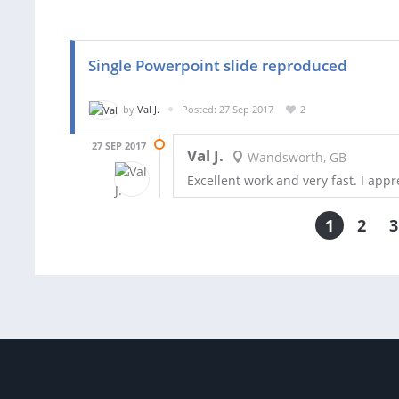
Single Powerpoint slide reproduced
by
Val J.
Posted: 27 Sep 2017
2
27 SEP 2017
Val J.
Wandsworth, GB
Excellent work and very fast. I appre
1
2
3