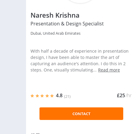
Naresh Krishna
Presentation & Design Specialist
Dubai, United Arab Emirates
With half a decade of experience in presentation
design, I have been able to master the art of
capturing an audience's attention. I do this in 2
steps. One, visually stimulating...
Read more
4.8
£25
/hr
(21)
CONTACT