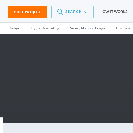
SEARCH
HOW IT WORKS
POST PROJECT
Design
Digital Marketing
Video, Photo & Image
Business