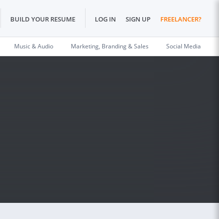
BUILD YOUR RESUME
LOG IN
SIGN UP
FREELANCER?
Music & Audio
Marketing, Branding & Sales
Social Media