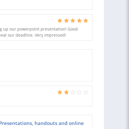
ing up our powerpoint presentation! Good
beat our deadline. Very impressed!
 Presentations, handouts and online