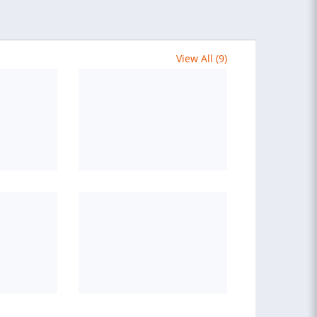
View All (9)