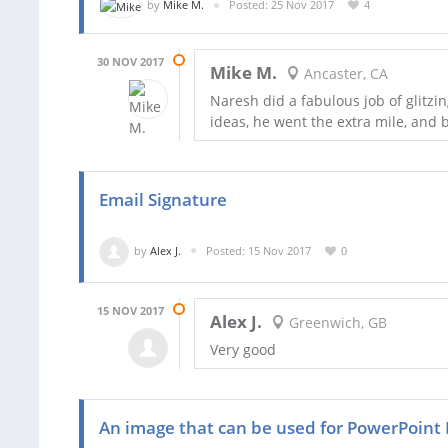
by
Mike M.
Posted: 25 Nov 2017
4
30 NOV 2017
Mike M.
Ancaster, CA
Naresh did a fabulous job of glitz
ideas, he went the extra mile, and 
Email Signature
by
Alex J.
Posted: 15 Nov 2017
0
15 NOV 2017
Alex J.
Greenwich, GB
Very good
An image that can be used for PowerPoint