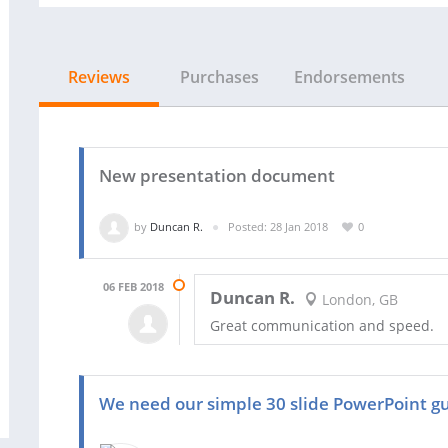
Reviews
Purchases
Endorsements
New presentation document
by
Duncan R.
Posted: 28 Jan 2018
0
06 FEB 2018
Duncan R.
London, GB
Great communication and speed.
We need our simple 30 slide PowerPoint gu