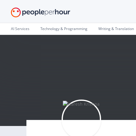
AI Services
Technology & Programming
Writing & Translation