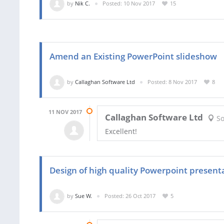
by
Nik C.
Posted: 10 Nov 2017
15
Amend an Existing PowerPoint slideshow
by
Callaghan Software Ltd
Posted: 8 Nov 2017
8
11 NOV 2017
Callaghan Software Ltd
So
Excellent!
Design of high quality Powerpoint present
by
Sue W.
Posted: 26 Oct 2017
5