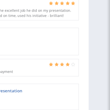
he excellent job he did on my presentation.
 on time, used his initiative - brilliant!
 payment
resentation