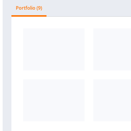
Portfolio (9)