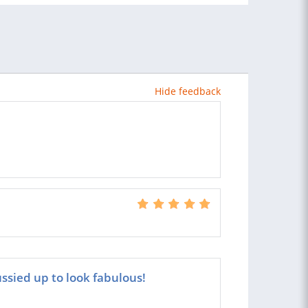
Hide feedback
ssied up to look fabulous!