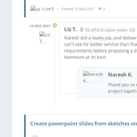
by
Liz T.
Posted: 12 Nov 2017
3
13 NOV 2017
Liz T.
Stratford-upon-Avon, GB
Naresh did a lovely job, and deliver
can't ask for better service than t
requirements before proposing a des
teamwork at its best.
Naresh K.
Thank you so 
project togeth
Create powerpoint slides from sketches on 