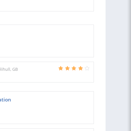
lihull, GB
ation