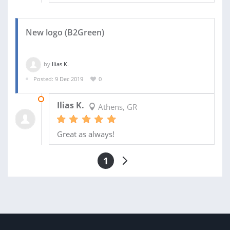
New logo (B2Green)
by
Ilias K.
Posted: 9 Dec 2019
0
08 JAN 2020
Ilias K.
Athens, GR
Great as always!
1