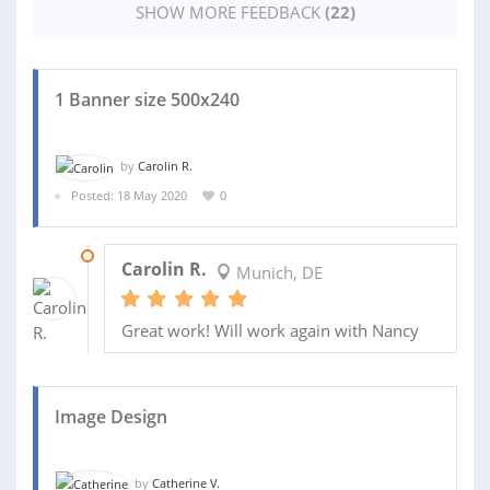
SHOW MORE FEEDBACK
(22)
1 Banner size 500x240
by
Carolin R.
Posted: 18 May 2020
0
20 MAY 2020
Carolin R.
Munich, DE
Great work! Will work again with Nancy
Image Design
by
Catherine V.