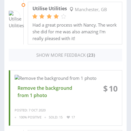
04 AUG 2020
Utilise Utilities
Manchester, GB
Had a great process with Nancy. The work
she did for me was also amazing I'm
really pleased with it!
SHOW MORE FEEDBACK
(23)
$
10
Remove the background
from 1 photo
POSTED: 7 OCT 2020
100% POSITIVE
SOLD: 15
17