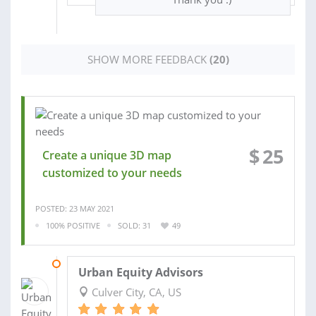
SHOW MORE FEEDBACK
(20)
$
25
Create a unique 3D map
customized to your needs
POSTED: 23 MAY 2021
100% POSITIVE
SOLD: 31
49
01 NOV 2020
Urban Equity Advisors
Culver City, CA, US