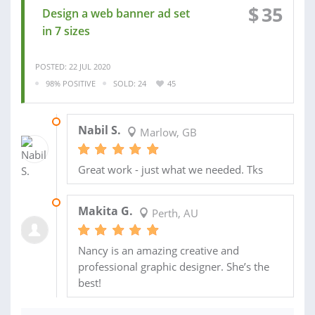
$
35
Design a web banner ad set
in 7 sizes
POSTED: 22 JUL 2020
98% POSITIVE
SOLD: 24
45
01 AUG 2020
Nabil S.
Marlow, GB
Great work - just what we needed. Tks
11 DEC 2018
Makita G.
Perth, AU
Nancy is an amazing creative and
professional graphic designer. She’s the
best!