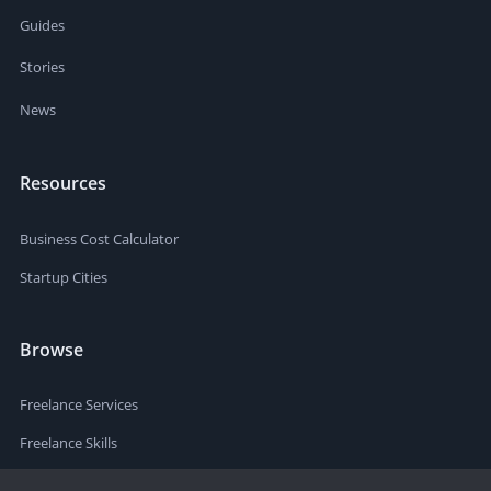
Guides
Stories
News
Resources
Business Cost Calculator
Startup Cities
Browse
Freelance Services
Freelance Skills