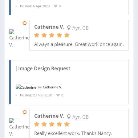
Posted: 6 Apr 2020
0
06 APR 2020
Catherine V.
Ayr, GB
Always a pleasure. Great work once again.
|Image Design Request
by
Catherine V.
Posted: 23 Mar 2020
0
23 MAR 2020
Catherine V.
Ayr, GB
Really excellent work. Thanks Nancy.