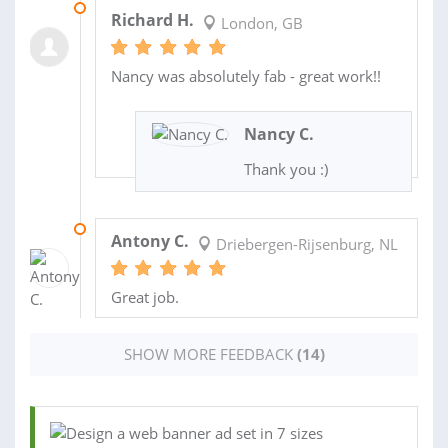
21 OCT 2020
Richard H.
London, GB
Nancy was absolutely fab - great work!!
Nancy C.
Thank you :)
27 AUG 2019
Antony C.
Driebergen-Rijsenburg, NL
Great job.
SHOW MORE FEEDBACK
(14)