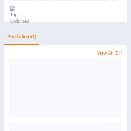
Portfolio (51)
View All (51)