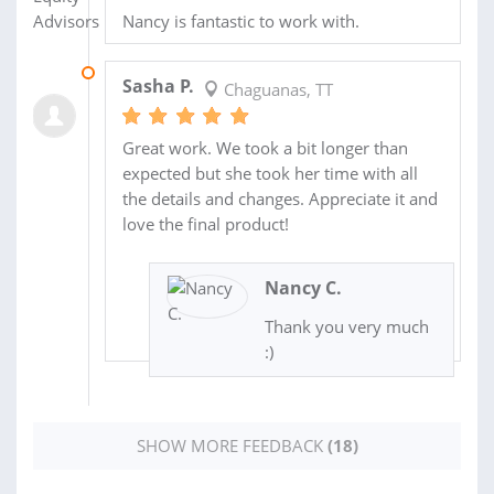
Nancy is fantastic to work with.
16 AUG 2020
Sasha P.
Chaguanas, TT
Great work. We took a bit longer than
expected but she took her time with all
the details and changes. Appreciate it and
love the final product!
Nancy C.
Thank you very much
:)
SHOW MORE FEEDBACK
(18)