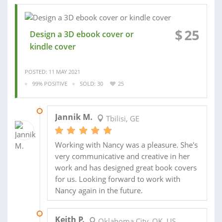
$
25
Design a 3D ebook cover or
kindle cover
POSTED: 11 MAY 2021
99% POSITIVE
SOLD: 30
25
19 APR 2021
Jannik M.
Tbilisi, GE
Working with Nancy was a pleasure. She's
very communicative and creative in her
work and has designed great book covers
for us. Looking forward to work with
Nancy again in the future.
29 OCT 2020
Keith P.
Oklahoma City, OK, US