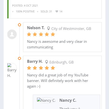
POSTED: 4 OCT 2021
100% POSITIVE
SOLD: 31
14
06 OCT 2021
Nelson T.
City of Westminster, GB
Nancy is awesome and very clear in
communicating
02 MAR 2020
Barry H.
Edinburgh, GB
Nancy did a great job of my YouTube
banner. Will definitely work with her
again :-)
Nancy C.
Thank you :)