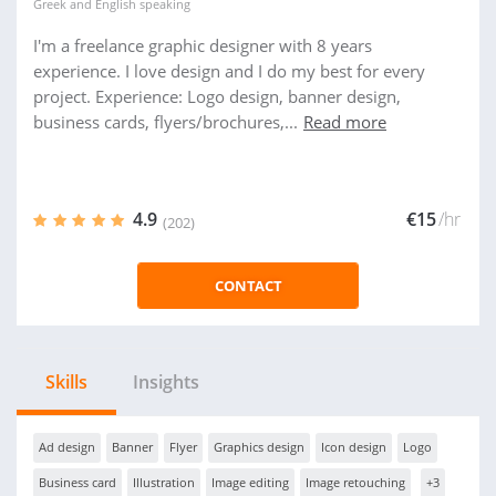
Greek
and
English
speaking
I'm a freelance graphic designer with 8 years
experience. I love design and I do my best for every
project. Experience: Logo design, banner design,
business cards, flyers/brochures,...
Read more
4.9
€15
/hr
(202)
CONTACT
Skills
Insights
Ad design
Banner
Flyer
Graphics design
Icon design
Logo
Business card
Illustration
Image editing
Image retouching
+3