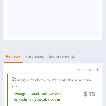
Reviews
Purchases
Endorsements
Hide feedback
$
15
Design a facebook, twitter,
linkedin or youtube cover