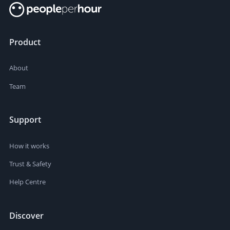
Product
About
Team
Support
How it works
Trust & Safety
Help Centre
Discover