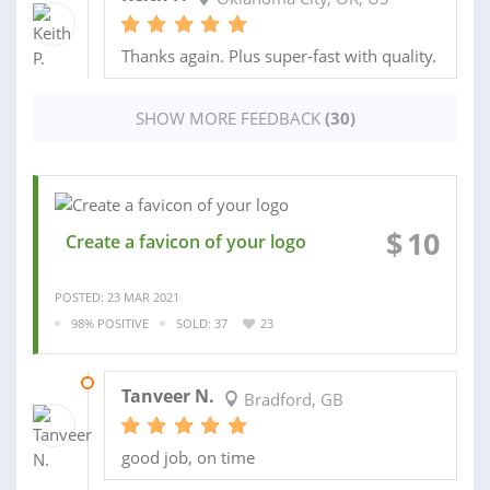
Thanks again. Plus super-fast with quality.
SHOW MORE FEEDBACK
(30)
$
10
Create a favicon of your logo
POSTED: 23 MAR 2021
98% POSITIVE
SOLD: 37
23
18 FEB 2021
Tanveer N.
Bradford, GB
good job, on time