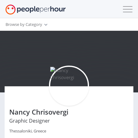
Browse by Category
Nancy Chrisovergi
Graphic Designer
Thessaloniki, Greece