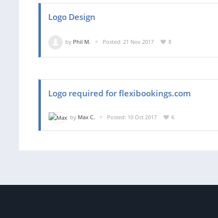
Logo Design
by
Phil M.
Posted: 21 Nov 2017
8
Logo required for flexibookings.com
by
Max C.
Posted: 10 Oct 2017
6