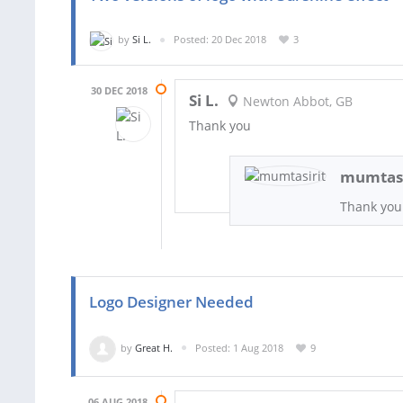
by
Si L.
Posted: 20 Dec 2018
3
30 DEC 2018
Si L.
Newton Abbot, GB
Thank you
mumtasi
Thank you
Logo Designer Needed
by
Great H.
Posted: 1 Aug 2018
9
06 AUG 2018