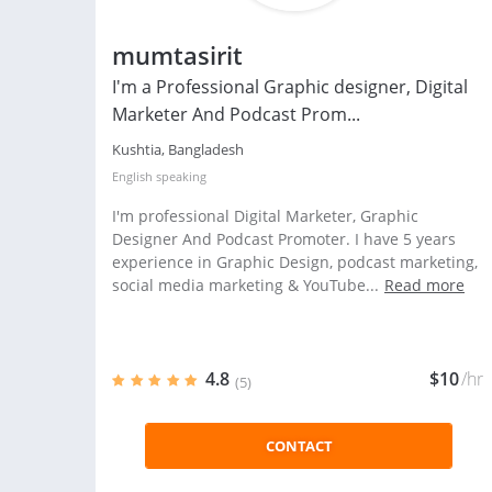
mumtasirit
I'm a Professional Graphic designer, Digital
Marketer And Podcast Prom...
Kushtia, Bangladesh
English
speaking
I'm professional Digital Marketer, Graphic
Designer And Podcast Promoter. I have 5 years
experience in Graphic Design, podcast marketing,
social media marketing & YouTube...
Read more
4.8
$10
/hr
(5)
CONTACT