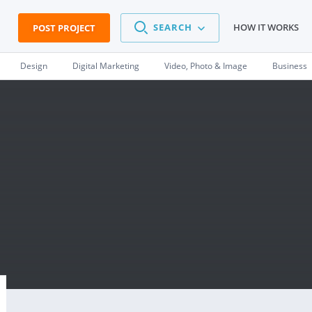
SEARCH
HOW IT WORKS
POST PROJECT
Design
Digital Marketing
Video, Photo & Image
Business