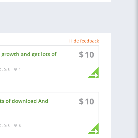
Hide feedback
$
10
growth and get lots of
OLD: 3
1
$
10
ots of download And
OLD: 3
6