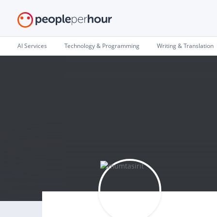
AI Services
Technology & Programming
Writing & Translation