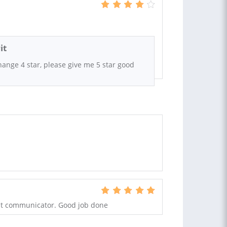
it
hange 4 star, please give me 5 star good
ent communicator. Good job done