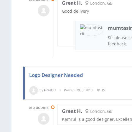
Great H.
London, GB
Good delivery
mumtasir
Sir please c
feedback.
Logo Designer Needed
by
Great H.
Posted: 29 Jul 2018
15
01 AUG 2018
Great H.
London, GB
Kamrul is a good designer. Excell