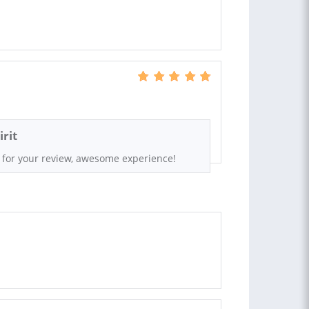
rit
 for your review, awesome experience!