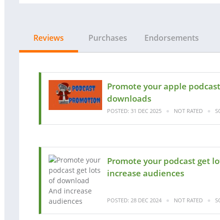
Reviews
Purchases
Endorsements
Promote your apple podcast 
downloads
POSTED: 31 DEC 2025
NOT RATED
S
Promote your podcast get l
increase audiences
POSTED: 28 DEC 2024
NOT RATED
S