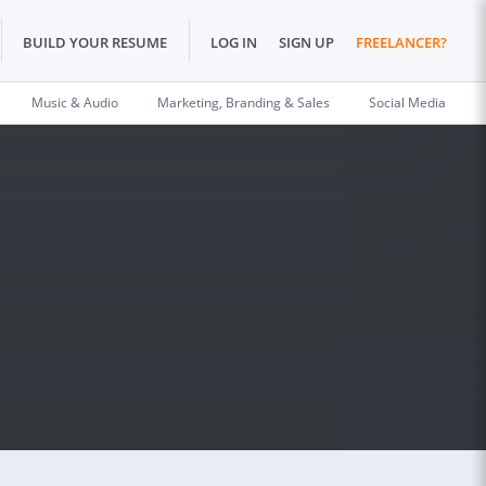
BUILD YOUR RESUME
LOG IN
SIGN UP
FREELANCER?
Music & Audio
Marketing, Branding & Sales
Social Media