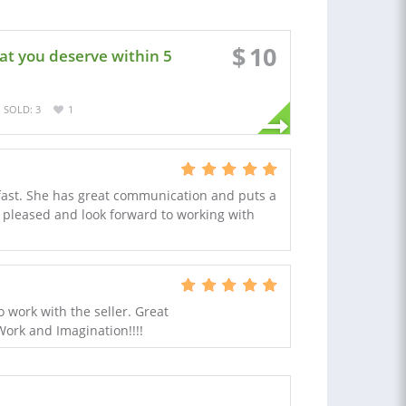
$
10
at you deserve within 5
SOLD: 3
1
 fast. She has great communication and puts a
ry pleased and look forward to working with
 work with the seller. Great
Work and Imagination!!!!