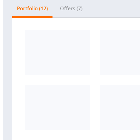
Portfolio (12)
Offers (7)