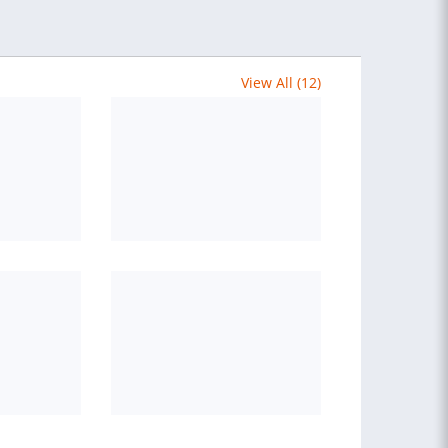
View All (12)