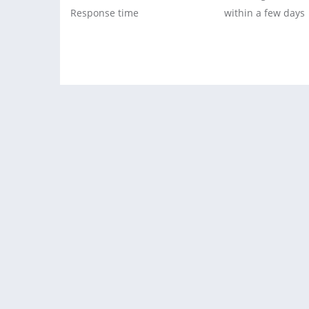
Response time
within a few days