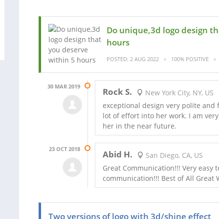
Do unique,3d logo design th
hours
POSTED: 2 AUG 2022
100% POSITIVE
30 MAR 2019
Rock S.
New York City, NY, US
exceptional design very polite and
lot of effort into her work. I am ve
her in the near future.
23 OCT 2018
Abid H.
San Diego, CA, US
Great Communication!!! Very easy to
communication!!! Best of All Great 
Two versions of logo with 3d/shine effect