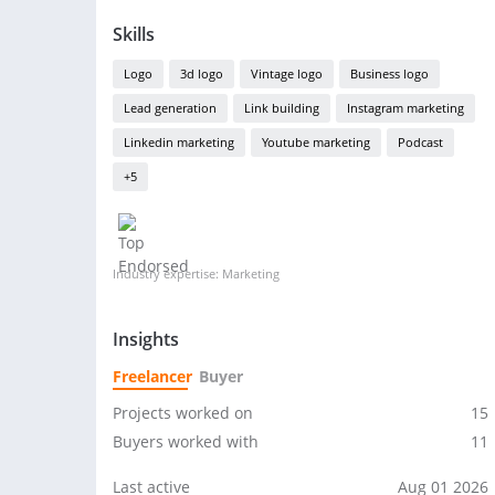
Skills
Logo
3d logo
Vintage logo
Business logo
Lead generation
Link building
Instagram marketing
Linkedin marketing
Youtube marketing
Podcast
+5
Industry expertise: Marketing
Insights
Freelancer
Buyer
Projects worked on
15
Buyers worked with
11
Last active
Aug 01 2026