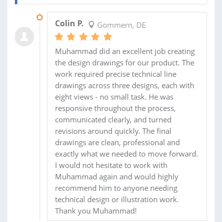
30 APR 2026
Colin P.
Gommern, DE
Muhammad did an excellent job creating
the design drawings for our product. The
work required precise technical line
drawings across three designs, each with
eight views - no small task. He was
responsive throughout the process,
communicated clearly, and turned
revisions around quickly. The final
drawings are clean, professional and
exactly what we needed to move forward.
I would not hesitate to work with
Muhammad again and would highly
recommend him to anyone needing
technical design or illustration work.
Thank you Muhammad!