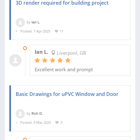
3D render required for building project
by
Ian L.
Posted: 7 Apr 2025
11
18 APR 2025
Ian L.
Liverpool, GB
Excellent work and prompt
Basic Drawings for uPVC Window and Door
by
Rich D.
Posted: 9 Mar 2025
3
31 MAR 2025