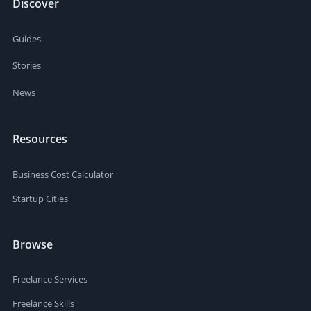
Discover
Guides
Stories
News
Resources
Business Cost Calculator
Startup Cities
Browse
Freelance Services
Freelance Skills