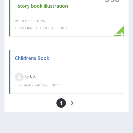
story book illustration
POSTED: 11 FEB 2025
NOT RATED
SOLD: 0
3
Childrens Book
by
U A.
Posted: 2 Feb 2025
11
1