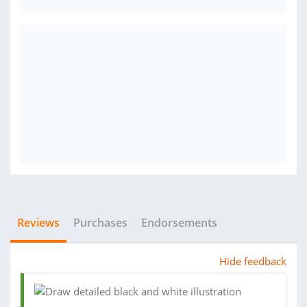
Reviews
Purchases
Endorsements
Hide feedback