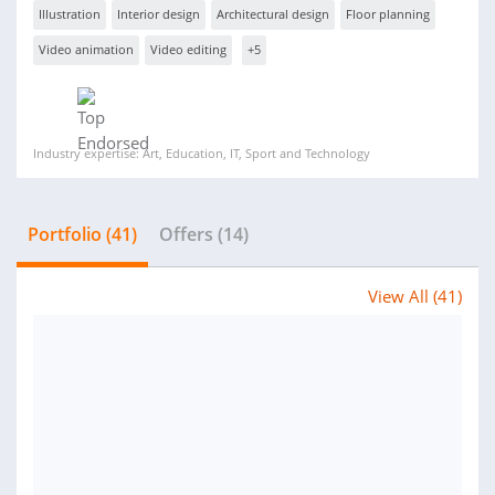
Illustration
Interior design
Architectural design
Floor planning
Video animation
Video editing
+5
Industry expertise: Art, Education, IT, Sport and Technology
Portfolio (41)
Offers (14)
View All (41)