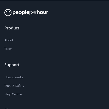
Product
About
Team
Support
How it works
Trust & Safety
Help Centre