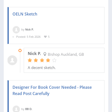
OELN Sketch
by
Nick P.
Posted: 5 Feb 2026
5
10 FEB 2026
Nick P.
Bishop Auckland, GB
A decent sketch.
Designer For Book Cover Needed - Please
Read Post Carefully
by
BB D.