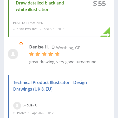
$
55
Draw detailed black and
white illustration
POSTED: 11 MAY 2026
100% POSITIVE
SOLD: 1
0
14 MAY 2026
Denise H.
Worthing, GB
great drawing, very good turnaround
Technical Product Illustrator - Design
Drawings (UK & EU)
by
Colin P.
Posted: 19 Apr 2026
2