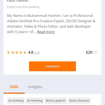
Kasur, Pakistan
English
and
Urdu
speaking
My Name is Muhammad Hashim. I am a Professional
Adobe Certified Pro Creative Expert, 2D/3D Designer &
Animator, Video & Photo Editor, and web developer
with 5 years+ of...
Read more
4.8
£20
/hr
(23)
CONTACT
Skills
Insights
3d modeling
3d rendering
Motion graphics
Adobe illustrator