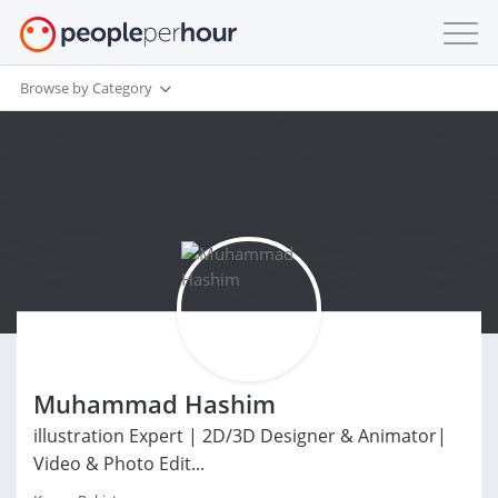
Browse by Category
Muhammad Hashim
illustration Expert | 2D/3D Designer & Animator|
Video & Photo Edit...