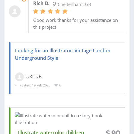
Rich D.
Cheltenham, GB
Good work thanks for your assistance on
this project
Looking for an Illustrator: Vintage London
Underground Style
by
Chris H.
Posted: 19 Feb 2025
6
$
90
Illustrate watercolor children