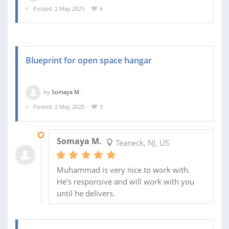
Posted: 2 May 2025
6
Blueprint for open space hangar
by
Somaya M.
Posted: 2 May 2025
3
23 MAY 2025
Somaya M.
Teaneck, NJ, US
Muhammad is very nice to work with.
He's responsive and will work with you
until he delivers.