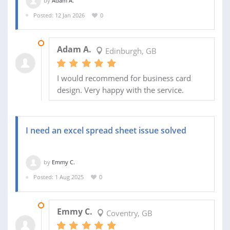
by
Adam A.
Posted: 12 Jan 2026
0
13 JAN 2026
Adam A.
Edinburgh, GB
I would recommend for business card
design. Very happy with the service.
I need an excel spread sheet issue solved
by
Emmy C.
Posted: 1 Aug 2025
0
23 SEP 2025
Emmy C.
Coventry, GB