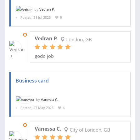
by
Vedran P.
Posted: 31 Jul 2025
9
25 SEP 2025
Vedran P.
London, GB
godo job
Business card
by
Vanessa C.
Posted: 27 May 2025
4
28 MAY 2025
Vanessa C.
City of London, GB