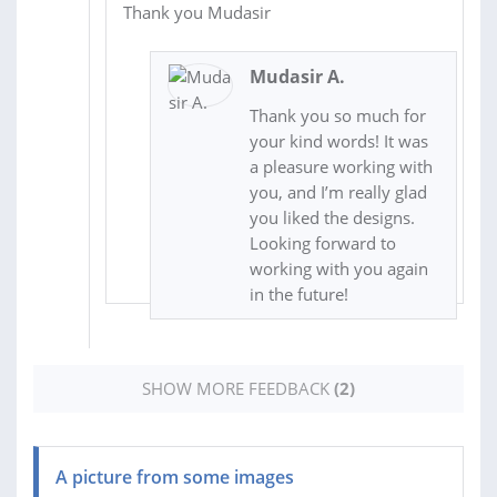
Thank you Mudasir
Mudasir A.
Thank you so much for
your kind words! It was
a pleasure working with
you, and I’m really glad
you liked the designs.
Looking forward to
working with you again
in the future!
SHOW MORE FEEDBACK
(2)
A picture from some images