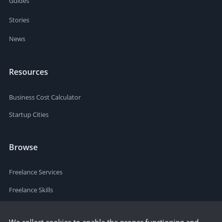
Guides
Stories
News
Resources
Business Cost Calculator
Startup Cities
Browse
Freelance Services
Freelance Skills