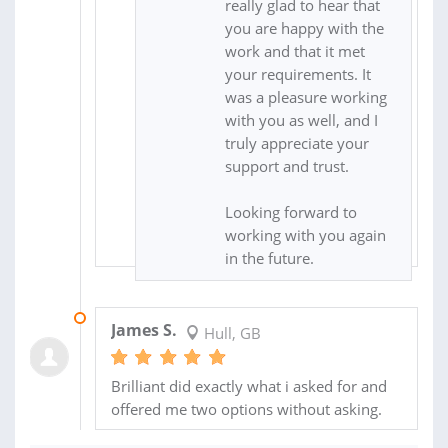
really glad to hear that
you are happy with the
work and that it met
your requirements. It
was a pleasure working
with you as well, and I
truly appreciate your
support and trust.
Looking forward to
working with you again
in the future.
27 FEB 2025
James S.
Hull, GB
Brilliant did exactly what i asked for and
offered me two options without asking.