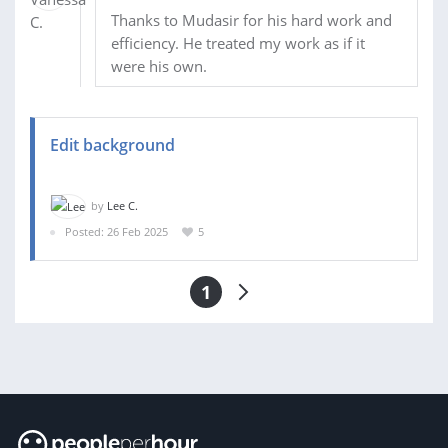
Thanks to Mudasir for his hard work and
efficiency. He treated my work as if it
were his own.
Edit background
by
Lee C.
Posted: 26 Feb 2025
5
1