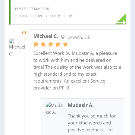
POSTED: 27 MAY 2026
100% POSITIVE
SOLD: 10
8
28 MAY 2026
Michael C.
Ipswich, GB
Excellent Work by Mudasir A, a pleasure
to work with him and he delivered on
time! The quality of the work was also to a
high standard and to my exact
requirements. An excellent Service
provider on PPH!
Mudasir A.
Thank you so much for
your kind words and
positive feedback. I’m