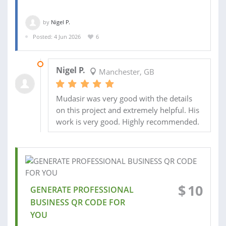
by
Nigel P.
Posted: 4 Jun 2026
6
18 JUN 2026
Nigel P.
Manchester, GB
Mudasir was very good with the details
on this project and extremely helpful. His
work is very good. Highly recommended.
$
10
GENERATE PROFESSIONAL
BUSINESS QR CODE FOR
YOU