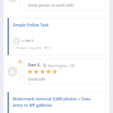
Great person to work with
Simple Online Task
by
Dan S.
Posted: 1 Aug 2025
9
04 AUG 2025
Dan S.
Warrington, GB
Great Job!
Watermark removal 3,000 photos + Data
entry to WP galleries