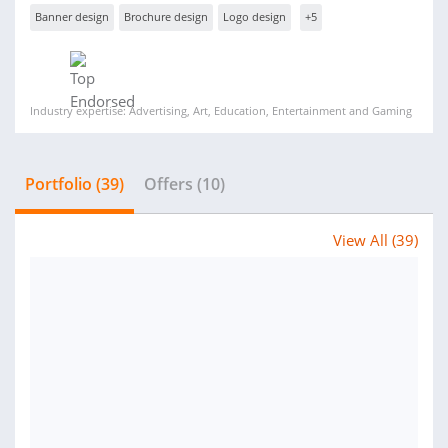
Banner design
Brochure design
Logo design
+5
Industry expertise: Advertising, Art, Education, Entertainment and Gaming
Portfolio (39)
Offers (10)
View All (39)