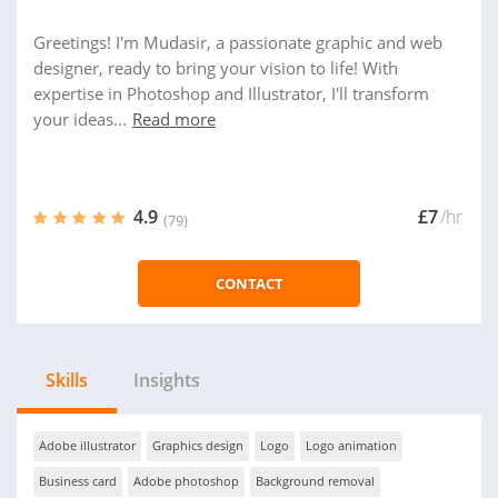
Greetings! I'm Mudasir, a passionate graphic and web
designer, ready to bring your vision to life! With
expertise in Photoshop and Illustrator, I'll transform
your ideas...
Read more
4.9
£7
/hr
(79)
CONTACT
Skills
Insights
Adobe illustrator
Graphics design
Logo
Logo animation
Business card
Adobe photoshop
Background removal