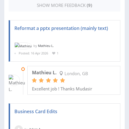
SHOW MORE FEEDBACK
(9)
Reformat a pptx presentation (mainly text)
by
Mathieu L.
Posted: 16 Apr 2026
1
19 APR 2026
Mathieu L.
London, GB
Excellent job ! Thanks Mudasir
Business Card Edits