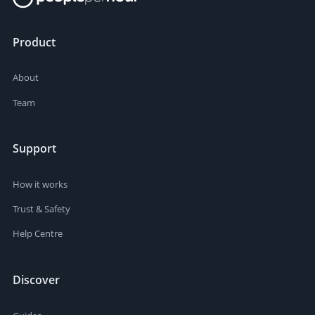
Product
About
Team
Support
How it works
Trust & Safety
Help Centre
Discover