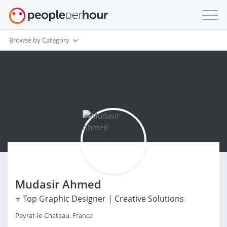
Browse by Category
Mudasir Ahmed
⭐ Top Graphic Designer | Creative Solutions
Peyrat-le-Chateau, France