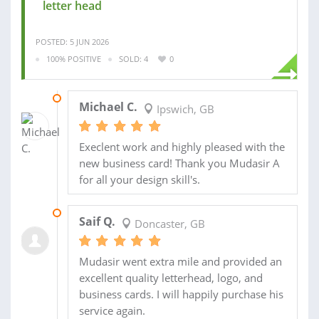
letter head
POSTED: 5 JUN 2026
100% POSITIVE
SOLD: 4
0
08 JUN 2026
Michael C.
Ipswich, GB
Execlent work and highly pleased with the
new business card! Thank you Mudasir A
for all your design skill's.
31 JUL 2025
Saif Q.
Doncaster, GB
Mudasir went extra mile and provided an
excellent quality letterhead, logo, and
business cards. I will happily purchase his
service again.