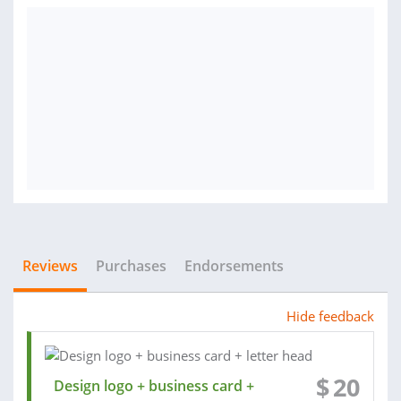
Reviews
Purchases
Endorsements
Hide feedback
$
20
Design logo + business card +