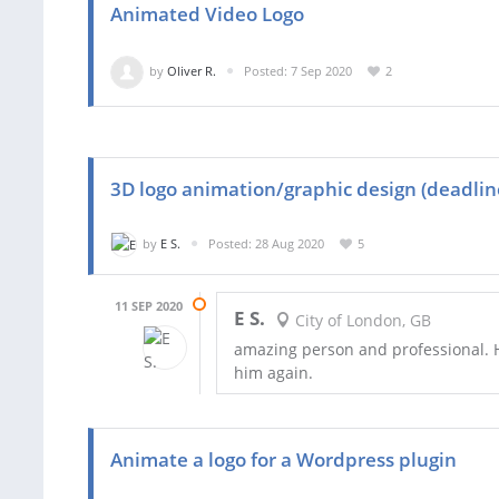
Animated Video Logo
by
Oliver R.
Posted: 7 Sep 2020
2
3D logo animation/graphic design (deadline
by
E S.
Posted: 28 Aug 2020
5
11 SEP 2020
E S.
City of London, GB
amazing person and professional. 
him again.
Animate a logo for a Wordpress plugin