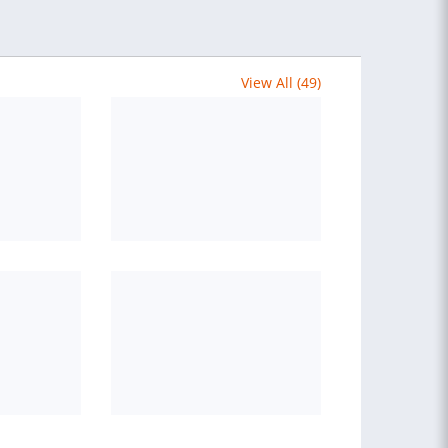
View All (49)