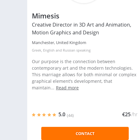
Mimesis
Creative Director in 3D Art and Animation,
Motion Graphics and Design
Manchester, United Kingdom
Greek
,
English
and
Russian
speaking
Our purpose is the connection between
contemporary art and the modern technologies.
This marriage allows for both minimal or complex
graphical element’s development, that
maintain...
Read more
5.0
€25
/hr
(44)
CONTACT