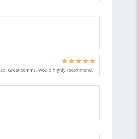
nted. Great comms. Would highly recommend.