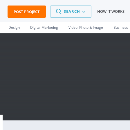
SEARCH
HOW IT WORKS
POST PROJECT
Design
Digital Marketing
Video, Photo & Image
Business