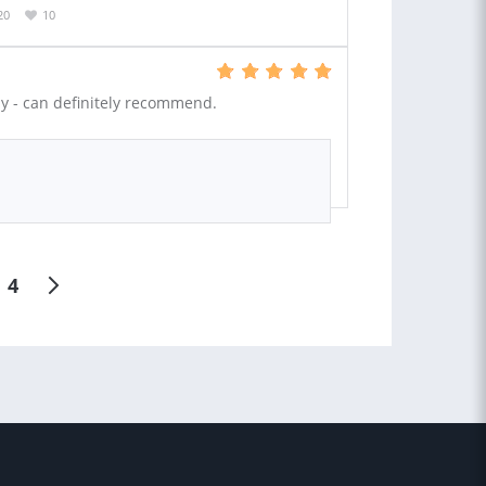
20
10
ly - can definitely recommend.
4