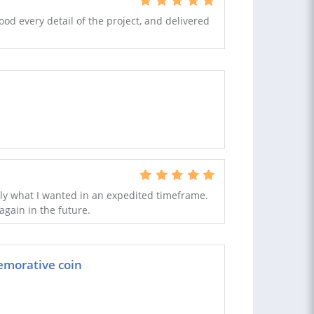
ood every detail of the project, and delivered
tly what I wanted in an expedited timeframe.
gain in the future.
emorative coin