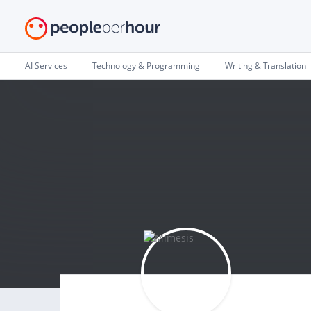
AI Services
Technology & Programming
Writing & Translation