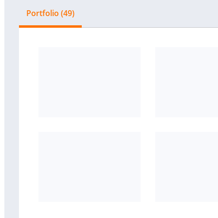
Portfolio (49)