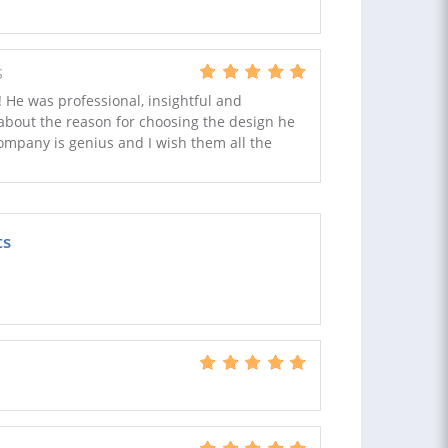
S
! He was professional, insightful and
about the reason for choosing the design he
ompany is genius and I wish them all the
ts