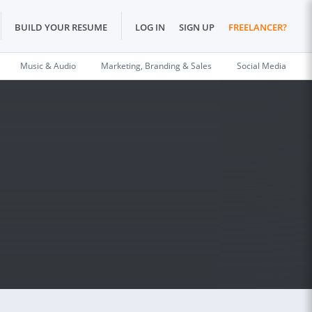
BUILD YOUR RESUME
LOG IN
SIGN UP
FREELANCER?
Music & Audio
Marketing, Branding & Sales
Social Media