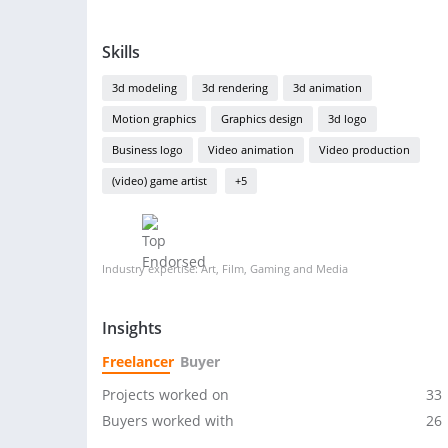
Skills
3d modeling
3d rendering
3d animation
Motion graphics
Graphics design
3d logo
Business logo
Video animation
Video production
(video) game artist
+5
Industry expertise: Art, Film, Gaming and Media
Insights
Freelancer
Buyer
Projects worked on
33
Buyers worked with
26