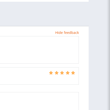
Hide feedback