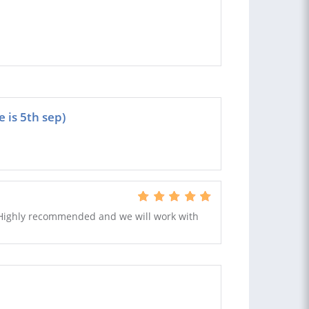
 is 5th sep)
Highly recommended and we will work with