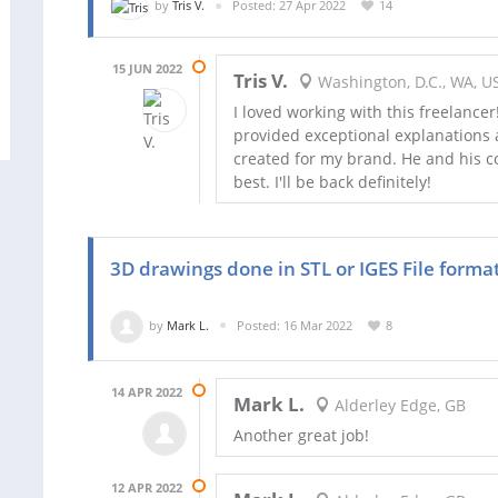
by
Tris V.
Posted: 27 Apr 2022
14
15 JUN 2022
Tris V.
Washington, D.C., WA, U
I loved working with this freelancer
provided exceptional explanations 
created for my brand. He and his c
best. I'll be back definitely!
3D drawings done in STL or IGES File forma
by
Mark L.
Posted: 16 Mar 2022
8
14 APR 2022
Mark L.
Alderley Edge, GB
Another great job!
12 APR 2022