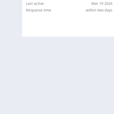
Last active
Mar 19 2026
Response time
within two days