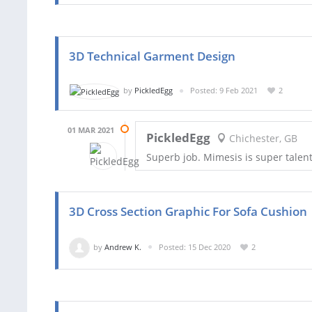
3D Technical Garment Design
by
PickledEgg
Posted: 9 Feb 2021
2
01 MAR 2021
PickledEgg
Chichester, GB
Superb job. Mimesis is super tale
3D Cross Section Graphic For Sofa Cushion
by
Andrew K.
Posted: 15 Dec 2020
2