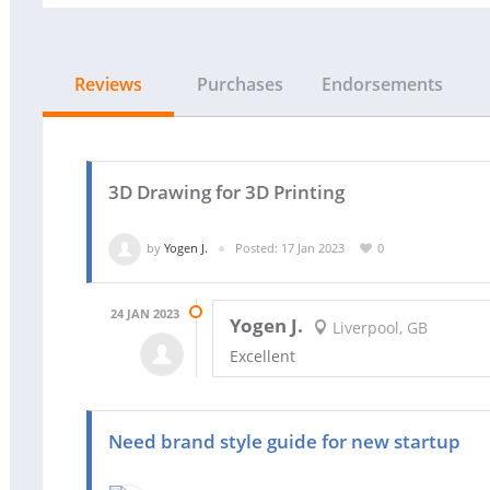
Reviews
Purchases
Endorsements
3D Drawing for 3D Printing
by
Yogen J.
Posted: 17 Jan 2023
0
24 JAN 2023
Yogen J.
Liverpool, GB
Excellent
Need brand style guide for new startup