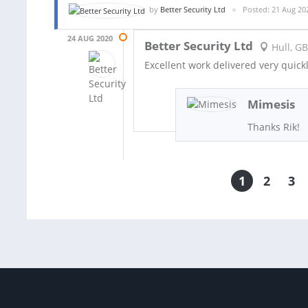
by
Better Security Ltd
Posted: 21 Aug 20
24 AUG 2020
Better Security Ltd
Hull, GB
Excellent work delivered very quick
Mimesis
Thanks Rik!
1
2
3