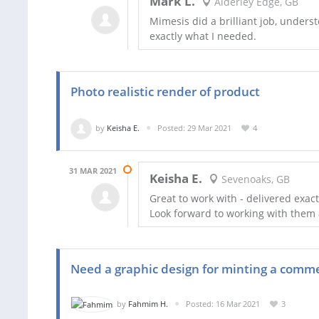
Mark L.
Alderley Edge, GB
Mimesis did a brilliant job, underst
exactly what I needed.
Photo realistic render of product
by
Keisha E.
Posted: 29 Mar 2021
4
31 MAR 2021
Keisha E.
Sevenoaks, GB
Great to work with - delivered exac
Look forward to working with them a
Need a graphic design for minting a comm
by
Fahmim H.
Posted: 16 Mar 2021
3