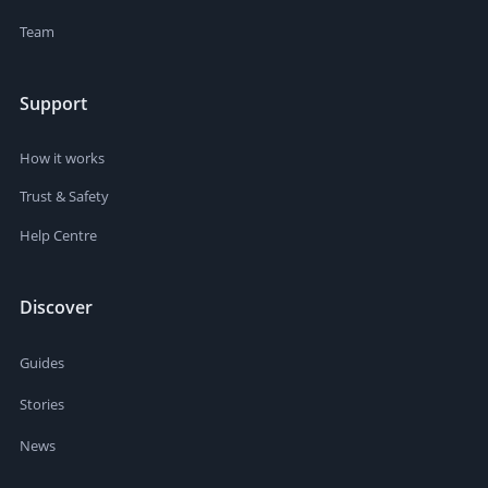
Team
Support
How it works
Trust & Safety
Help Centre
Discover
Guides
Stories
News