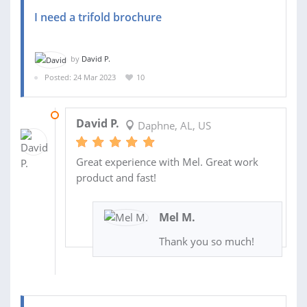
I need a trifold brochure
by
David P.
Posted: 24 Mar 2023
10
28 MAR 2023
David P.
Daphne, AL, US
Great experience with Mel. Great work
product and fast!
Mel M.
Thank you so much!