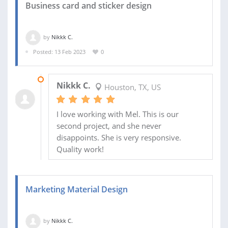
Business card and sticker design
by
Nikkk C.
Posted: 13 Feb 2023
0
16 FEB 2023
Nikkk C.
Houston, TX, US
I love working with Mel. This is our
second project, and she never
disappoints. She is very responsive.
Quality work!
Marketing Material Design
by
Nikkk C.