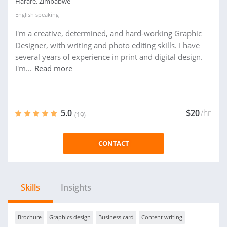
Harare, Zimbabwe
English
speaking
I'm a creative, determined, and hard-working Graphic
Designer, with writing and photo editing skills. I have
several years of experience in print and digital design.
I'm...
Read more
5.0
$20
/hr
(19)
CONTACT
Skills
Insights
Brochure
Graphics design
Business card
Content writing