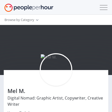
Browse by Category
Mel M.
Digital Nomad: Graphic Artist, Copywriter, Creative
Writer