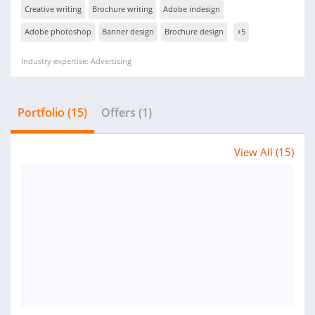
Creative writing
Brochure writing
Adobe indesign
Adobe photoshop
Banner design
Brochure design
+5
Industry expertise: Advertising
Portfolio (15)
Offers (1)
View All (15)