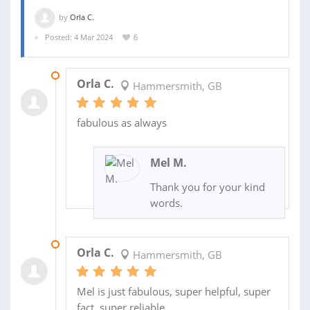
by
Orla C.
Posted: 4 Mar 2024
6
24 JUL 2025
Orla C.
Hammersmith, GB
fabulous as always
Mel M.
Thank you for your kind
words.
06 MAR 2025
Orla C.
Hammersmith, GB
Mel is just fabulous, super helpful, super
fact, super reliable