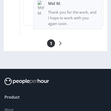
Mel M.
Thank you for the work, and
I hope to work with you
again soon.
1
Product
About