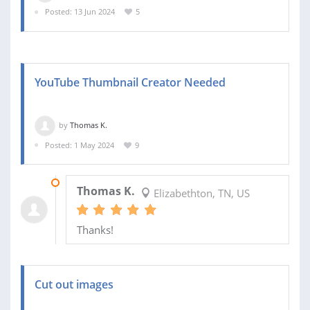
Posted: 13 Jun 2024
5
YouTube Thumbnail Creator Needed
by
Thomas K.
Posted: 1 May 2024
9
02 MAY 2024
Thomas K.
Elizabethton, TN, US
Thanks!
Cut out images