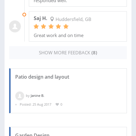
responded well.
26 JUL 2018
Saj H.
Huddersfield, GB
Great work and on time
SHOW MORE FEEDBACK
(8)
Patio design and layout
by
Janine B.
Posted: 25 Aug 2017
0
Garden Design