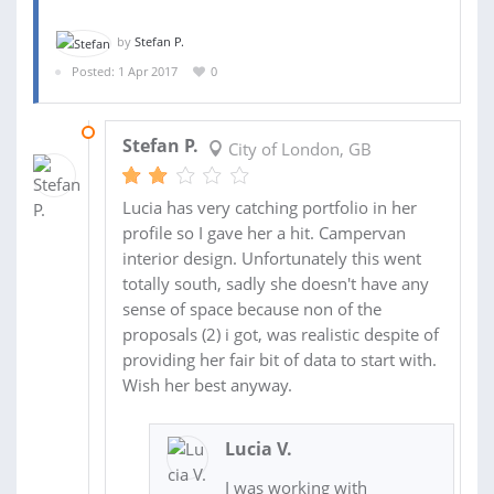
by
Stefan P.
Posted: 1 Apr 2017
0
19 MAY 2017
Stefan P.
City of London, GB
Lucia has very catching portfolio in her
profile so I gave her a hit. Campervan
interior design. Unfortunately this went
totally south, sadly she doesn't have any
sense of space because non of the
proposals (2) i got, was realistic despite of
providing her fair bit of data to start with.
Wish her best anyway.
Lucia V.
I was working with