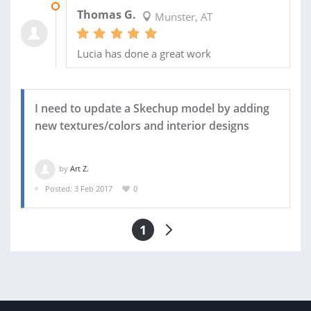
06 MAR 2017
Thomas G.
Munster, AT
Lucia has done a great work
I need to update a Skechup model by adding
new textures/colors and interior designs
by
Art Z.
Posted: 3 Feb 2017
0
1