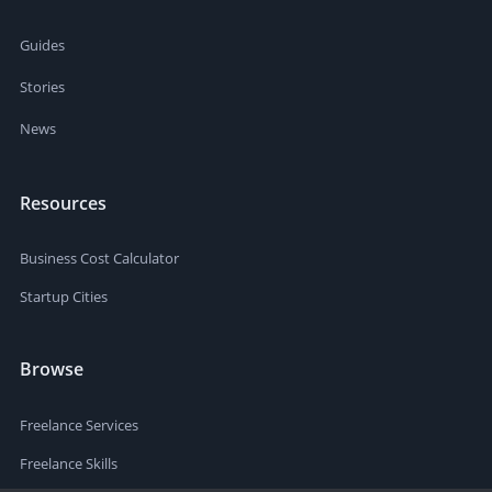
Guides
Stories
News
Resources
Business Cost Calculator
Startup Cities
Browse
Freelance Services
Freelance Skills