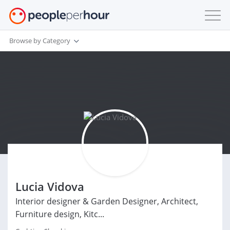
Browse by Category
Lucia Vidova
Interior designer & Garden Designer, Architect,
Furniture design, Kitc...