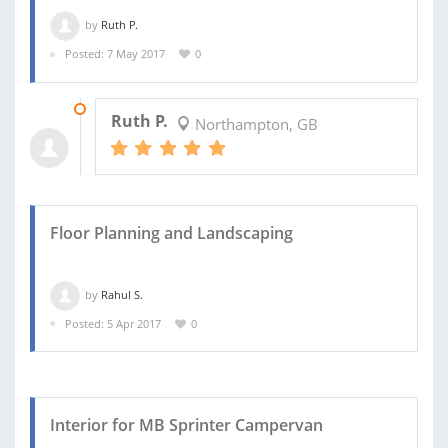
by
Ruth P.
Posted: 7 May 2017
0
16 MAY 2017
Ruth P.
Northampton, GB
Floor Planning and Landscaping
by
Rahul S.
Posted: 5 Apr 2017
0
Interior for MB Sprinter Campervan