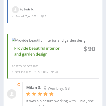
by
Suzie M.
Posted: 7 Jun 2021
0
$
90
Provide beautiful interior
and garden design
POSTED: 30 OCT 2020
94% POSITIVE
SOLD: 5
28
20 NOV 2020
Milan S.
Wembley, GB
It was a pleasure working with Lucia , she