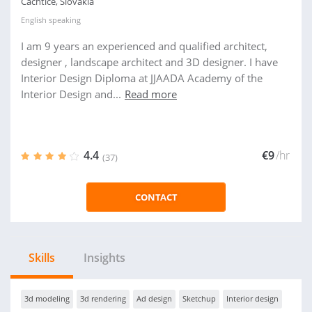
Cachtice, Slovakia
English
speaking
I am 9 years an experienced and qualified architect,
designer , landscape architect and 3D designer. I have
Interior Design Diploma at JJAADA Academy of the
Interior Design and...
Read more
4.4
€9
/hr
(37)
CONTACT
Skills
Insights
3d modeling
3d rendering
Ad design
Sketchup
Interior design