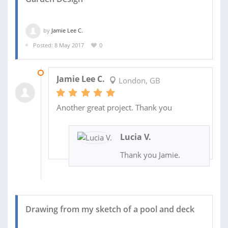
by
Jamie Lee C.
Posted: 8 May 2017
0
14 MAY 2017
Jamie Lee C.
London, GB
Another great project. Thank you
Lucia V.
Thank you Jamie.
Drawing from my sketch of a pool and deck