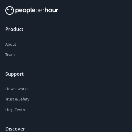
Product
About
Team
Support
How it works
Trust & Safety
Help Centre
Discover