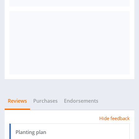
Reviews
Purchases
Endorsements
Hide feedback
Planting plan