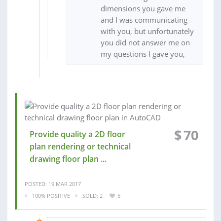
dimensions you gave me
and I was communicating
with you, but unfortunately
you did not answer me on
my questions I gave you,
$
70
Provide quality a 2D floor
plan rendering or technical
drawing floor plan ...
POSTED: 19 MAR 2017
100% POSITIVE
SOLD: 2
5