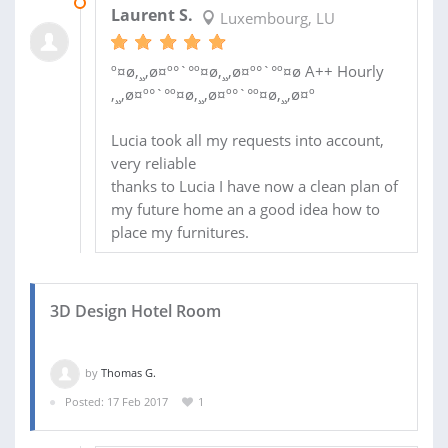
28 MAR 2017
Laurent S.
Luxembourg, LU
º¤ø,¸¸,ø¤º°`°º¤ø,¸¸,ø¤º°`°º¤ø A++ Hourly
,¸¸,ø¤º°`°º¤ø,¸¸,ø¤º°`°º¤ø,¸¸,ø¤º
Lucia took all my requests into account,
very reliable
thanks to Lucia I have now a clean plan of
my future home an a good idea how to
place my furnitures.
3D Design Hotel Room
by
Thomas G.
Posted: 17 Feb 2017
1