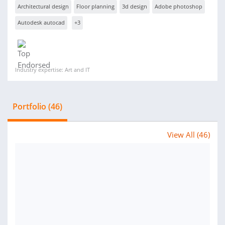
Architectural design
Floor planning
3d design
Adobe photoshop
Autodesk autocad
+3
Industry expertise: Art and IT
Portfolio (46)
View All (46)