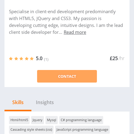
Specialise in client-end development predominantly
with HTML5, JQuery and CSS3. My passion is
developing cutting edge, intuitive designs. I am the lead
client side developer for...
Read more
5.0
£25
/hr
(1)
CONTACT
Skills
Insights
Html/html5
Jquery
Mysql
C# programming language
Cascading style sheets (css)
JavaScript programming language