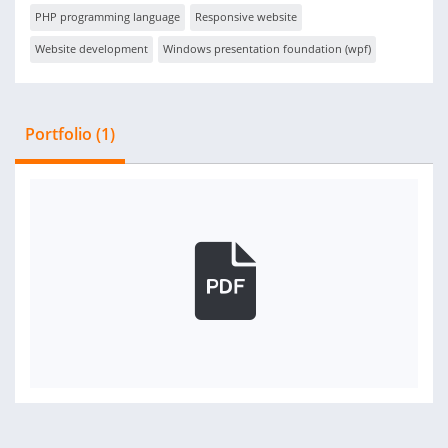
PHP programming language
Responsive website
Website development
Windows presentation foundation (wpf)
Portfolio (1)