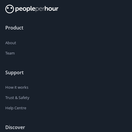
Product
About
Team
Support
How it works
Trust & Safety
Help Centre
Discover