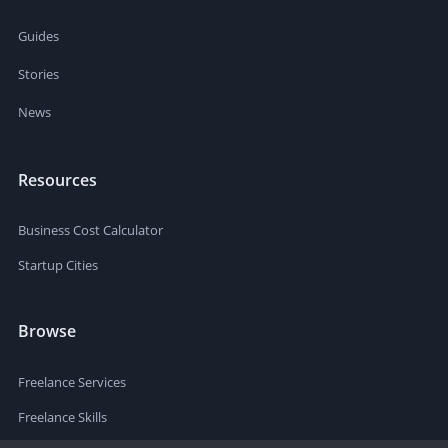
Guides
Stories
News
Resources
Business Cost Calculator
Startup Cities
Browse
Freelance Services
Freelance Skills