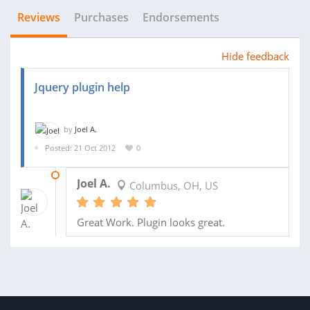
Reviews
Purchases
Endorsements
Hide feedback
Jquery plugin help
by
Joel A.
Posted: 21 Oct 2012
0
31 OCT 2012
Joel A.
Columbus, OH, US
Great Work. Plugin looks great.