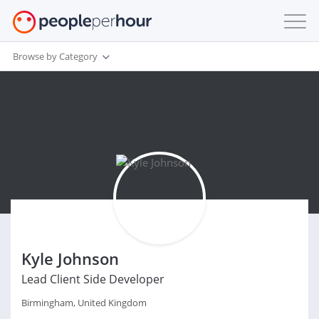
Browse by Category
Kyle Johnson
Lead Client Side Developer
Birmingham, United Kingdom