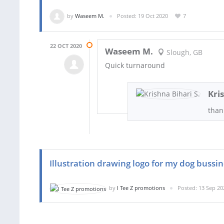
by
Waseem M.
Posted: 19 Oct 2020
7
22 OCT 2020
Waseem M.
Slough, GB
Quick turnaround
Kri
than
Illustration drawing logo for my dog bussi
by
I Tee Z promotions
Posted: 13 Sep 20