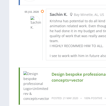
05 JUL 2020
Sachin K.
Bay Minette, AL, US
Krishna has potential to do all kind
animation related work. Even thoug
he had done it in my budget and ti
quality of work that was really aw
team.
I HIGHLY RECOMMED HIM TO ALL.
I see to work with him in future als
Design bespoke professiona
concepts+vector
POSTED: 21 MAY 2020
100% POSITIVE