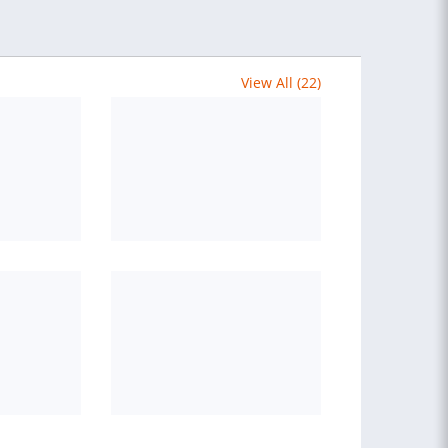
View All (22)