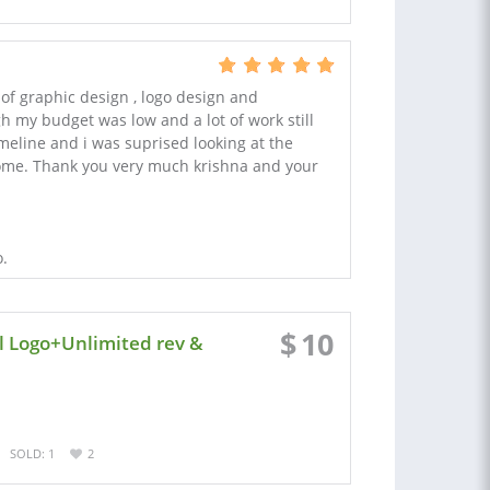
 of graphic design , logo design and
h my budget was low and a lot of work still
meline and i was suprised looking at the
some. Thank you very much krishna and your
o.
$
10
l Logo+Unlimited rev &
SOLD: 1
2