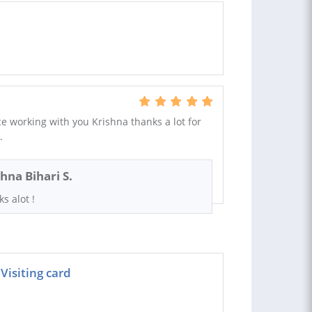
e working with you Krishna thanks a lot for
.
shna Bihari S.
s alot !
Visiting card