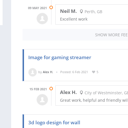
09 MAY 2021
Neil M.
Perth, GB
Excellent work
SHOW MORE FE
Image for gaming streamer
by
Alex H.
Posted: 6 Feb 2021
5
15 FEB 2021
Alex H.
City of Westminster, G
Great work, helpful and friendly wil
3d logo design for wall