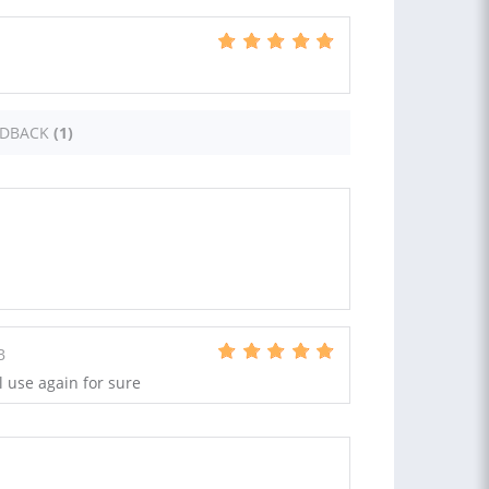
EDBACK
(1)
B
l use again for sure