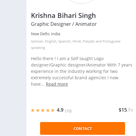
Krishna Bihari Singh
Graphic Designer / Animator
New Delhi, India
German
,
English
,
Spanish
,
Hindi
,
Panjabi
and
Portuguese
speaking
Hello there ! I am a Self taught Logo
designer/Graphic designer/Animator With 7 years
experience in the industry working for two
extremely successful brand agencies I now
have...
Read more
4.9
$15
/hr
(10)
CONTACT