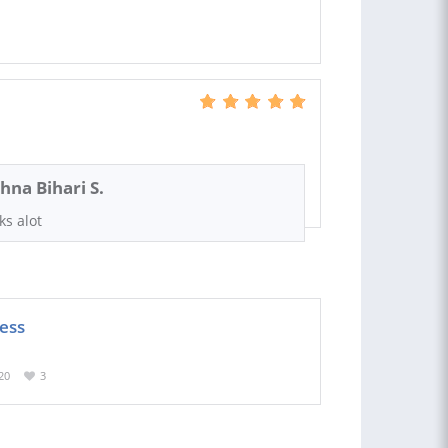
shna Bihari S.
ks alot
ness
20
3