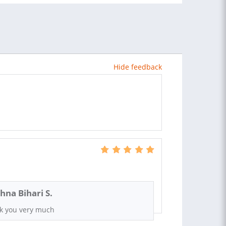
Hide feedback
shna Bihari S.
k you very much