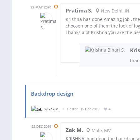
22 MAY 2020
Pratima S.
New Delhi, IN
Krishna has done Amazing job , the
choosen one of them the look of lo
Thanks alot Krishna you are the bes
Kri
than
Backdrop design
by
Zak M.
Posted: 15 Dec 2019
4
22 DEC 2019
Zak M.
Male, MV
KRISHNA, had done the backdrop a