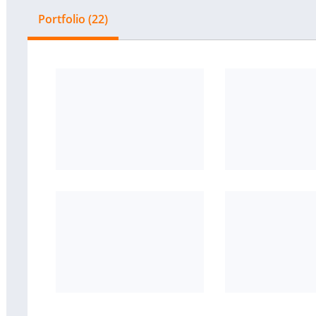
Portfolio (22)