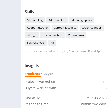
Skills
3d modeling
2d animation
Motion graphics
Adobe illustrator
Cartoon & comics
Graphics design
3d logo
Logo animation
Vintage logo
Business logo
+5
Industry expertise: Advertising, Art, Entertainment, IT and Sport
Insights
Freelancer
Buyer
Projects worked on
12
Buyers worked with
8
Last active
Mar 03 2026
Response time
within two days