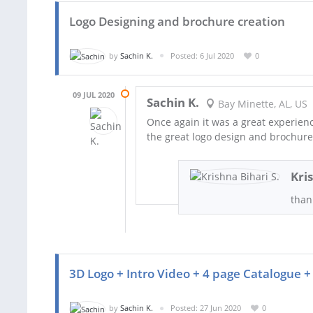
Logo Designing and brochure creation
by
Sachin K.
Posted: 6 Jul 2020
0
09 JUL 2020
Sachin K.
Bay Minette, AL, US
Once again it was a great experienc
the great logo design and brochure
Kri
thank
3D Logo + Intro Video + 4 page Catalogue + 
by
Sachin K.
Posted: 27 Jun 2020
0