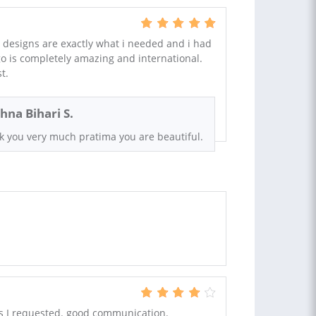
 designs are exactly what i needed and i had
go is completely amazing and international.
t.
shna Bihari S.
k you very much pratima you are beautiful.
s I requested. good communication.