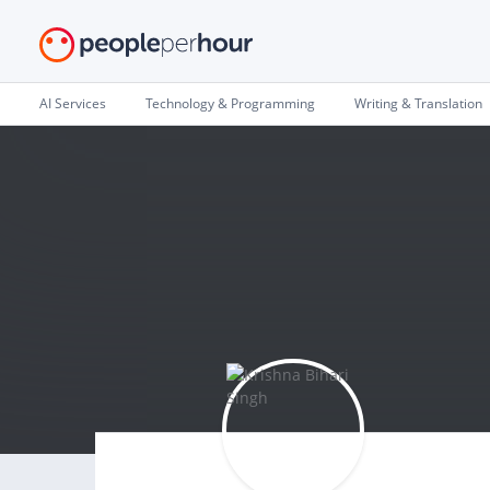
AI Services
Technology & Programming
Writing & Translation