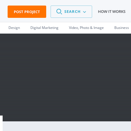
SEARCH
HOW IT WORKS
POST PROJECT
Design
Digital Marketing
Video, Photo & Image
Business