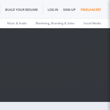
BUILD YOUR RESUME
LOG IN
SIGN UP
FREELANCER?
Music & Audio
Marketing, Branding & Sales
Social Media