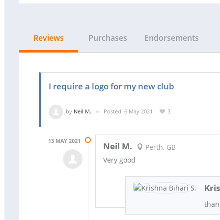
Reviews
Purchases
Endorsements
I require a logo for my new club
by
Neil M.
Posted: 6 May 2021
3
13 MAY 2021
Neil M.
Perth, GB
Very good
Kri
than