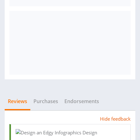
Reviews
Purchases
Endorsements
Hide feedback