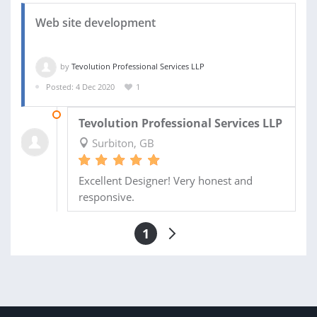
Web site development
by
Tevolution Professional Services LLP
Posted: 4 Dec 2020
1
28 DEC 2020
Tevolution Professional Services LLP
Surbiton, GB
Excellent Designer! Very honest and
responsive.
1