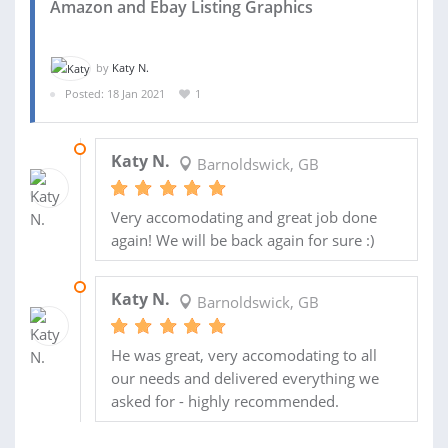
Amazon and Ebay Listing Graphics
by
Katy N.
Posted: 18 Jan 2021
1
31 MAR 2022
Katy N.
Barnoldswick, GB
Very accomodating and great job done
again! We will be back again for sure :)
04 FEB 2021
Katy N.
Barnoldswick, GB
He was great, very accomodating to all
our needs and delivered everything we
asked for - highly recommended.