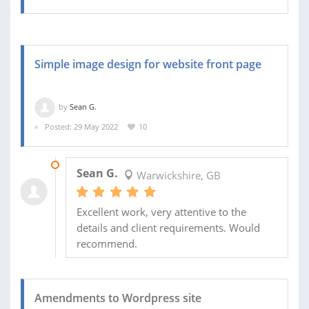
Simple image design for website front page
by
Sean G.
Posted: 29 May 2022
10
23 SEP 2022
Sean G.
Warwickshire, GB
Excellent work, very attentive to the
details and client requirements. Would
recommend.
Amendments to Wordpress site