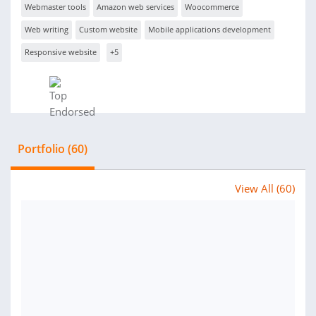
Webmaster tools
Amazon web services
Woocommerce
Web writing
Custom website
Mobile applications development
Responsive website
+5
Portfolio (60)
View All (60)