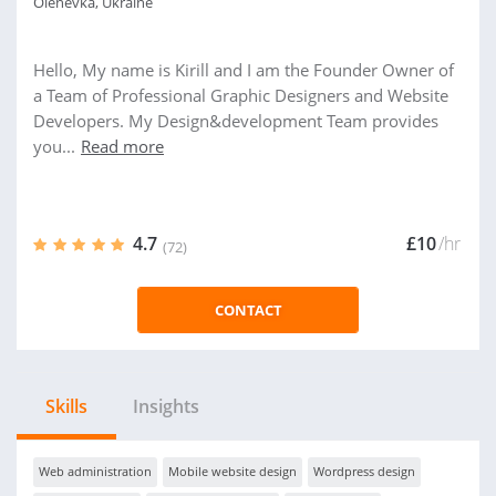
Olenevka, Ukraine
Hello, My name is Kirill and I am the Founder Owner of
a Team of Professional Graphic Designers and Website
Developers. My Design&development Team provides
you...
Read more
4.7
£10
/hr
(72)
CONTACT
Skills
Insights
Web administration
Mobile website design
Wordpress design