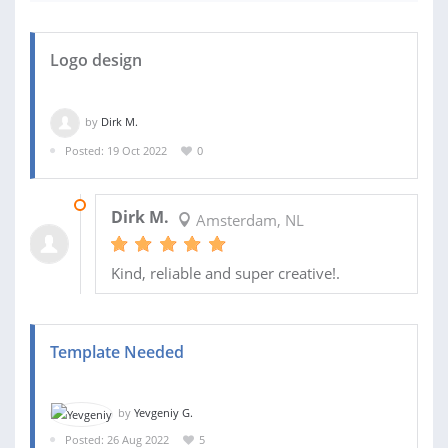
Logo design
by
Dirk M.
Posted: 19 Oct 2022
0
26 OCT 2022
Dirk M.
Amsterdam, NL
Kind, reliable and super creative!.
Template Needed
by
Yevgeniy G.
Posted: 26 Aug 2022
5