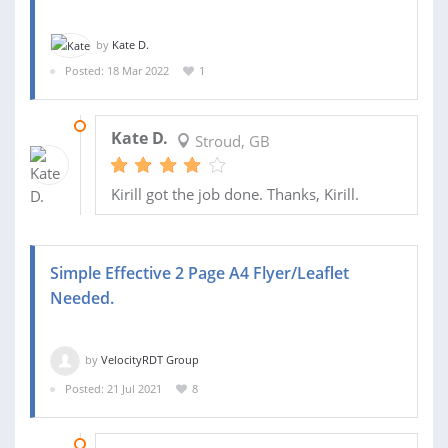
by
Kate D.
Posted: 18 Mar 2022
1
14 APR 2022
Kate D.
Stroud, GB
Kirill got the job done. Thanks, Kirill.
Simple Effective 2 Page A4 Flyer/Leaflet
Needed.
by
VelocityRDT Group
Posted: 21 Jul 2021
8
03 DEC 2021