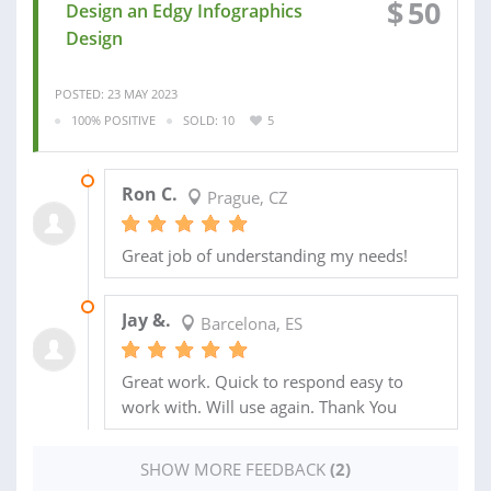
$
50
Design an Edgy Infographics
Design
POSTED: 23 MAY 2023
100% POSITIVE
SOLD: 10
5
26 MAY 2023
Ron C.
Prague, CZ
Great job of understanding my needs!
27 JUN 2020
Jay &.
Barcelona, ES
Great work. Quick to respond easy to
work with. Will use again. Thank You
SHOW MORE FEEDBACK
(2)