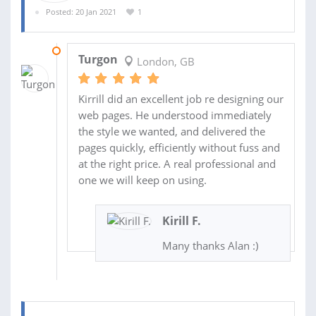
Posted: 20 Jan 2021
1
03 FEB 2021
Turgon
London, GB
Kirrill did an excellent job re designing our
web pages. He understood immediately
the style we wanted, and delivered the
pages quickly, efficiently without fuss and
at the right price. A real professional and
one we will keep on using.
Kirill F.
Many thanks Alan :)