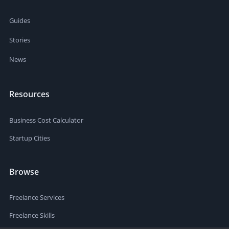
Guides
Stories
News
Resources
Business Cost Calculator
Startup Cities
Browse
Freelance Services
Freelance Skills