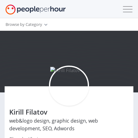
Browse by Category
Kirill Filatov
web&logo design, graphic design, web
development, SEO, Adwords