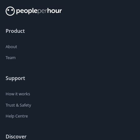
Product
About
Team
Support
How it works
Trust & Safety
Help Centre
Discover