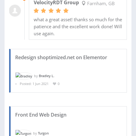
VelocityRDT Group
Farnham, GB
what a great asset! thanks so much for the
patience and the excellent work done! Will
use again.
Redesign shoptimized.net on Elementor
by
Bradley L.
Posted: 1 Jun 2021
0
Front End Web Design
by
Turgon