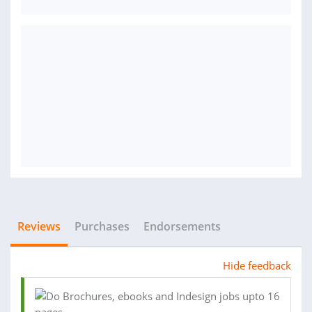
Reviews
Purchases
Endorsements
Hide feedback