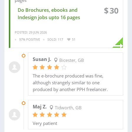
$
30
Do Brochures, ebooks and
Indesign jobs upto 16 pages
POSTED: 29 JUN 2026
97% POSITIVE
SOLD: 117
51
01 FEB 2025
Susan J.
Bicester, GB
The e-brochure produced was fine,
although strangely similar to one
produced by another PPH freelancer.
29 AUG 2024
Maj Z.
Tidworth, GB
Very patient