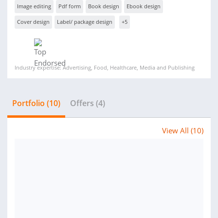
Image editing
Pdf form
Book design
Ebook design
Cover design
Label/ package design
+5
Industry expertise: Advertising, Food, Healthcare, Media and Publishing
Portfolio (10)
Offers (4)
View All (10)