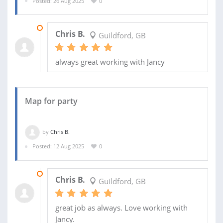
Posted: 26 Aug 2025
0
17 SEP 2025
Chris B.
Guildford, GB
always great working with Jancy
Map for party
by
Chris B.
Posted: 12 Aug 2025
0
19 AUG 2025
Chris B.
Guildford, GB
great job as always. Love working with
Jancy.