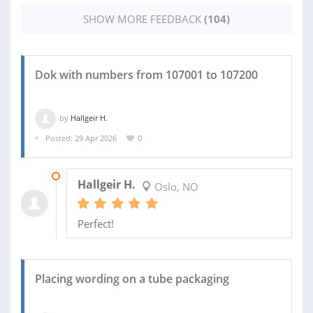
SHOW MORE FEEDBACK
(104)
Dok with numbers from 107001 to 107200
by
Hallgeir H.
Posted: 29 Apr 2026
0
15 MAY 2026
Hallgeir H.
Oslo, NO
Perfect!
Placing wording on a tube packaging