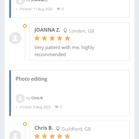
Posted: 11 Aug 2025
0
09 SEP 2025
JOANNA Z.
London, GB
Very patient with me, highly
recommended
Photo editing
by
Chris B.
Posted: 9 Aug 2025
0
09 SEP 2025
Chris B.
Guildford, GB