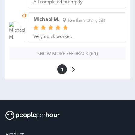
All completed promptly
15 JUL 2024
Michael M.
Northampton, GB
Very quick worker...
SHOW MORE FEEDBACK
(61)
1
Product