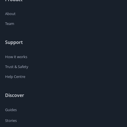
About
Team
Support
How it works
Trust & Safety
Help Centre
Discover
Guides
Stories