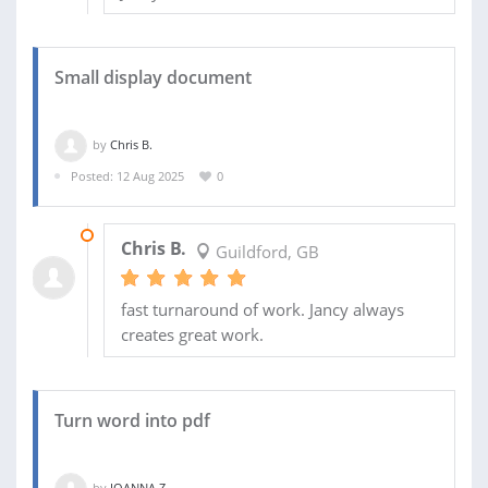
Small display document
by
Chris B.
Posted: 12 Aug 2025
0
29 AUG 2025
Chris B.
Guildford, GB
fast turnaround of work. Jancy always
creates great work.
Turn word into pdf
by
JOANNA Z.