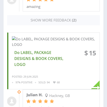
amazing
SHOW MORE FEEDBACK
(2)
$
15
Do LABEL, PACKAGE
DESIGNS & BOOK COVERS,
LOGO
POSTED: 29 JUN 2025
97% POSITIVE
SOLD: 94
68
27 JUL 2025
Julian H.
Hackney, GB