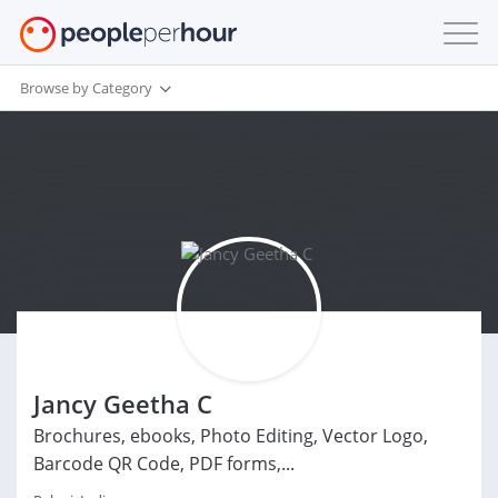
Browse by Category
Jancy Geetha C
Brochures, ebooks, Photo Editing, Vector Logo,
Barcode QR Code, PDF forms,...