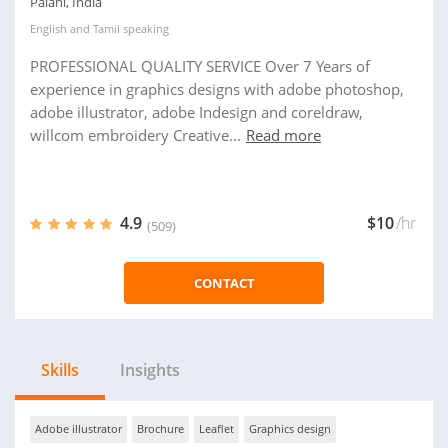
Palani, India
English
and
Tamil
speaking
PROFESSIONAL QUALITY SERVICE Over 7 Years of
experience in graphics designs with adobe photoshop,
adobe illustrator, adobe Indesign and coreldraw,
willcom embroidery Creative...
Read more
4.9
$10
/hr
(509)
CONTACT
Skills
Insights
Adobe illustrator
Brochure
Leaflet
Graphics design