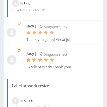
by
Jacy J.
Posted: 8 Sep 2025
0
12 DEC 2025
Jacy J.
Singapore, SG
Thank you, Jancy! Great job!
17 SEP 2025
Jacy J.
Singapore, SG
Excellent Work! Thank you!
Label artwork resize
by
Chris B.