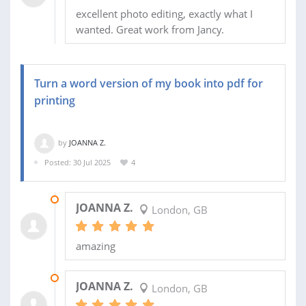
excellent photo editing, exactly what I
wanted. Great work from Jancy.
Turn a word version of my book into pdf for
printing
by
JOANNA Z.
Posted: 30 Jul 2025
4
29 JAN 2026
JOANNA Z.
London, GB
amazing
03 JAN 2026
JOANNA Z.
London, GB