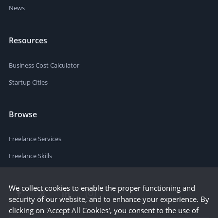
News
Resources
Business Cost Calculator
Startup Cities
Browse
Freelance Services
Freelance Skills
We collect cookies to enable the proper functioning and
security of our website, and to enhance your experience. By
clicking on 'Accept All Cookies', you consent to the use of