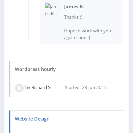
James B.
Thanks :)
Hope to work with you
again soon :)
Wordpress hourly
by
Richard S.
Started: 23 Jun 2015
Website Design