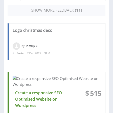
SHOW MORE FEEDBACK
(11)
Logo christmas deco
by
Tommy C.
Posted: 7 Dec 2015
0
$
515
Create a responsive SEO
Optimised Website on
Wordpress