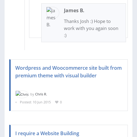
James B.
Thanks Josh :) Hope to
work with you again soon
:)
Wordpress and Woocommerce site built from
premium theme with visual builder
by
Chris R.
Posted: 10 Jun 2015
0
I require a Website Building