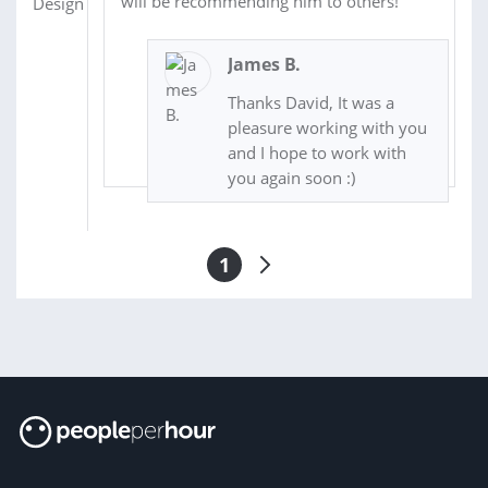
will be recommending him to others!
James B.
Thanks David, It was a
pleasure working with you
and I hope to work with
you again soon :)
1