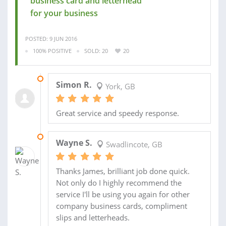
business card and letterhead
for your business
POSTED: 9 JUN 2016
100% POSITIVE
SOLD: 20
20
28 APR 2015
Simon R.
York, GB
Great service and speedy response.
25 APR 2015
Wayne S.
Swadlincote, GB
Thanks James, brilliant job done quick.
Not only do I highly recommend the
service I'll be using you again for other
company business cards, compliment
slips and letterheads.