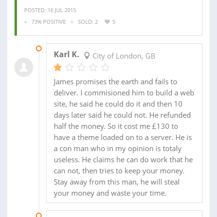
POSTED: 16 JUL 2015
73% POSITIVE
SOLD: 2
5
05 AUG 2015
Karl K.
City of London, GB
James promises the earth and fails to
deliver. I commisioned him to build a web
site, he said he could do it and then 10
days later said he could not. He refunded
half the money. So it cost me £130 to
have a theme loaded on to a server. He is
a con man who in my opinion is totaly
useless. He claims he can do work that he
can not, then tries to keep your money.
Stay away from this man, he will steal
your money and waste your time.
24 JUN 2015