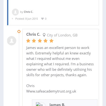
by
Chris C.
Posted: 8 Jun 2015
0
17 JUN 2015
Chris C.
City of London, GB
James was an excellent person to work
with. Extremely helpful an knew exactly
what I required without me even
explaining what I required. I'm a business
owner who will be definitely utilising his
skills for other projects, thanks again.
Chris
Www.safeacademytrust.org.uk
James B.