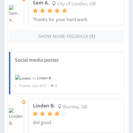
Sam A.
City of London, GB
Thanks for your hard work
SHOW MORE FEEDBACK
(1)
Social media poster
by
Linden B.
Posted: 2 Jul 2015
0
18 AUG 2015
Linden B.
Burnley, GB
did good