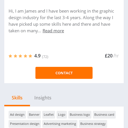
Hi, I am James and I have been working in the graphic
design industry for the last 3-4 years. Along the way I
have picked up some skills here and there and have
taken on many...
Read more
4.9
£20
/hr
(72)
CONTACT
Skills
Insights
Ad design
Banner
Leaflet
Logo
Business logo
Business card
Presentation design
Advertising marketing
Business strategy