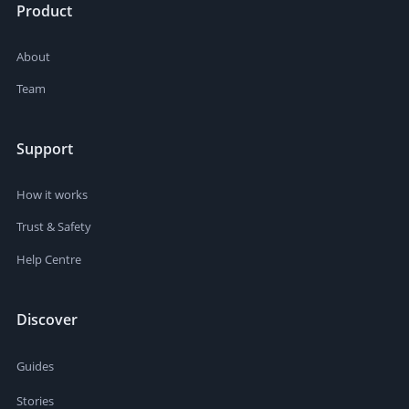
Product
About
Team
Support
How it works
Trust & Safety
Help Centre
Discover
Guides
Stories