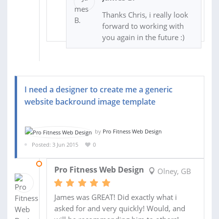
Thanks Chris, i really look
forward to working with
you again in the future :)
I need a designer to create me a generic
website backround image template
by
Pro Fitness Web Design
Posted: 3 Jun 2015
0
03 JUN 2015
Pro Fitness Web Design
Olney, GB
James was GREAT! Did exactly what i
asked for and very quickly! Would, and