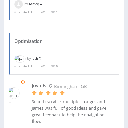
by
Ashfaq A.
Posted: 11 Jun 2015
1
Optimisation
by
Josh F.
Posted: 11 Jun 2015
0
25 JUN 2015
Josh F.
Birmingham, GB
Superb service, multiple changes and
James was full of good ideas and gave
great feedback to help the navigation
flow.