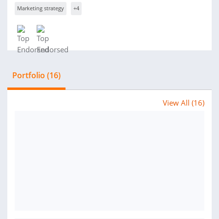
Marketing strategy
+4
Portfolio (16)
View All (16)