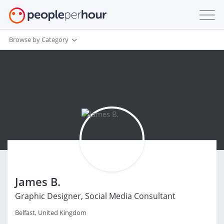
Browse by Category
James B.
Graphic Designer, Social Media Consultant
Belfast, United Kingdom