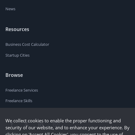
News
Resources
Business Cost Calculator
Startup Cities
Browse
Freelance Services
Freelance Skills
We collect cookies to enable the proper functioning and
security of our website, and to enhance your experience. By
clicking on 'Accept All Cookies', you consent to the use of