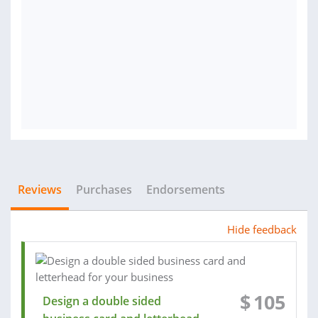
Reviews
Purchases
Endorsements
Hide feedback
$
105
Design a double sided