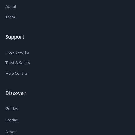
About
Team
Support
How it works
Trust & Safety
Help Centre
Discover
Guides
Stories
News