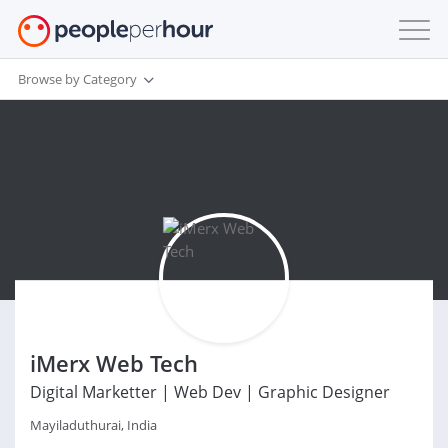
Browse by Category
iMerx Web Tech
Digital Marketter | Web Dev | Graphic Designer
Mayiladuthurai, India