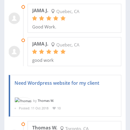
01 NOV 2018
JAMA J.
Quebec, CA
Good Work.
30 OCT 2018
JAMA J.
Quebec, CA
good work
Need Wordpress website for my client
by
Thomas W.
Posted: 11 Oct 2018
10
13 OCT 2018
Thomas W.
Toronto, CA