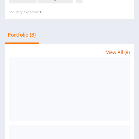
Industry expertise: IT
Portfolio (8)
View All (8)