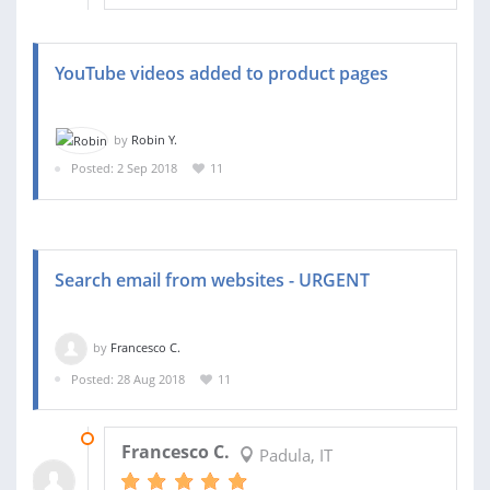
YouTube videos added to product pages
by
Robin Y.
Posted: 2 Sep 2018
11
Search email from websites - URGENT
by
Francesco C.
Posted: 28 Aug 2018
11
29 AUG 2018
Francesco C.
Padula, IT