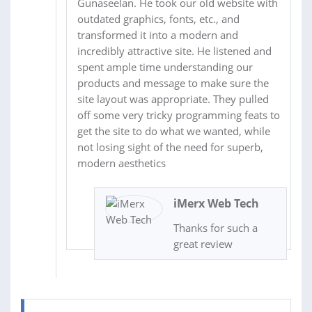
Gunaseelan. He took our old website with
outdated graphics, fonts, etc., and
transformed it into a modern and
incredibly attractive site. He listened and
spent ample time understanding our
products and message to make sure the
site layout was appropriate. They pulled
off some very tricky programming feats to
get the site to do what we wanted, while
not losing sight of the need for superb,
modern aesthetics
iMerx Web Tech
Thanks for such a
great review