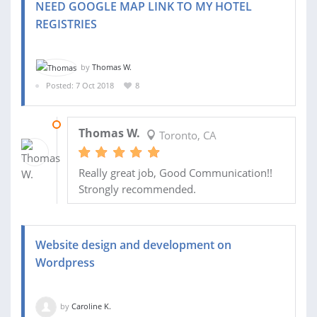
NEED GOOGLE MAP LINK TO MY HOTEL
REGISTRIES
by
Thomas W.
Posted: 7 Oct 2018
8
08 OCT 2018
Thomas W.
Toronto, CA
Really great job, Good Communication!!
Strongly recommended.
Website design and development on
Wordpress
by
Caroline K.