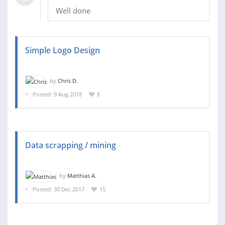
Well done
Simple Logo Design
by
Chris D.
Posted: 9 Aug 2018
8
Data scrapping / mining
by
Matthias A.
Posted: 30 Dec 2017
15