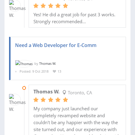
Yes! He did a great job for past 3 works.
Strongly recommended...
Need a Web Developer for E-Comm
by
Thomas W.
Posted: 9 Oct 2018
13
10 OCT 2018
Thomas W.
Toronto, CA
My company just launched our
completely revamped website and
couldn't be any happier with the way the
site turned out, and our experience with