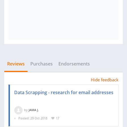
Reviews
Purchases
Endorsements
Hide feedback
Data Scrapping - research for email addresses
by
JAMA J.
Posted: 29 Oct 2018
17