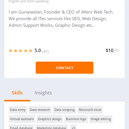
English
and
Tamil
speaking
I am Gunaseelan, Founder & CEO of iMerx Web Tech.
We provide all ITes services like SEO, Web Design,
Admin Support Works, Graphic Design etc..
5.0
$10
/hr
(41)
CONTACT
Skills
Insights
Data entry
Data research
Data scraping
Microsoft excel
Virtual assistant
Graphics design
Business logo
Image editing
Email database
Marketing database
+5