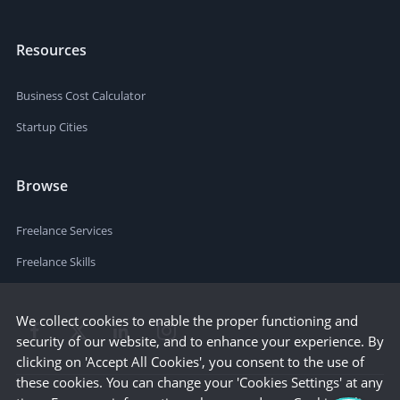
Resources
Business Cost Calculator
Startup Cities
Browse
Freelance Services
Freelance Skills
We collect cookies to enable the proper functioning and
security of our website, and to enhance your experience. By
clicking on 'Accept All Cookies', you consent to the use of
these cookies. You can change your 'Cookies Settings' at any