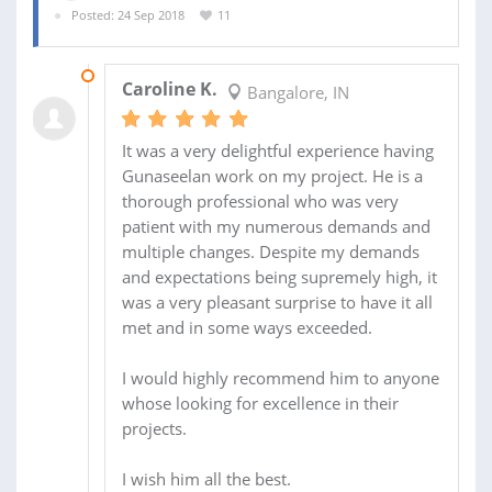
Posted: 24 Sep 2018
11
09 OCT 2018
Caroline K.
Bangalore, IN
It was a very delightful experience having
Gunaseelan work on my project. He is a
thorough professional who was very
patient with my numerous demands and
multiple changes. Despite my demands
and expectations being supremely high, it
was a very pleasant surprise to have it all
met and in some ways exceeded.
I would highly recommend him to anyone
whose looking for excellence in their
projects.
I wish him all the best.