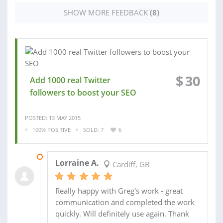
SHOW MORE FEEDBACK
(8)
$
30
Add 1000 real Twitter
followers to boost your SEO
POSTED: 13 MAY 2015
100% POSITIVE
SOLD: 7
6
15 MAY 2015
Lorraine A.
Cardiff, GB
Really happy with Greg's work - great
communication and completed the work
quickly. Will definitely use again. Thank