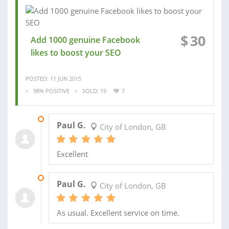
$
30
Add 1000 genuine Facebook
likes to boost your SEO
POSTED: 11 JUN 2015
98% POSITIVE
SOLD: 19
7
19 APR 2015
Paul G.
City of London, GB
Excellent
19 APR 2015
Paul G.
City of London, GB
As usual. Excellent service on time.