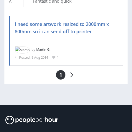
Fantastic and quick
I need some artwork resized to 2000mm x
800mm so i can send off to printer
by
Martin G.
Posted: 9 Aug 2014
1
1