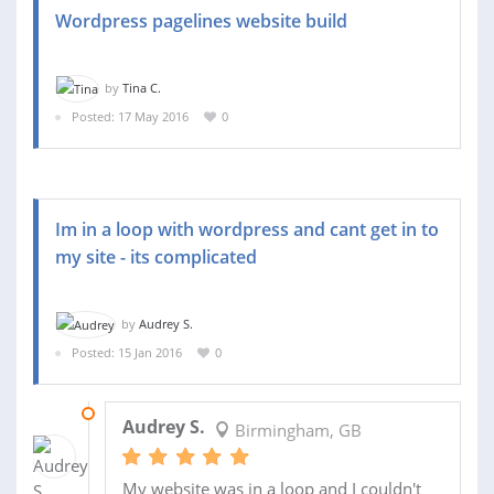
Wordpress pagelines website build
by
Tina C.
Posted: 17 May 2016
0
Im in a loop with wordpress and cant get in to
my site - its complicated
by
Audrey S.
Posted: 15 Jan 2016
0
20 JAN 2016
Audrey S.
Birmingham, GB
My website was in a loop and I couldn't