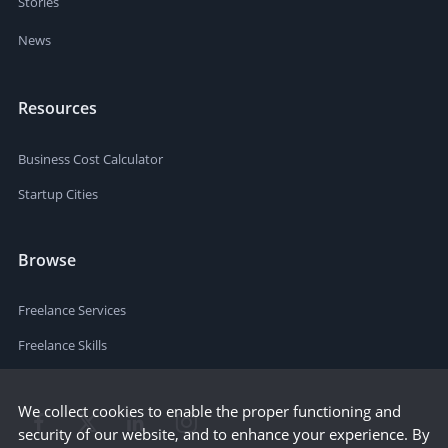
Stories
News
Resources
Business Cost Calculator
Startup Cities
Browse
Freelance Services
Freelance Skills
We collect cookies to enable the proper functioning and
security of our website, and to enhance your experience. By