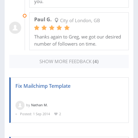
you.
11 MAY 2015
Paul G.
City of London, GB
Thanks again to Greg, we got our desired
number of followers on time.
SHOW MORE FEEDBACK
(4)
Fix Mailchimp Template
by
Nathan M.
Posted: 1 Sep 2014
2