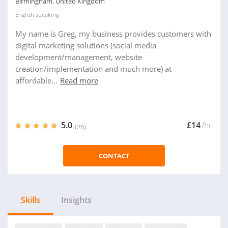
Birmingham, United Kingdom
English
speaking
My name is Greg, my business provides customers with
digital marketing solutions (social media
development/management, website
creation/implementation and much more) at
affordable...
Read more
5.0
£14
/hr
(26)
CONTACT
Skills
Insights