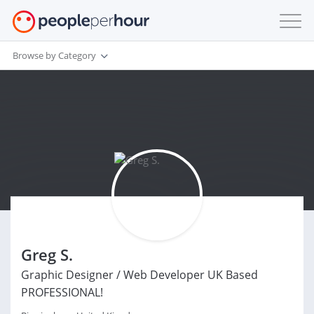
Browse by Category
Greg S.
Graphic Designer / Web Developer UK Based
PROFESSIONAL!