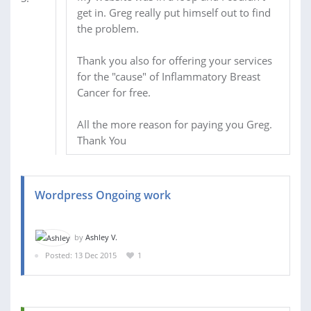
get in. Greg really put himself out to find
the problem.
Thank you also for offering your services
for the "cause" of Inflammatory Breast
Cancer for free.
All the more reason for paying you Greg.
Thank You
Wordpress Ongoing work
by
Ashley V.
Posted: 13 Dec 2015
1