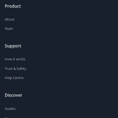
Product
About
Team
Support
How it works
Trust & Safety
Help Centre
Discover
Guides