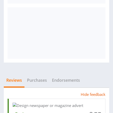
Reviews
Purchases
Endorsements
Hide feedback