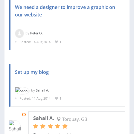
We need a designer to improve a graphic on
our website
by
Peter O.
Posted: 14 Aug 2014
1
Set up my blog
by
Sahail A.
Posted: 11 Aug 2014
1
12 AUG 2014
Sahail A.
Torquay, GB