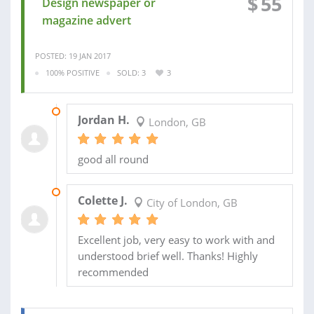
$
55
Design newspaper or
magazine advert
POSTED: 19 JAN 2017
100% POSITIVE
SOLD: 3
3
17 JAN 2017
Jordan H.
London, GB
good all round
29 JUL 2014
Colette J.
City of London, GB
Excellent job, very easy to work with and
understood brief well. Thanks! Highly
recommended