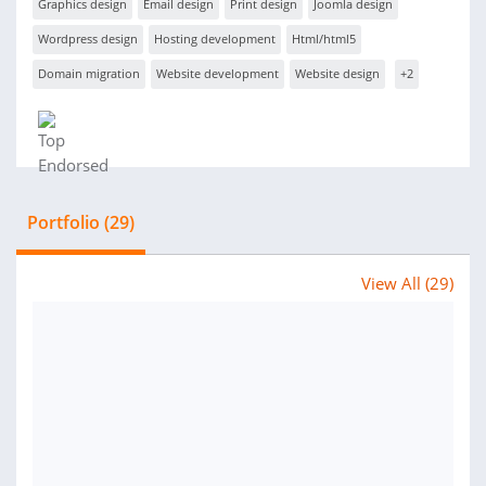
Graphics design
Email design
Print design
Joomla design
Wordpress design
Hosting development
Html/html5
Domain migration
Website development
Website design
+2
Portfolio (29)
View All (29)