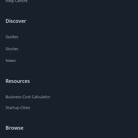
Help Centre
Discover
Guides
Stories
News
Resources
Business Cost Calculator
Startup Cities
Browse