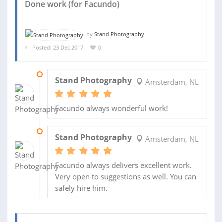
Done work (for Facundo)
by
Stand Photography
Posted: 23 Dec 2017
0
30 MAY 2018
Stand Photography
Amsterdam, NL
Facundo always wonderful work!
24 DEC 2017
Stand Photography
Amsterdam, NL
Facundo always delivers excellent work.
Very open to suggestions as well. You can
safely hire him.