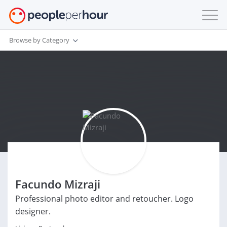
Browse by Category
Facundo Mizraji
Professional photo editor and retoucher. Logo
designer.