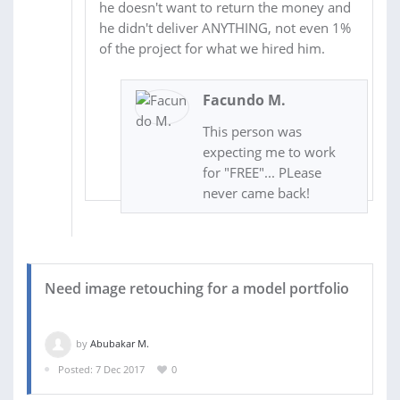
he doesn't want to return the money and
he didn't deliver ANYTHING, not even 1%
of the project for what we hired him.
Facundo M.
This person was
expecting me to work
for "FREE"... PLease
never came back!
Need image retouching for a model portfolio
by
Abubakar M.
Posted: 7 Dec 2017
0