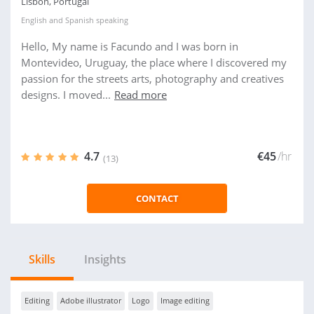
Lisbon, Portugal
English
and
Spanish
speaking
Hello, My name is Facundo and I was born in
Montevideo, Uruguay, the place where I discovered my
passion for the streets arts, photography and creatives
designs. I moved...
Read more
4.7
€45
/hr
(13)
CONTACT
Skills
Insights
Editing
Adobe illustrator
Logo
Image editing