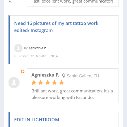
Fast, excellent work, great communicator!
Need 16 pictures of my art tattoo work
edited/ Instagram
by
Agnieszka P.
Posted: 22 Oct 2020
4
27 OCT 2020
Agnieszka P.
Sankt Gallen, CH
Brilliant work, great communication. It's a
pleasure working with Facundo.
EDIT IN LIGHTROOM