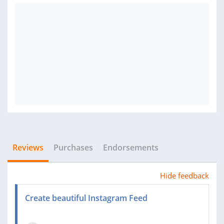
Reviews
Purchases
Endorsements
Hide feedback
Create beautiful Instagram Feed