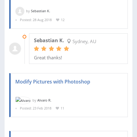
by
Sebastian K.
Posted: 28 Aug 2018
12
17 SEP 2018
Sebastian K.
Sydney, AU
Great thanks!
Modify Pictures with Photoshop
by
Alvaro R.
Posted: 23 Feb 2018
11