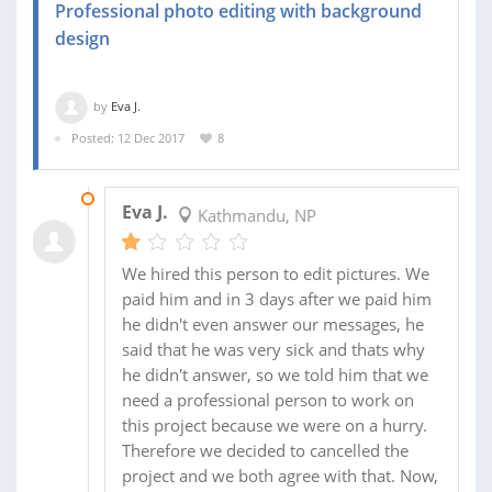
Professional photo editing with background
design
by
Eva J.
Posted: 12 Dec 2017
8
20 DEC 2017
Eva J.
Kathmandu, NP
We hired this person to edit pictures. We
paid him and in 3 days after we paid him
he didn't even answer our messages, he
said that he was very sick and thats why
he didn't answer, so we told him that we
need a professional person to work on
this project because we were on a hurry.
Therefore we decided to cancelled the
project and we both agree with that. Now,