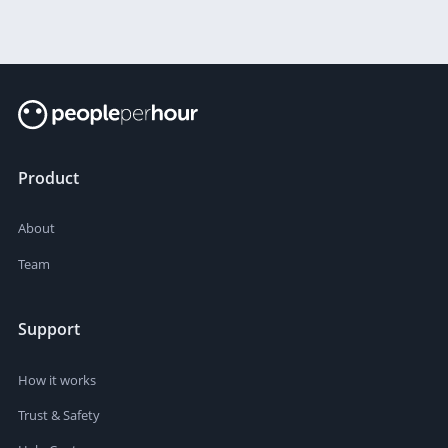
Product
About
Team
Support
How it works
Trust & Safety