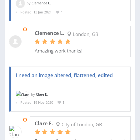
by
Clemence L.
Posted: 13 Jan 2021
1
15 JAN 2021
Clemence L.
London, GB
Amazing work thanks!
I need an image altered, flattened, edited
by
Clare E.
Posted: 19 Nov 2020
1
20 NOV 2020
Clare E.
City of London, GB