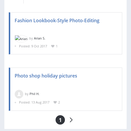
Fashion Lookbook-Style Photo-Editing
by
Arian S.
Posted: 9 Oct 2017
1
Photo shop holiday pictures
by
Phil H.
Posted: 13 Aug 2017
2
1