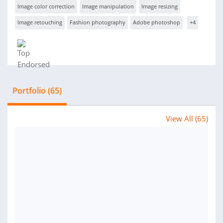
Image color correction
Image manipulation
Image resizing
Image retouching
Fashion photography
Adobe photoshop
+4
Portfolio (65)
View All (65)