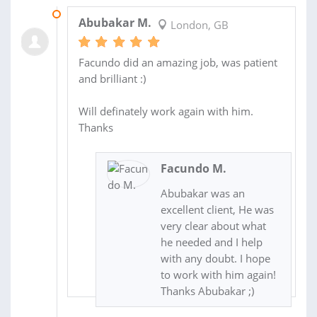
13 DEC 2017
Abubakar M.
London, GB
Facundo did an amazing job, was patient
and brilliant :)
Will definately work again with him.
Thanks
Facundo M.
Abubakar was an
excellent client, He was
very clear about what
he needed and I help
with any doubt. I hope
to work with him again!
Thanks Abubakar ;)