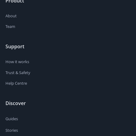
Product
About
Team
Support
How it works
Trust & Safety
Help Centre
Discover
Guides
Stories