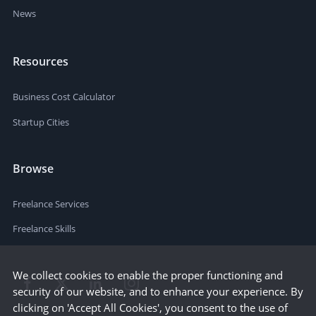
News
Resources
Business Cost Calculator
Startup Cities
Browse
Freelance Services
Freelance Skills
We collect cookies to enable the proper functioning and
security of our website, and to enhance your experience. By
clicking on 'Accept All Cookies', you consent to the use of