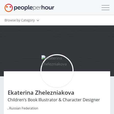
Browse by Category
Ekaterina Zhelezniakova
Children’s Book Illustrator & Character Designer
, Russian Federation