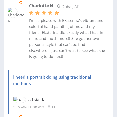
09 APR 2019
Charlotte N.
Dubai, AE
I’m so please with EKaterina’s vibrant and
colorful hand painting of me and my
friend. Ekaterina did exactly what I had in
mind and much more!! She got her own
personal style that can’t be find
elsewhere. I just can’t wait to see what she
is going to do next!
I need a portrait doing using traditional
methods
by
Stefan B.
Posted: 16 Feb 2019
14
26 FEB 2019