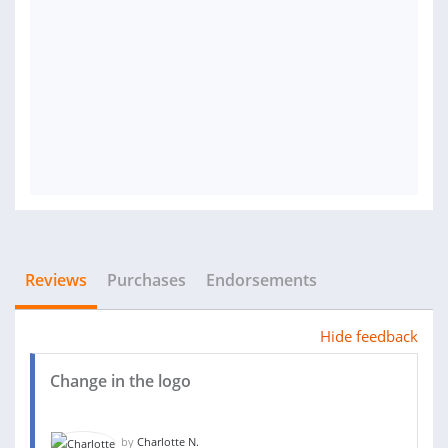
Reviews
Purchases
Endorsements
Hide feedback
Change in the logo
by
Charlotte N.