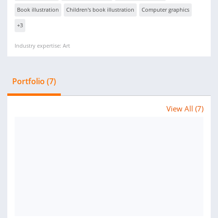
Book illustration
Children's book illustration
Computer graphics
+3
Industry expertise: Art
Portfolio (7)
View All (7)