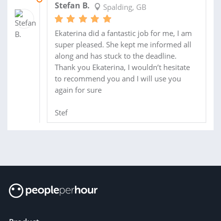
Stefan B.
Spalding, GB
Ekaterina did a fantastic job for me, I am
super pleased. She kept me informed all
along and has stuck to the deadline.
Thank you Ekaterina, I wouldn’t hesitate
to recommend you and I will use you
again for sure
Stef