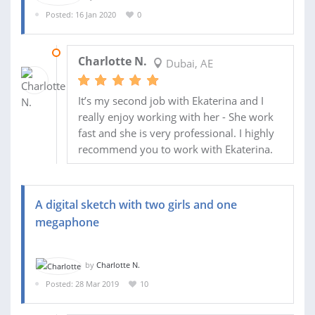
Posted: 16 Jan 2020
0
31 JAN 2020
Charlotte N.
Dubai, AE
It’s my second job with Ekaterina and I
really enjoy working with her - She work
fast and she is very professional. I highly
recommend you to work with Ekaterina.
A digital sketch with two girls and one
megaphone
by
Charlotte N.
Posted: 28 Mar 2019
10