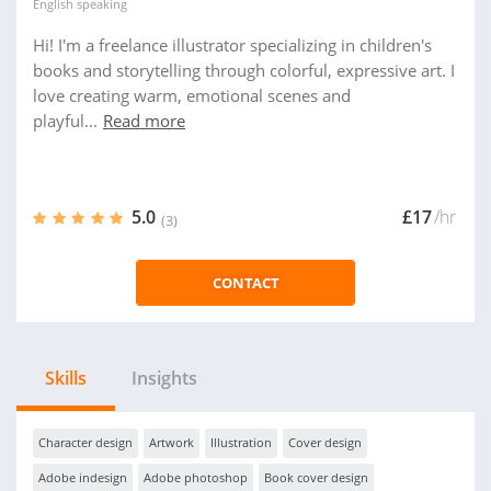
English
speaking
Hi! I'm a freelance illustrator specializing in children's
books and storytelling through colorful, expressive art. I
love creating warm, emotional scenes and
playful...
Read more
5.0
£17
/hr
(3)
CONTACT
Skills
Insights
Character design
Artwork
Illustration
Cover design
Adobe indesign
Adobe photoshop
Book cover design