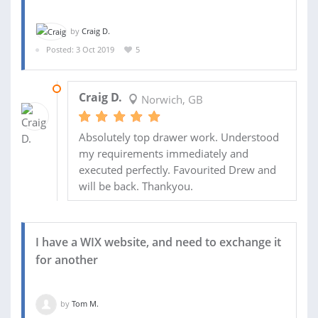
by
Craig D.
Posted: 3 Oct 2019
5
04 OCT 2019
Craig D.
Norwich, GB
Absolutely top drawer work. Understood
my requirements immediately and
executed perfectly. Favourited Drew and
will be back. Thankyou.
I have a WIX website, and need to exchange it
for another
by
Tom M.