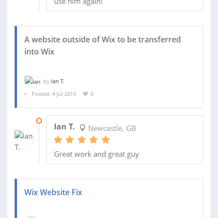
use him again!
A website outside of Wix to be transferred
into Wix
by
Ian T.
Posted: 4 Jul 2019
0
05 JUL 2019
Ian T.
Newcastle, GB
Great work and great guy
Wix Website Fix