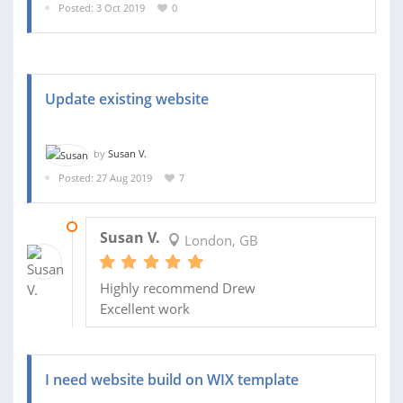
Posted: 3 Oct 2019
0
Update existing website
by
Susan V.
Posted: 27 Aug 2019
7
12 SEP 2019
Susan V.
London, GB
Highly recommend Drew
Excellent work
I need website build on WIX template