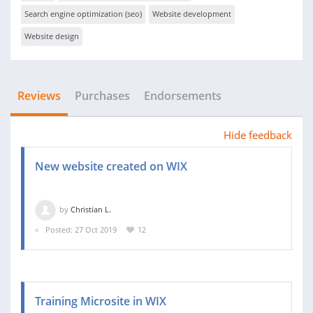
Search engine optimization (seo)
Website development
Website design
Reviews
Purchases
Endorsements
Hide feedback
New website created on WIX
by
Christian L.
Posted: 27 Oct 2019
12
Training Microsite in WIX