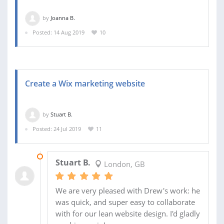
by
Joanna B.
Posted: 14 Aug 2019
10
Create a Wix marketing website
by
Stuart B.
Posted: 24 Jul 2019
11
30 JUL 2019
Stuart B.
London, GB
We are very pleased with Drew's work: he
was quick, and super easy to collaborate
with for our lean website design. I'd gladly