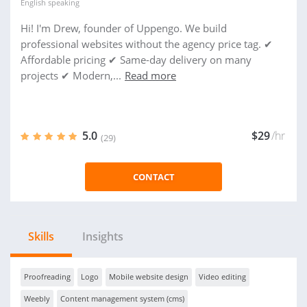
English
speaking
Hi! I'm Drew, founder of Uppengo. We build
professional websites without the agency price tag. ✔
Affordable pricing ✔ Same-day delivery on many
projects ✔ Modern,...
Read more
5.0
$29
/hr
(29)
CONTACT
Skills
Insights
Proofreading
Logo
Mobile website design
Video editing
Weebly
Content management system (cms)