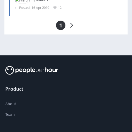
Posted: 16 Apr 2019
12
1
Product
About
Team