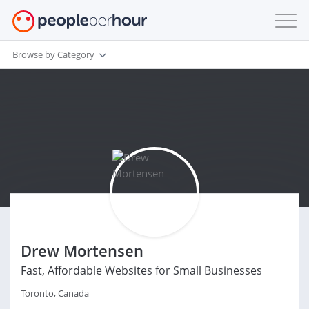
Browse by Category
Drew Mortensen
Fast, Affordable Websites for Small Businesses
Toronto, Canada