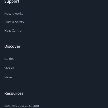
Support
How it works
Trust & Safety
Help Centre
Discover
Guides
Stories
News
Resources
Business Cost Calculator