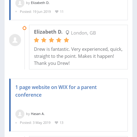
by
Elizabeth D.
Posted: 19 Jun 2019
11
25 JUN 2019
Elizabeth D.
London, GB
Drew is fantastic. Very experienced, quick,
straight to the point. Makes it happen!
Thank you Drew!
1 page website on WIX for a parent
conference
by
Hasan A.
Posted: 3 May 2019
13