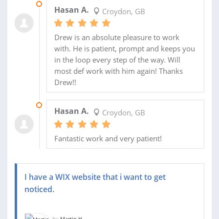
12 SEP 2019
Hasan A.
Croydon, GB
Drew is an absolute pleasure to work
with. He is patient, prompt and keeps you
in the loop every step of the way. Will
most def work with him again! Thanks
Drew!!
12 SEP 2019
Hasan A.
Croydon, GB
Fantastic work and very patient!
I have a WIX website that i want to get
noticed.
by
Martin H.