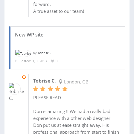
forward.
A true asset to our team!
New WP site
by
Tobrise C.
Posted: 3 Jul 2013
0
08 FEB 2014
Tobrise C.
London, GB
PLEASE READ
Don is amazing !! We had a really bad
experience with a other web designer.
Don put us at ease straight away. His
professional approach from start to finish