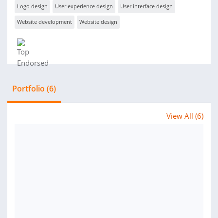
Logo design
User experience design
User interface design
Website development
Website design
Portfolio (6)
View All (6)