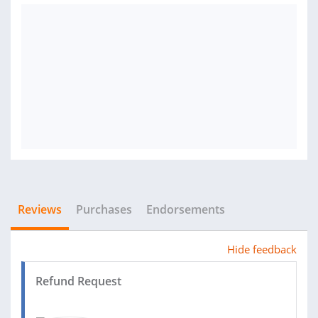
Reviews
Purchases
Endorsements
Hide feedback
Refund Request