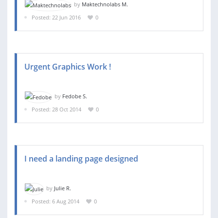
by
Maktechnolabs M.
Posted: 22 Jun 2016
0
Urgent Graphics Work !
by
Fedobe S.
Posted: 28 Oct 2014
0
I need a landing page designed
by
Julie R.
Posted: 6 Aug 2014
0