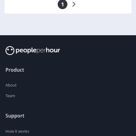
1
Product
About
Team
Support
How it works