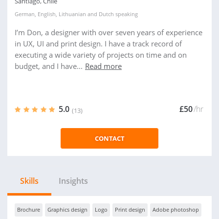
Santiago, Chile
German
,
English
,
Lithuanian
and
Dutch
speaking
I’m Don, a designer with over seven years of experience
in UX, UI and print design. I have a track record of
executing a wide variety of projects on time and on
budget, and I have...
Read more
5.0
£50
/hr
(13)
CONTACT
Skills
Insights
Brochure
Graphics design
Logo
Print design
Adobe photoshop