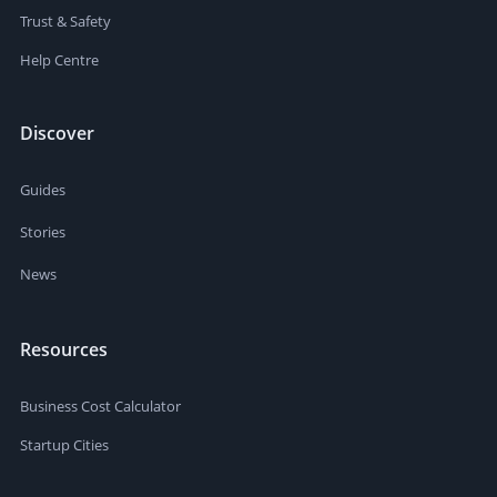
Trust & Safety
Help Centre
Discover
Guides
Stories
News
Resources
Business Cost Calculator
Startup Cities