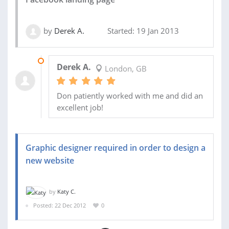
by
Derek A.
Started: 19 Jan 2013
19 FEB 2013
Derek A.
London, GB
Don patiently worked with me and did an
excellent job!
Graphic designer required in order to design a
new website
by
Katy C.
Posted: 22 Dec 2012
0