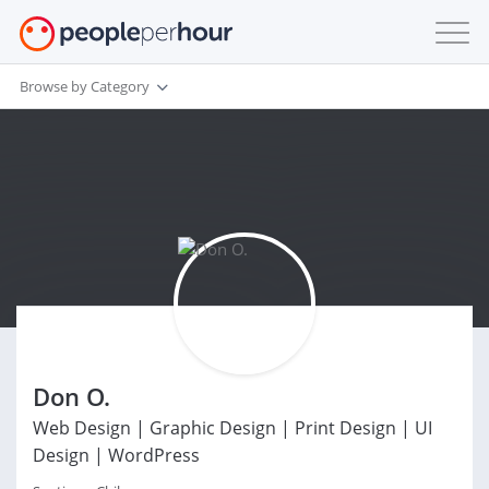
Browse by Category
Don O.
Web Design | Graphic Design | Print Design | UI
Design | WordPress