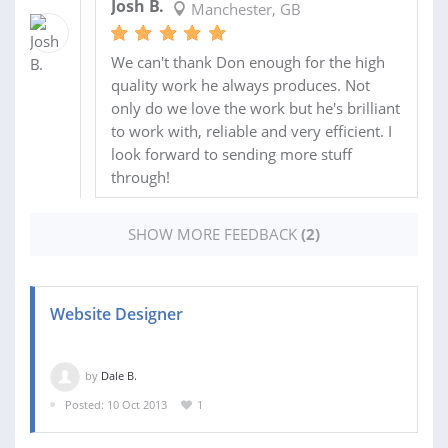
Josh B.
Manchester, GB
We can't thank Don enough for the high
quality work he always produces. Not
only do we love the work but he's brilliant
to work with, reliable and very efficient. I
look forward to sending more stuff
through!
SHOW MORE FEEDBACK
(2)
Website Designer
by
Dale B.
Posted: 10 Oct 2013
1