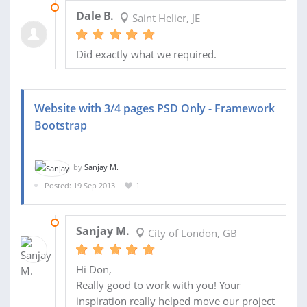
14 NOV 2013
Dale B.
Saint Helier, JE
Did exactly what we required.
Website with 3/4 pages PSD Only - Framework
Bootstrap
by
Sanjay M.
Posted: 19 Sep 2013
1
08 OCT 2013
Sanjay M.
City of London, GB
Hi Don,
Really good to work with you! Your
inspiration really helped move our project