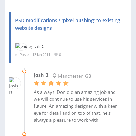
PSD modifications / 'pixel-pushing' to existing
website designs
by
Josh B.
Posted: 13 Jan 2014
0
01 MAY 2014
Josh B.
Manchester, GB
As always, Don did an amazing job and
we will continue to use his services in
future. An amazing designer with a keen
eye for detail and on top of that, he's
always a pleasure to work with.
11 MAR 2014