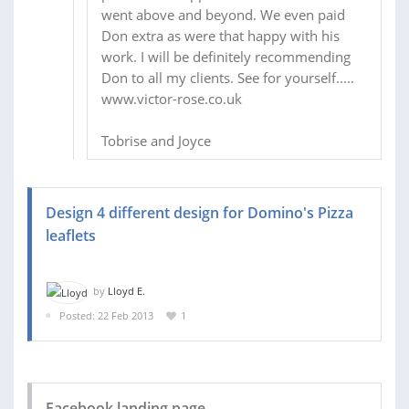
went above and beyond. We even paid
Don extra as were that happy with his
work. I will be definitely recommending
Don to all my clients. See for yourself.....
www.victor-rose.co.uk
Tobrise and Joyce
Design 4 different design for Domino's Pizza
leaflets
by
Lloyd E.
Posted: 22 Feb 2013
1
Facebook landing page