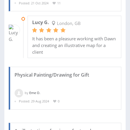
Posted: 21 Oct 2024
11
03 MAR 2025
Lucy G.
London, GB
It has been a pleasure working with Dawn
and creating an illustrative map for a
client
Physical Painting/Drawing for Gift
by
Erne O.
Posted: 29 Aug 2024
0