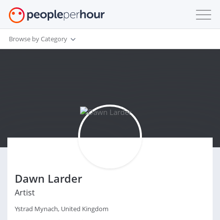
Browse by Category
Dawn Larder
Artist
Ystrad Mynach, United Kingdom