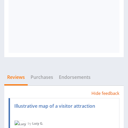
Reviews
Purchases
Endorsements
Hide feedback
Illustrative map of a visitor attraction
by
Lucy G.