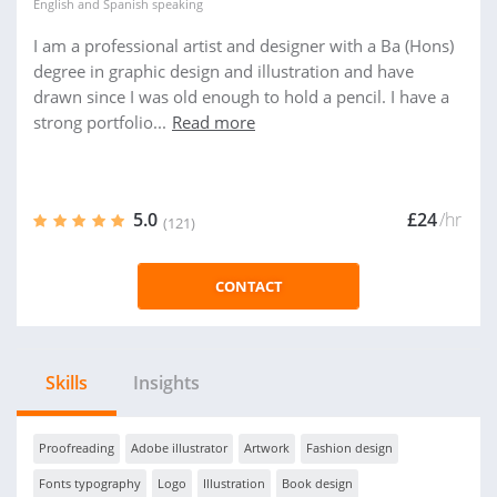
English
and
Spanish
speaking
I am a professional artist and designer with a Ba (Hons)
degree in graphic design and illustration and have
drawn since I was old enough to hold a pencil. I have a
strong portfolio...
Read more
5.0
£24
/hr
(121)
CONTACT
Skills
Insights
Proofreading
Adobe illustrator
Artwork
Fashion design
Fonts typography
Logo
Illustration
Book design