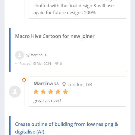
chuffed with the final design & will use
again for future designs 100%
Macro Hive Cartoon for new joiner
by
Martina U.
Posted: 13 Mar 2024
0
13 MAR 2024
Martina U.
London, GB
great as ever!
Create outline of building from low res png &
digitalise (AI)