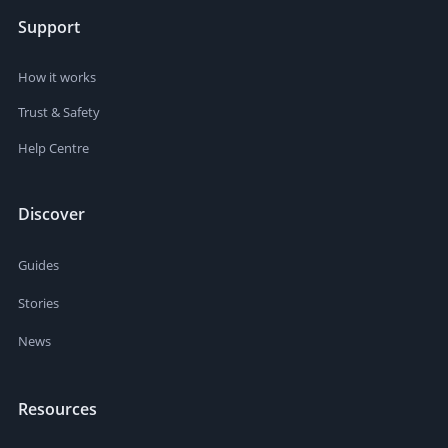
Support
How it works
Trust & Safety
Help Centre
Discover
Guides
Stories
News
Resources