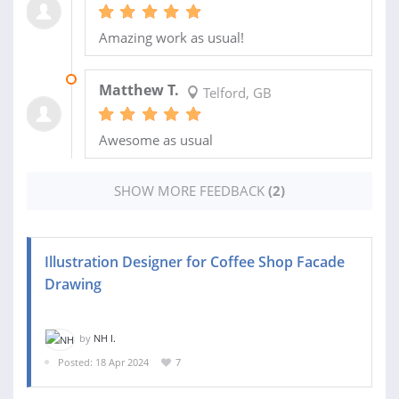
Amazing work as usual!
29 AUG 2024
Matthew T.
Telford, GB
Awesome as usual
SHOW MORE FEEDBACK
(2)
Illustration Designer for Coffee Shop Facade
Drawing
by
NH I.
Posted: 18 Apr 2024
7