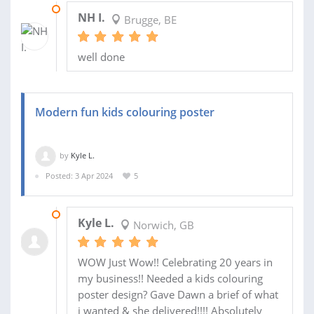
26 MAY 2024
NH I.
Brugge, BE
well done
Modern fun kids colouring poster
by
Kyle L.
Posted: 3 Apr 2024
5
09 APR 2024
Kyle L.
Norwich, GB
WOW Just Wow!! Celebrating 20 years in
my business!! Needed a kids colouring
poster design? Gave Dawn a brief of what
i wanted & she delivered!!!! Absolutely