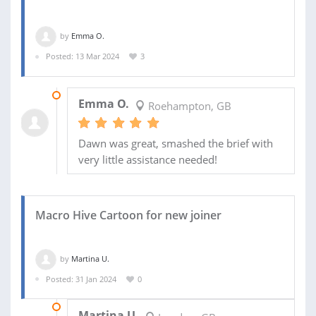
by
Emma O.
Posted: 13 Mar 2024
3
26 MAR 2024
Emma O.
Roehampton, GB
Dawn was great, smashed the brief with
very little assistance needed!
Macro Hive Cartoon for new joiner
by
Martina U.
Posted: 31 Jan 2024
0
05 FEB 2024
Martina U.