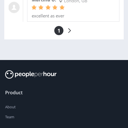
London, GB
excellent as ever
1
Product
About
Team