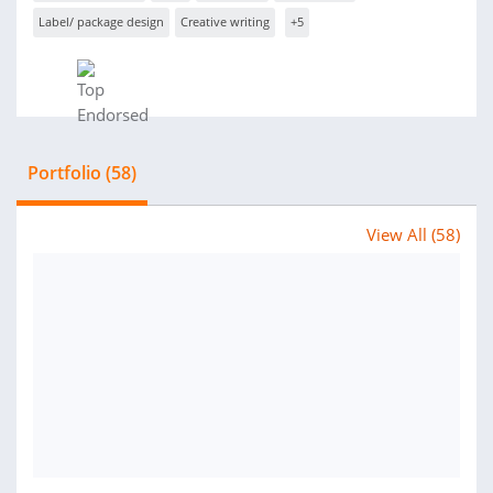
Label/ package design
Creative writing
+5
Portfolio (58)
View All (58)