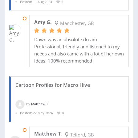
Posted: 11 Aug 2024
5
21 SEP 2024
Amy G.
Manchester, GB
Dawn was an absolute dream.
Professional, friendly and listened to my
needs and also came with a lot of her own
ideas. 100% recommended
Cartoon Profiles for Macro Hive
by
Matthew T.
Posted: 22 May 2024
0
30 OCT 2024
Matthew T.
Telford, GB