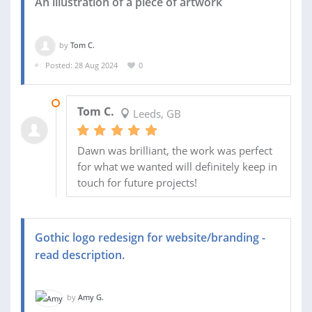
An illustration of a piece of artwork
by
Tom C.
Posted: 28 Aug 2024
0
03 SEP 2024
Tom C.
Leeds, GB
Dawn was brilliant, the work was perfect
for what we wanted will definitely keep in
touch for future projects!
Gothic logo redesign for website/branding -
read description.
by
Amy G.