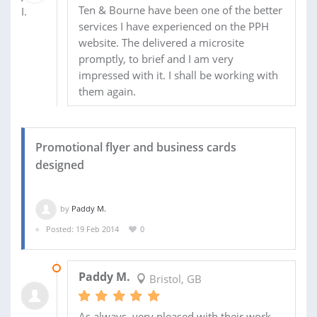
Ten & Bourne have been one of the better
services I have experienced on the PPH
website. The delivered a microsite
promptly, to brief and I am very
impressed with it. I shall be working with
them again.
Promotional flyer and business cards
designed
by
Paddy M.
Posted: 19 Feb 2014
0
20 APR 2014
Paddy M.
Bristol, GB
As always, very pleased with their work.