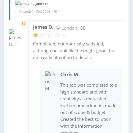
by
James O.
Posted: 14 Feb 2014
1
17 FEB 2014
James O.
London, GB
Completed, but not really satisfied,
although he look like he might good, but
not really attention to details
Chris M.
This job was completed to a
high standard and with
creativity as requested.
Further amendments made
out of scope & budget.
Created the best solution
with the information
provided.