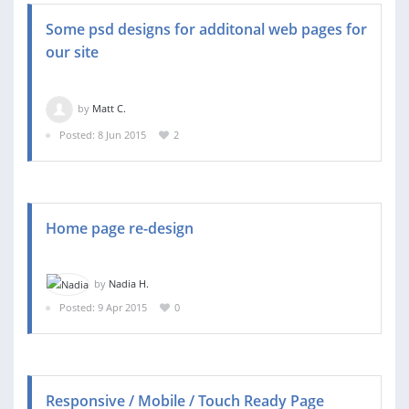
Some psd designs for additonal web pages for
our site
by
Matt C.
Posted: 8 Jun 2015
2
Home page re-design
by
Nadia H.
Posted: 9 Apr 2015
0
Responsive / Mobile / Touch Ready Page