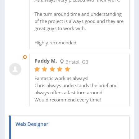
The turn around time and understanding
of the project is always good and they are
great guys to work with.
Highly recomended
15 MAR 2014
Paddy M.
Bristol, GB
Fantastic work as always!
Chris always understands the brief and
always offers a fast turn around.
Would recommend every time!
Web Designer