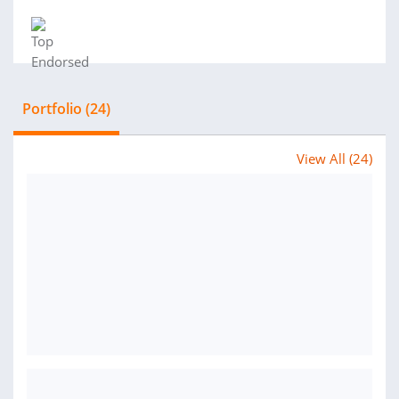
Portfolio (24)
View All (24)