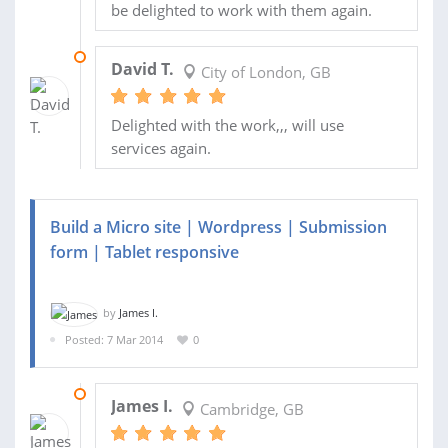
be delighted to work with them again.
29 NOV 2013
David T.
City of London, GB
Delighted with the work,,, will use
services again.
Build a Micro site | Wordpress | Submission
form | Tablet responsive
by
James I.
Posted: 7 Mar 2014
0
14 MAR 2014
James I.
Cambridge, GB