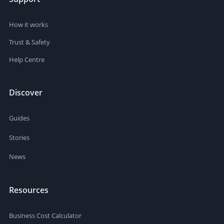
How it works
Trust & Safety
Help Centre
Discover
Guides
Stories
News
Resources
Business Cost Calculator