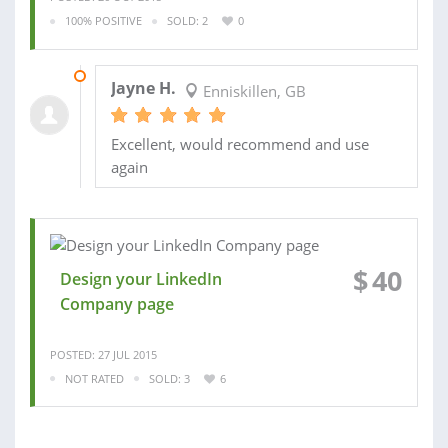
100% POSITIVE
SOLD: 2
0
01 MAY 2014
Jayne H.
Enniskillen, GB
Excellent, would recommend and use
again
$
40
Design your LinkedIn
Company page
POSTED: 27 JUL 2015
NOT RATED
SOLD: 3
6