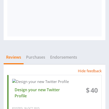
Reviews
Purchases
Endorsements
Hide feedback
$
40
Design your new Twitter
Profile
POSTED: 26 OCT 2015