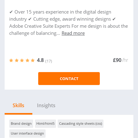
✔ Over 15 years experience in the digital design
industry ✔ Cutting edge, award winning designs ✔
Adobe Creative Suite Experts For me design is about the
challenge of balancing...
Read more
4.8
£90
/hr
(17)
CONTACT
Skills
Insights
Brand design
Html/html5
Cascading style sheets (css)
User interface design