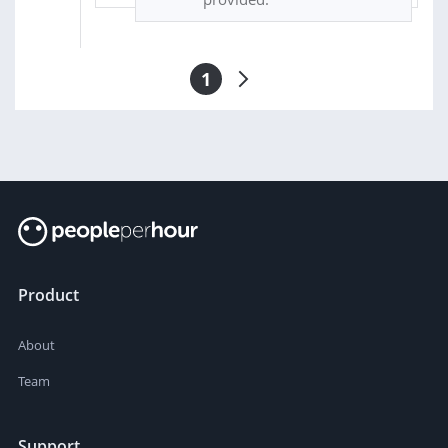
1
Product
About
Team
Support