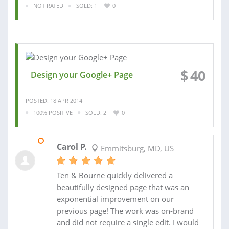
NOT RATED
SOLD: 1
0
$
40
Design your Google+ Page
POSTED: 18 APR 2014
100% POSITIVE
SOLD: 2
0
21 APR 2014
Carol P.
Emmitsburg, MD, US
Ten & Bourne quickly delivered a
beautifully designed page that was an
exponential improvement on our
previous page! The work was on-brand
and did not require a single edit. I would