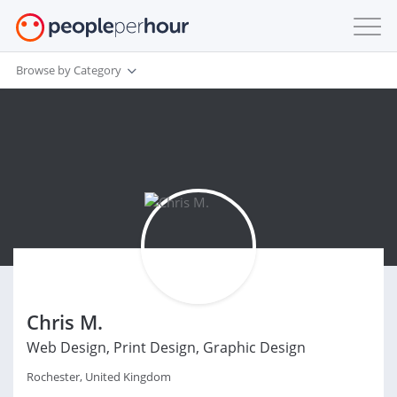
Browse by Category
Chris M.
Web Design, Print Design, Graphic Design
Rochester, United Kingdom