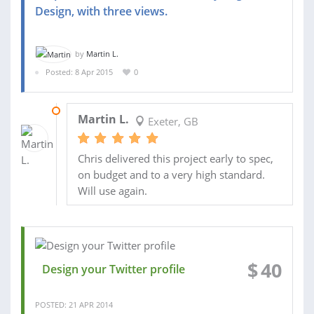
Design, with three views.
by
Martin L.
Posted: 8 Apr 2015
0
09 APR 2015
Martin L.
Exeter, GB
Chris delivered this project early to spec,
on budget and to a very high standard.
Will use again.
$
40
Design your Twitter profile
POSTED: 21 APR 2014