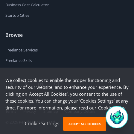
Business Cost Calculator
Startup Cities
Browse
Freelance Services
Freelance Skills
We collect cookies to enable the proper functioning and
security of our website, and to enhance your experience. By
clicking on 'Accept All Cookies', you consent to the use of
these cookies. You can change your 'Cookies Settings' at any
time. For more information, please read our
Cookie Policy
Terms
Privacy
Sitemap
Company Details
©
2026
People Per Hour Ltd
Cookie Settings
ACCEPT ALL COOKIES