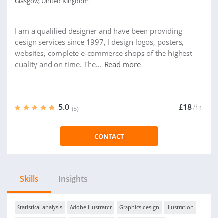
Glasgow, United Kingdom
I am a qualified designer and have been providing
design services since 1997, I design logos, posters,
websites, complete e-commerce shops of the highest
quality and on time. The...
Read more
5.0
£18
/hr
(5)
CONTACT
Skills
Insights
Statistical analysis
Adobe illustrator
Graphics design
Illustration