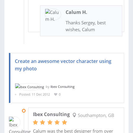
Calum H.
Thanks Sergey, best
wishes, Calum
Create an awesome vector character using
my photo
by
Ibex Consulting
Posted: 11 Dec 2012
0
13 DEC 2012
Ibex Consulting
Southampton, GB
Calum was the best designer from over