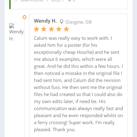
100% POSITIVE
SOLD: 1
0
30 JUL 2013
Wendy H.
Glasgow, GB
Calum was really easy to work with. I
asked him for a poster (for his
exceptionally cheap Hourlie) and he sent
me about 6 examples, which were all
great. And he did this within a few hours. I
then noticed a mistake in the original file I
had sent him, and Calum did the revision
without fuss. He then sent me the original
files he had created so that I could also do
my own edits later, if need be. His
communication was always really fast and
pleasant and he even responded whilst on
a ferry crossing! Super work. I'm really
pleased. Thank you