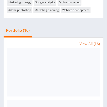
Marketing strategy
Google analytics
Online marketing
Adobe photoshop
Marketing planning
Website development
Portfolio (16)
View All (16)