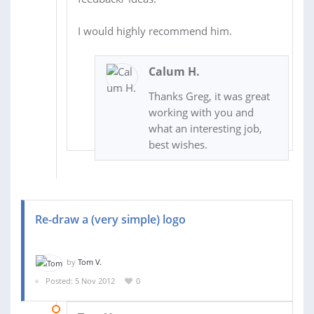
I would highly recommend him.
Calum H.
Thanks Greg, it was great
working with you and
what an interesting job,
best wishes.
Re-draw a (very simple) logo
by
Tom V.
Posted: 5 Nov 2012
0
05 NOV 2012