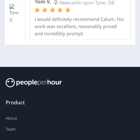
Tom V.
Newcastle upon Tyne, GB
I would definitely recommend Calum. His
work was excellent, reasonably priced
and incredibly prompt.
Product
About
Team