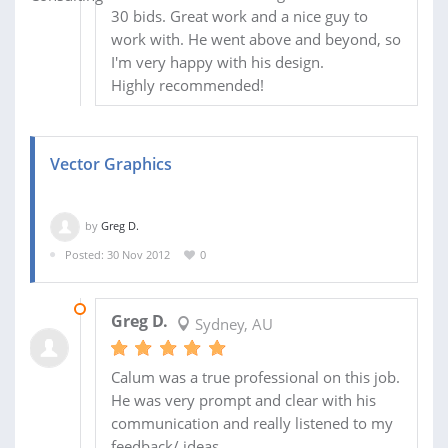
30 bids. Great work and a nice guy to
work with. He went above and beyond, so
I'm very happy with his design.
Highly recommended!
Vector Graphics
by
Greg D.
Posted: 30 Nov 2012
0
31 DEC 2012
Greg D.
Sydney, AU
Calum was a true professional on this job.
He was very prompt and clear with his
communication and really listened to my
feedback/ ideas.