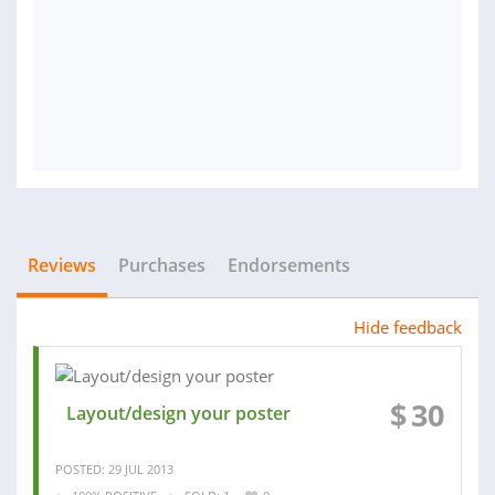
Reviews
Purchases
Endorsements
Hide feedback
$
30
Layout/design your poster
POSTED: 29 JUL 2013