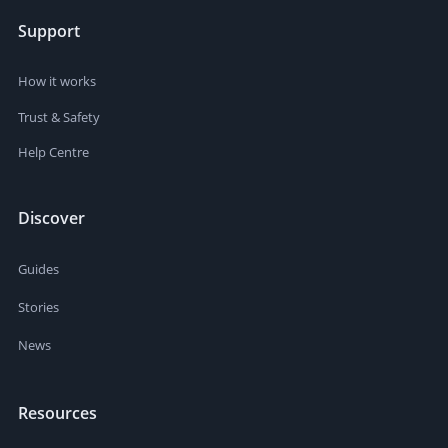
Support
How it works
Trust & Safety
Help Centre
Discover
Guides
Stories
News
Resources