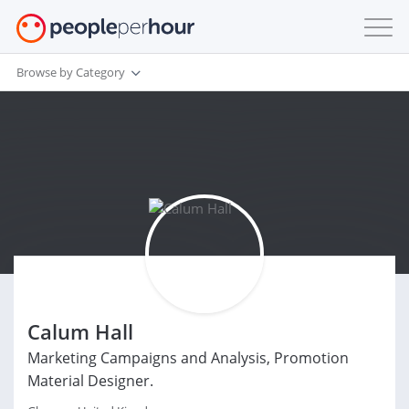
Browse by Category
Calum Hall
Marketing Campaigns and Analysis, Promotion
Material Designer.