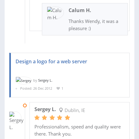
Calum H.
Thanks Wendy, it was a
pleasure :)
Design a logo for a web server
by
Sergey L.
Posted: 26 Dec 2012
1
02 JAN 2013
Sergey L.
Dublin, IE
Professionalism, speed and quality were
there. Thank you.