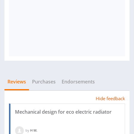
Reviews
Purchases
Endorsements
Hide feedback
Mechanical design for eco electric radiator
by
H M.