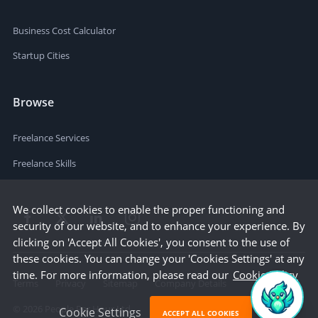
Business Cost Calculator
Startup Cities
Browse
Freelance Services
Freelance Skills
We collect cookies to enable the proper functioning and
security of our website, and to enhance your experience. By
clicking on 'Accept All Cookies', you consent to the use of
these cookies. You can change your 'Cookies Settings' at any
time. For more information, please read our
Cookie Policy
Terms
Privacy
Sitemap
Company Details
©
2026
People Per Hour Ltd
Cookie Settings
ACCEPT ALL COOKIES