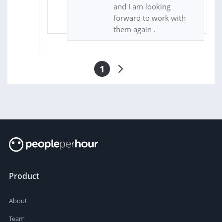
and I am looking
forward to work with
them again .
1
Product
About
Team