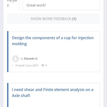
Great work!
SHOW MORE FEEDBACK
(3)
Design the components of a cup for injection
molding
by
Eduardo G.
Posted: 5 Jun 2019
9
I need shear and Finite element analysis on a
Axle shaft