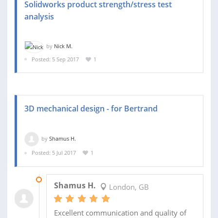
Solidworks product strength/stress test
analysis
by
Nick M.
Posted: 5 Sep 2017
1
3D mechanical design - for Bertrand
by
Shamus H.
Posted: 5 Jul 2017
1
23 AUG 2017
Shamus H.
London, GB
Excellent communication and quality of