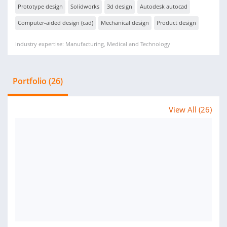
Prototype design
Solidworks
3d design
Autodesk autocad
Computer-aided design (cad)
Mechanical design
Product design
Industry expertise: Manufacturing, Medical and Technology
Portfolio (26)
View All (26)