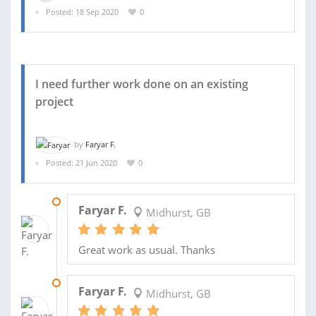
Posted: 18 Sep 2020
0
I need further work done on an existing
project
by
Faryar F.
Posted: 21 Jun 2020
0
11 MAR 2021
Faryar F.
Midhurst, GB
Great work as usual. Thanks
23 NOV 2020
Faryar F.
Midhurst, GB