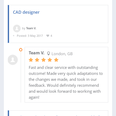
CAD designer
by
Team V.
Posted: 3 May 2017
4
27 MAY 2017
Team V.
London, GB
Fast and clear service with outstanding
outcome! Made very quick adaptations to
the changes we made, and took in our
feedback. Would definitely recommend
and would look forward to working with
again!