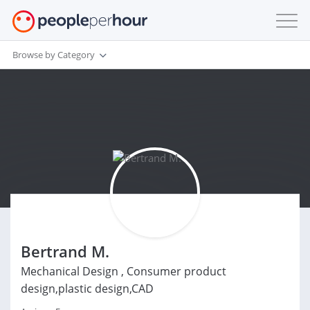
Browse by Category
Bertrand M.
Mechanical Design , Consumer product
design,plastic design,CAD