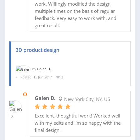
work. Willingly modified the design
multiple times on the basis of regular
feedback. Very easy to work with, and
great result.
3D product design
by
Galen D.
Posted: 15 Jun 2017
2
03 JUL 2017
Galen D.
New York City, NY, US
Excellent, thoughtful work! Worked well
with my edits and I'm so happy with the
final design!