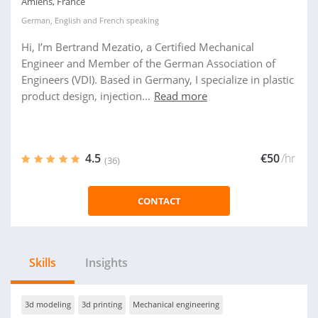
Amiens, France
German
,
English
and
French
speaking
Hi, I’m Bertrand Mezatio, a Certified Mechanical
Engineer and Member of the German Association of
Engineers (VDI). Based in Germany, I specialize in plastic
product design, injection...
Read more
4.5
€50
/hr
(36)
CONTACT
Skills
Insights
3d modeling
3d printing
Mechanical engineering