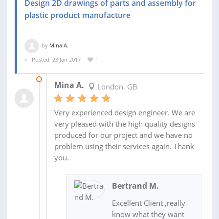
Design 2D drawings of parts and assembly for
plastic product manufacture
by
Mina A.
Posted: 23 Jan 2017
1
05 FEB 2017
Mina A.
London, GB
Very experienced design engineer. We are
very pleased with the high quality designs
produced for our project and we have no
problem using their services again. Thank
you.
Bertrand M.
Excellent Client ,really
know what they want