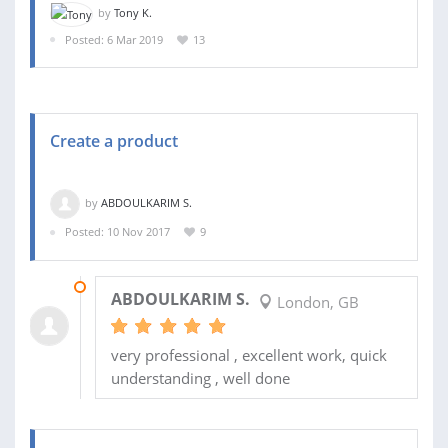
by
Tony K.
Posted: 6 Mar 2019
13
Create a product
by
ABDOULKARIM S.
Posted: 10 Nov 2017
9
13 JAN 2018
ABDOULKARIM S.
London, GB
very professional , excellent work, quick
understanding , well done