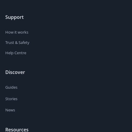
Support
How it works
Trust & Safety
Help Centre
Discover
Guides
Stories
News
Resources