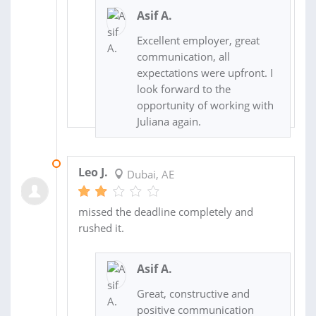
Asif A.
Excellent employer, great
communication, all
expectations were upfront. I
look forward to the
opportunity of working with
Juliana again.
10 JUL 2017
Leo J.
Dubai, AE
missed the deadline completely and
rushed it.
Asif A.
Great, constructive and
positive communication