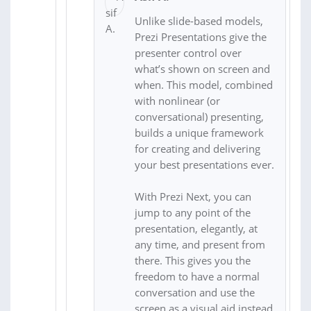
Unlike slide-based models,
Prezi Presentations give the
presenter control over
what’s shown on screen and
when. This model, combined
with nonlinear (or
conversational) presenting,
builds a unique framework
for creating and delivering
your best presentations ever.
With Prezi Next, you can
jump to any point of the
presentation, elegantly, at
any time, and present from
there. This gives you the
freedom to have a normal
conversation and use the
screen as a visual aid instead