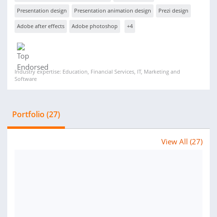
Presentation design
Presentation animation design
Prezi design
Adobe after effects
Adobe photoshop
+4
Industry expertise: Education, Financial Services, IT, Marketing and
Software
Portfolio (27)
View All (27)