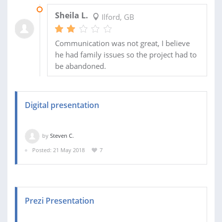
19 OCT 2018
Sheila L.
Ilford, GB
Communication was not great, I believe
he had family issues so the project had to
be abandoned.
Digital presentation
by
Steven C.
Posted: 21 May 2018
7
Prezi Presentation