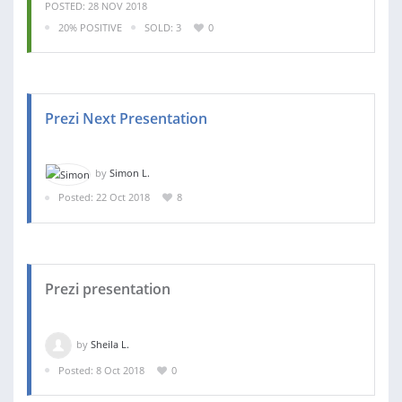
POSTED: 28 NOV 2018
20% POSITIVE
SOLD: 3
0
Prezi Next Presentation
by
Simon L.
Posted: 22 Oct 2018
8
Prezi presentation
by
Sheila L.
Posted: 8 Oct 2018
0