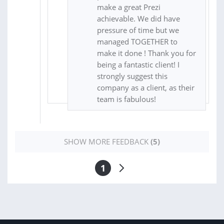
make a great Prezi
achievable. We did have
pressure of time but we
managed TOGETHER to
make it done ! Thank you for
being a fantastic client! I
strongly suggest this
company as a client, as their
team is fabulous!
SHOW MORE FEEDBACK
(5)
1