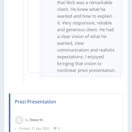
that Nick was a remarkable
client. He knew what he
wanted and how to explain
it. Very responsive, reliable
and generous client. He had
a clear vision of what he
wanted, clear
communication and realistic
expectations. I enjoyed
bringing that vision to
nonlinear prezi presentation.
Prezi Presentation
by
Trevor H.
Posted: 21 Apr 2020
0