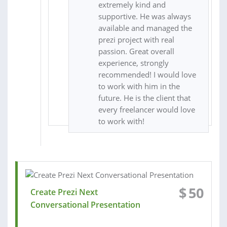
extremely kind and
supportive. He was always
available and managed the
prezi project with real
passion. Great overall
experience, strongly
recommended! I would love
to work with him in the
future. He is the client that
every freelancer would love
to work with!
$
50
Create Prezi Next
Conversational Presentation