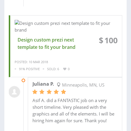
$
100
Design custom prezi next
template to fit your brand
POSTED: 10 MAR 2018
91% POSITIVE
SOLD: 6
0
03 DEC 2017
Juliana P.
Minneapolis, MN, US
Asif A. did a FANTASTIC job on a very
short timeline. Very pleased with the
graphics and all of the elements. I will be
hiring him again for sure. Thank you!