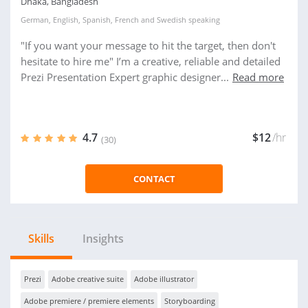
Dhaka, Bangladesh
German
,
English
,
Spanish
,
French
and
Swedish
speaking
"If you want your message to hit the target, then don't
hesitate to hire me" I’m a creative, reliable and detailed
Prezi Presentation Expert graphic designer...
Read more
4.7
$12
/hr
(30)
CONTACT
Skills
Insights
Prezi
Adobe creative suite
Adobe illustrator
Adobe premiere / premiere elements
Storyboarding