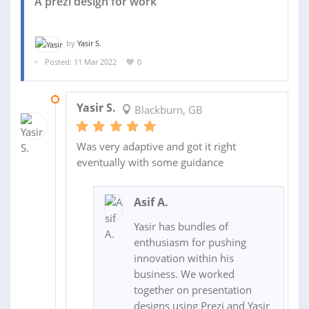
A prezi design for work
by
Yasir S.
Posted: 11 Mar 2022
0
15 MAR 2022
Yasir S.
Blackburn, GB
Was very adaptive and got it right
eventually with some guidance
Asif A.
Yasir has bundles of
enthusiasm for pushing
innovation within his
business. We worked
together on presentation
designs using Prezi and Yasir