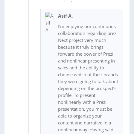
Asif A.
I'm enjoying our continuous
collaboration regarding prezi
Next project very much
because it truly brings
forward the power of Prezi
and nonlinear presenting in
sales and the ability to
choose which of their brands
they were going to talk about
depending on the prospect’s
profile. To present
nonlinearly with a Prezi
presentation, you must be
able to organize your
content and narrative in a
nonlinear way. Having said