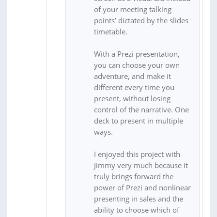
of your meeting talking
points’ dictated by the slides
timetable.
With a Prezi presentation,
you can choose your own
adventure, and make it
different every time you
present, without losing
control of the narrative. One
deck to present in multiple
ways.
I enjoyed this project with
Jimmy very much because it
truly brings forward the
power of Prezi and nonlinear
presenting in sales and the
ability to choose which of