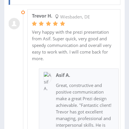
23 APR 2020
Trevor H.
Wiesbaden, DE
Very happy with the prezi presentation
from Asif. Super quick, very good and
speedy communication and overall very
easy to work with. I will come back for
more.
Asif A.
Great, constructive and
positive communication
make a great Prezi design
achievable. "Fantastic client!
Trevor has got excellent
managing, professional and
interpersonal skills. He is