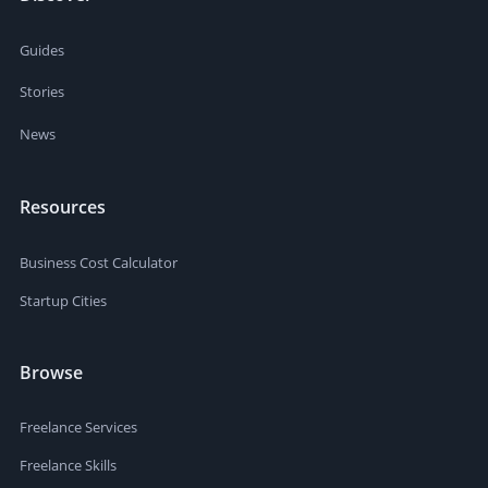
Guides
Stories
News
Resources
Business Cost Calculator
Startup Cities
Browse
Freelance Services
Freelance Skills