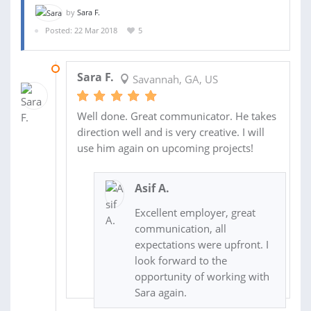
by
Sara F.
Posted: 22 Mar 2018
5
05 APR 2018
Sara F.
Savannah, GA, US
Well done. Great communicator. He takes
direction well and is very creative. I will
use him again on upcoming projects!
Asif A.
Excellent employer, great
communication, all
expectations were upfront. I
look forward to the
opportunity of working with
Sara again.