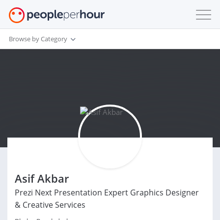
Browse by Category
Asif Akbar
Prezi Next Presentation Expert Graphics Designer
& Creative Services