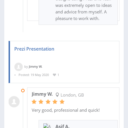
was extremely open to ideas
and advice from myself. A
pleasure to work with.
Prezi Presentation
by
Jimmy W.
Posted: 19 May 2020
1
22 MAY 2020
Jimmy W.
London, GB
Very good, professional and quick!
Asif A.