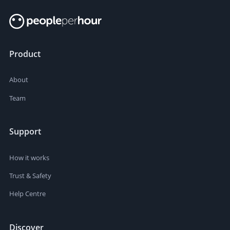
Product
About
Team
Support
How it works
Trust & Safety
Help Centre
Discover