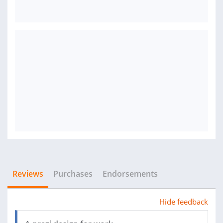
Reviews
Purchases
Endorsements
Hide feedback