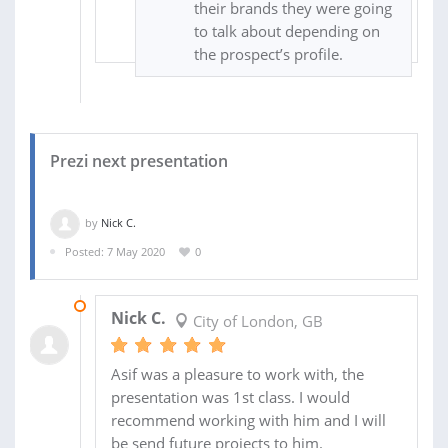
their brands they were going
to talk about depending on
the prospect’s profile.
Prezi next presentation
by
Nick C.
Posted: 7 May 2020
0
11 MAY 2020
Nick C.
City of London, GB
Asif was a pleasure to work with, the
presentation was 1st class. I would
recommend working with him and I will
be send future projects to him.