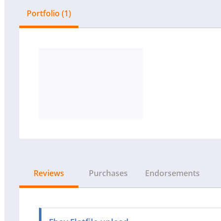
Portfolio (1)
Reviews
Purchases
Endorsements