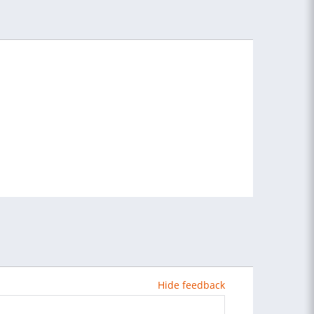
Hide feedback