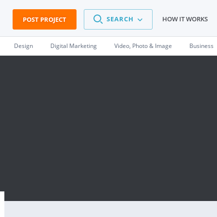
SEARCH
HOW IT WORKS
POST PROJECT
Design
Digital Marketing
Video, Photo & Image
Business