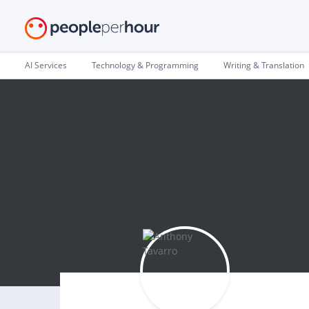
AI Services
Technology & Programming
Writing & Translation