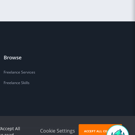
Browse
Freelance Services
Freelance Skills
'Accept All
Cookie Settings
ACCEPT ALL COOKIES
se read