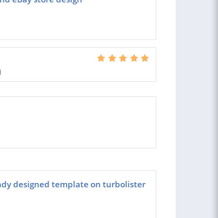
d
ady designed template on turbolister