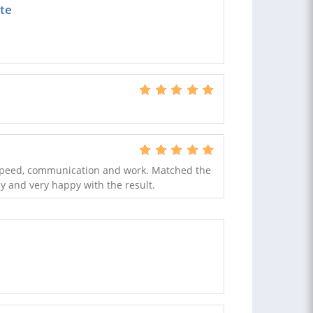
ate
t speed, communication and work. Matched the
y and very happy with the result.