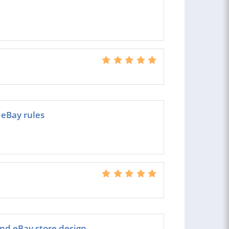
eBay rules
and eBay store design