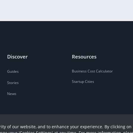
Discover
Resources
Business Cost Calculator
Guides
Startup Cities
Stories
News
ity of our website, and to enhance your experience. By clicking on 
ange your 'Cookies Settings' at any time. For more information, plea