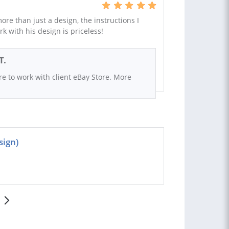
re than just a design, the instructions I
 with his design is priceless!
T.
ure to work with client eBay Store. More
sign)