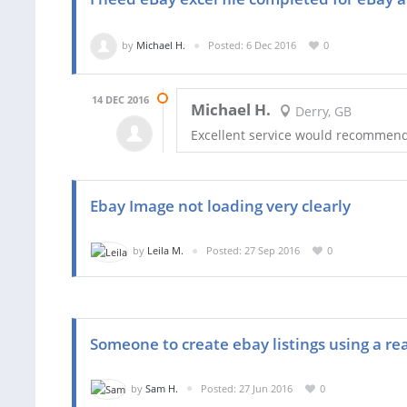
by
Michael H.
Posted: 6 Dec 2016
0
14 DEC 2016
Michael H.
Derry, GB
Excellent service would recommen
Ebay Image not loading very clearly
by
Leila M.
Posted: 27 Sep 2016
0
Someone to create ebay listings using a re
by
Sam H.
Posted: 27 Jun 2016
0