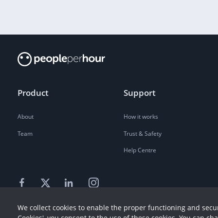
Product
Support
About
How it works
Team
Trust & Safety
Help Centre
We collect cookies to enable the proper functioning and secur
Cookies', you consent to the use of these cookies. You can ch