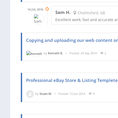
14 JUL 2016
Sam H.
Chelmsford, GB
Excellent work, fast and accurate 
Copying and uploading our web content o
by
Kenneth B.
Posted: 24 Sep 2014
2
Professional eBay Store & Listing Templete
by
Stuart M.
Posted: 12 Jun 2014
0