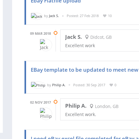
Ebay Flatfile upload
by
Jack S.
Posted: 27 Feb 2018
10
09 MAR 2018
Jack S.
Didcot, GB
Excellent work
EBay template to be updated to meet new 
by
Philip A.
Posted: 30 Sep 2017
0
02 NOV 2017
Philip A.
London, GB
Excellent work.
I need eBay excel file completed for eBay 