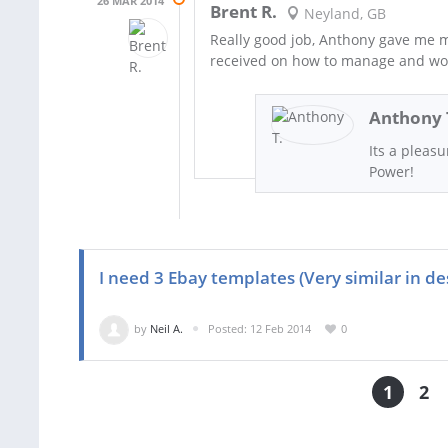
26 MAR 2014
Brent R.
Neyland, GB
Really good job, Anthony gave me mo
received on how to manage and work
Anthony 
Its a pleas
Power!
I need 3 Ebay templates (Very similar in de
by
Neil A.
Posted: 12 Feb 2014
0
1
2