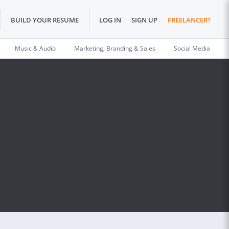
BUILD YOUR RESUME
LOG IN
SIGN UP
FREELANCER?
Music & Audio
Marketing, Branding & Sales
Social Media