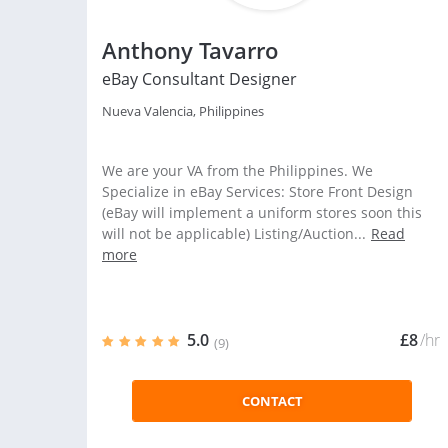
Anthony Tavarro
eBay Consultant Designer
Nueva Valencia, Philippines
We are your VA from the Philippines. We
Specialize in eBay Services: Store Front Design
(eBay will implement a uniform stores soon this
will not be applicable) Listing/Auction...
Read
more
5.0
£8
/hr
(9)
CONTACT