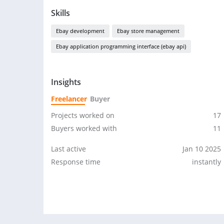
Skills
Ebay development
Ebay store management
Ebay application programming interface (ebay api)
Insights
Freelancer
Buyer
Projects worked on
17
Buyers worked with
11
Last active
Jan 10 2025
Response time
instantly