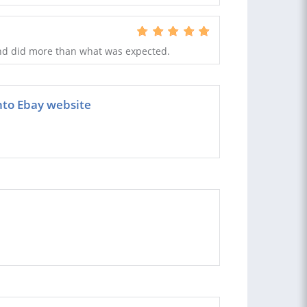
and did more than what was expected.
nto Ebay website