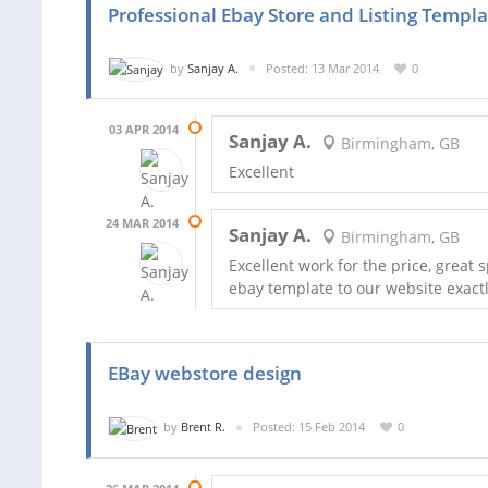
Professional Ebay Store and Listing Templ
by
Sanjay A.
Posted: 13 Mar 2014
0
03 APR 2014
Sanjay A.
Birmingham, GB
Excellent
24 MAR 2014
Sanjay A.
Birmingham, GB
Excellent work for the price, grea
ebay template to our website exactl
EBay webstore design
by
Brent R.
Posted: 15 Feb 2014
0