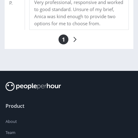
Very professional, responsive and worked
to good standard. Unsure of my brief,
Anica was kind enough to provide two
options for me to choose from.
1
Product
About
Team