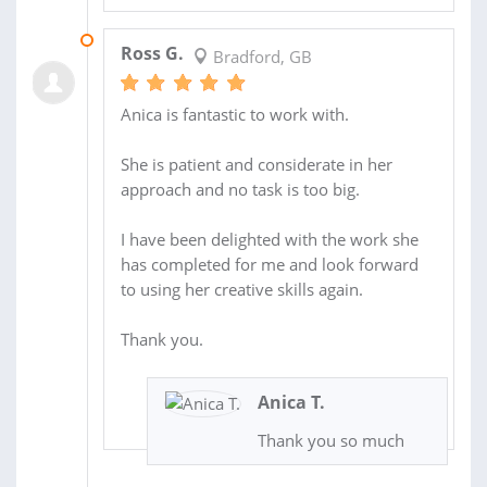
03 DEC 2020
Ross G.
Bradford, GB
Anica is fantastic to work with.
She is patient and considerate in her
approach and no task is too big.
I have been delighted with the work she
has completed for me and look forward
to using her creative skills again.
Thank you.
Anica T.
Thank you so much