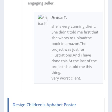
engaging seller.
Anica T.
she is very cunning client.
She didn't told me first that
she wants to uploadthe
book in amazon.The
project was just for
illustrations.And i have
done this.At the last of the
project she told me this
thing.
very worst client.
Design Children's Aphabet Poster