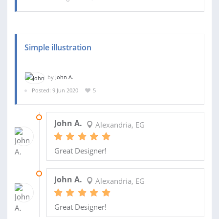
Simple illustration
by
John A.
Posted: 9 Jun 2020
5
17 SEP 2020
John A.
Alexandria, EG
Great Designer!
08 JUL 2020
John A.
Alexandria, EG
Great Designer!