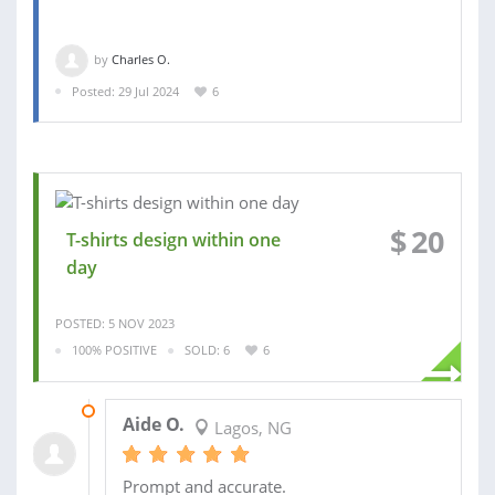
by
Charles O.
Posted: 29 Jul 2024
6
$
20
T-shirts design within one
day
POSTED: 5 NOV 2023
100% POSITIVE
SOLD: 6
6
25 SEP 2020
Aide O.
Lagos, NG
Prompt and accurate.