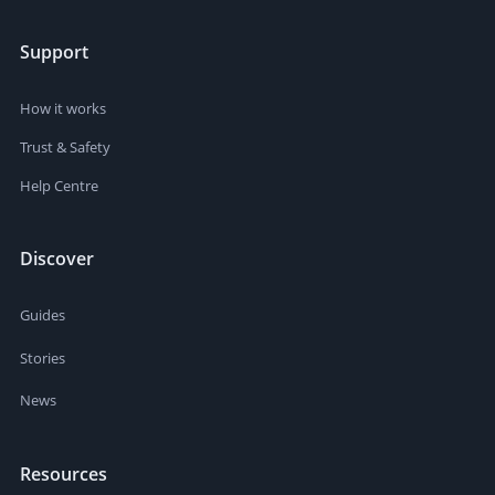
Support
How it works
Trust & Safety
Help Centre
Discover
Guides
Stories
News
Resources