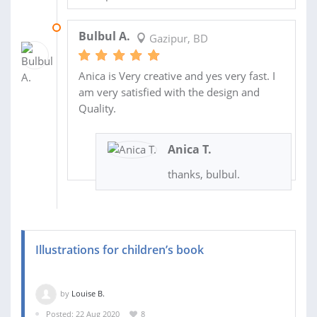
28 JUL 2019
Bulbul A.
Gazipur, BD
Anica is Very creative and yes very fast. I
am very satisfied with the design and
Quality.
Anica T.
thanks, bulbul.
Illustrations for children’s book
by
Louise B.
Posted: 22 Aug 2020
8