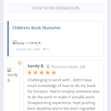
SHOW MORE FEEDBACK
(1)
Childrens Book Illustartor
by
Sandy B.
Posted: 7 Jun 2020
4
21 JUL 2020
Sandy B.
Thornton Heath, GB
Challenging to work with , didn't have
much knowledge of how to do my book
for Amazon. Had to employ someone else
to do the work to make if actually work.
Disappointing experience. Kept pushing
back deadline and in the end I regretted