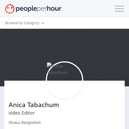
Browse by Category
Anica Tabachum
video Editor
Dhaka, Bangladesh