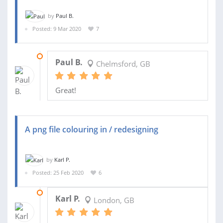
by
Paul B.
Posted: 9 Mar 2020
7
09 APR 2020
Paul B.
Chelmsford, GB
Great!
A png file colouring in / redesigning
by
Karl P.
Posted: 25 Feb 2020
6
29 FEB 2020
Karl P.
London, GB