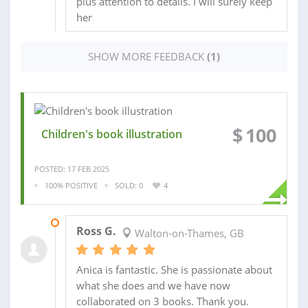
plus attention to details. I will surely keep
her
SHOW MORE FEEDBACK
(1)
$
100
Children's book illustration
POSTED: 17 FEB 2025
100% POSITIVE
SOLD: 0
4
03 SEP 2025
Ross G.
Walton-on-Thames, GB
Anica is fantastic. She is passionate about
what she does and we have now
collaborated on 3 books. Thank you.