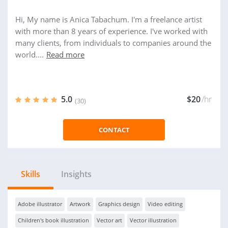
Hi, My name is Anica Tabachum. I'm a freelance artist
with more than 8 years of experience. I've worked with
many clients, from individuals to companies around the
world....
Read more
5.0
$20
/hr
(30)
CONTACT
Skills
Insights
Adobe illustrator
Artwork
Graphics design
Video editing
Children's book illustration
Vector art
Vector illustration