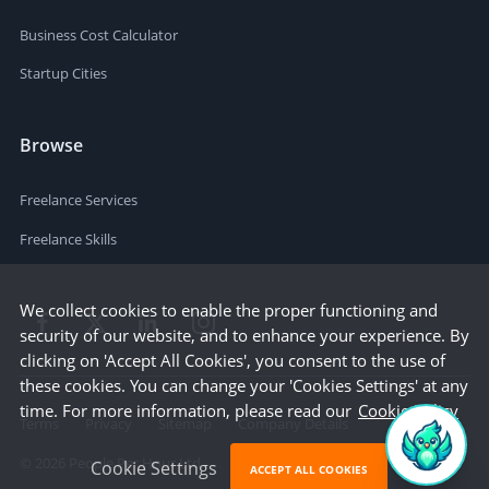
Business Cost Calculator
Startup Cities
Browse
Freelance Services
Freelance Skills
We collect cookies to enable the proper functioning and
security of our website, and to enhance your experience. By
clicking on 'Accept All Cookies', you consent to the use of
these cookies. You can change your 'Cookies Settings' at any
time. For more information, please read our
Cookie Policy
Terms
Privacy
Sitemap
Company Details
©
2026
People Per Hour Ltd
Cookie Settings
ACCEPT ALL COOKIES