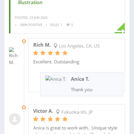
illustration
POSTED: 23 JUN 2025
100% POSITIVE
SOLD: 1
5
26 OCT 2020
Rich M.
Los Angeles, CA, US
Excellent. Outstanding
Anica T.
Thank you
09 MAY 2020
Victor A.
Fukuoka-shi, JP
Anica is great to work with.. Unique style