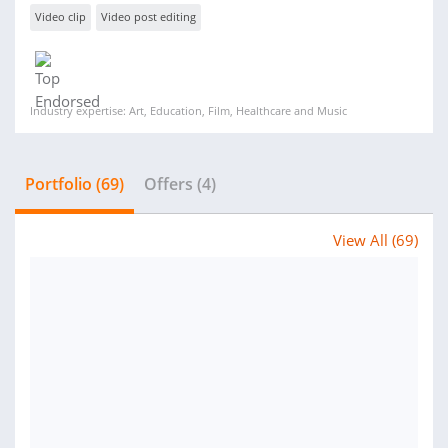
Video clip
Video post editing
Industry expertise: Art, Education, Film, Healthcare and Music
Portfolio (69)
Offers (4)
View All (69)