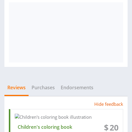
Reviews
Purchases
Endorsements
Hide feedback
$
20
Children's coloring book