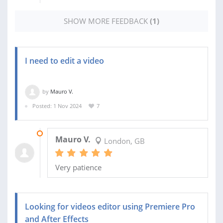
SHOW MORE FEEDBACK
(1)
I need to edit a video
by
Mauro V.
Posted: 1 Nov 2024
7
06 NOV 2024
Mauro V.
London, GB
Very patience
Looking for videos editor using Premiere Pro
and After Effects