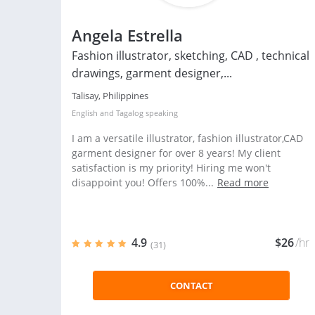
Angela Estrella
Fashion illustrator, sketching, CAD , technical
drawings, garment designer,...
Talisay, Philippines
English
and
Tagalog
speaking
I am a versatile illustrator, fashion illustrator,CAD
garment designer for over 8 years! My client
satisfaction is my priority! Hiring me won't
disappoint you! Offers 100%...
Read more
4.9
$26
/hr
(31)
CONTACT