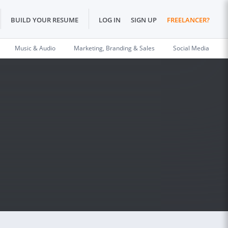
BUILD YOUR RESUME
LOG IN
SIGN UP
FREELANCER?
Music & Audio
Marketing, Branding & Sales
Social Media