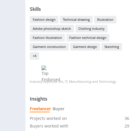
Skills
Fashion design
Technical drawing
Illustration
Adobe photoshop sketch
Clothing industry
Fashion illustration
Fashion technical design
Garment construction
Garment design
Sketching
+4
Industry expertise: Art, IT, Manufacturing and Technology
Insights
Freelancer
Buyer
Projects worked on
36
Buyers worked with
29