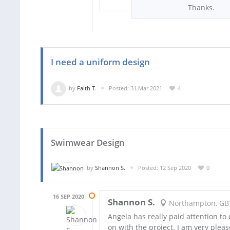
Thanks.
I need a uniform design
by
Faith T.
Posted: 31 Mar 2021
4
Swimwear Design
by
Shannon S.
Posted: 12 Sep 2020
0
16 SEP 2020
Shannon S.
Northampton, GB
Angela has really paid attention to
on with the project. I am very pleas