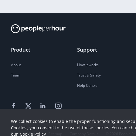
Product
Support
About
How it works
Team
Trust & Safety
Help Centre
We collect cookies to enable the proper functioning and secur
Cookies', you consent to the use of these cookies. You can ch
our
Cookie Policy
Terms
Privacy
Sitemap
Company Details
©
2026
People Pe