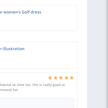
or women's Golf dress
 illustration
ivered on time too. She is really good at
ecommend her