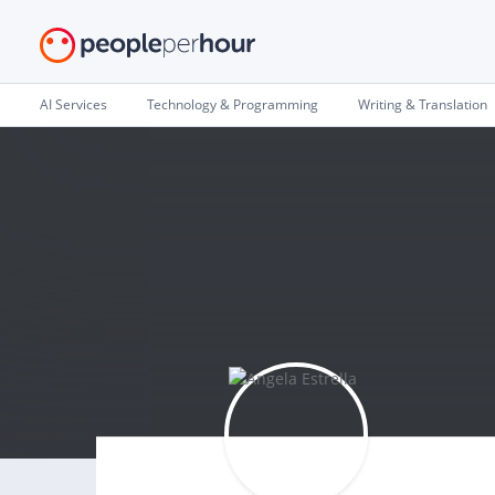
AI Services
Technology & Programming
Writing & Translation