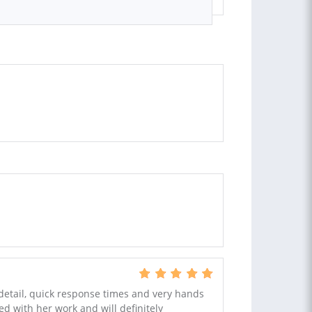
 detail, quick response times and very hands
ed with her work and will definitely