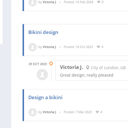
by
Victoria J.
Posted: 16 Feb 2024
0
Bikini design
by
Victoria J.
Posted: 16 Oct 2023
4
29 OCT 2023
Victoria J.
City of London, GB
Great design, really pleased
Design a bikini
by
Victoria J.
Posted: 7 Mar 2023
4