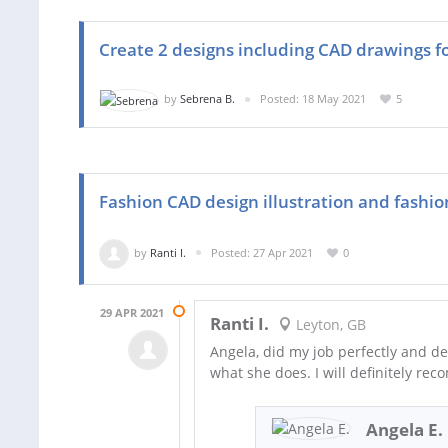
Create 2 designs including CAD drawings f
by
Sebrena B.
Posted: 18 May 2021
5
Fashion CAD design illustration and fashion
by
Ranti I.
Posted: 27 Apr 2021
0
29 APR 2021
Ranti I.
Leyton, GB
Angela, did my job perfectly and del
what she does. I will definitely r
Angela E.