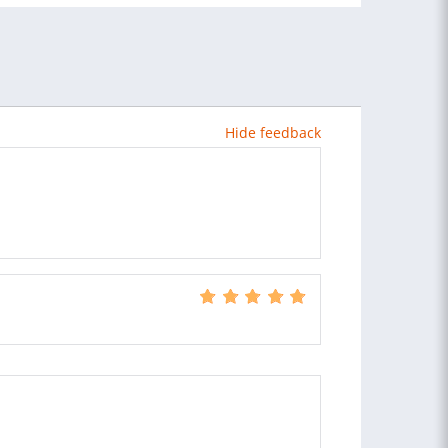
Hide feedback