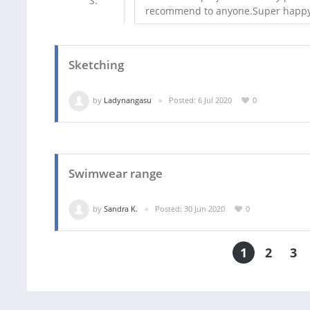
recommend to anyone.Super happy
Sketching
by
Ladynangasu
Posted: 6 Jul 2020
0
Swimwear range
by
Sandra K.
Posted: 30 Jun 2020
0
1
2
3