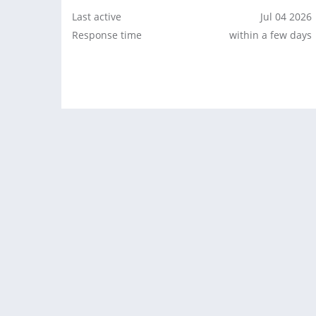
Last active
Jul 04 2026
Response time
within a few days