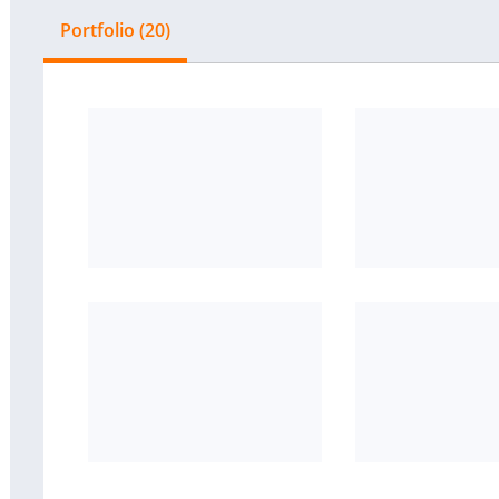
Portfolio (20)