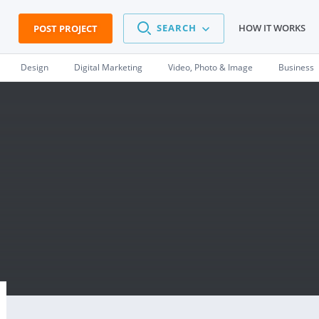
SEARCH
HOW IT WORKS
POST PROJECT
Design
Digital Marketing
Video, Photo & Image
Business