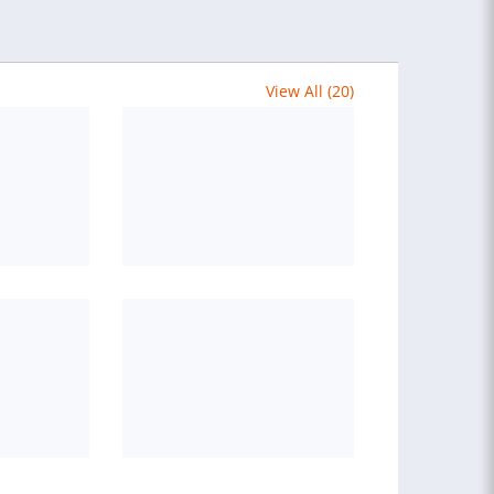
View All (20)