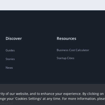
Discover
Resources
Business Cost Calculator
Guides
Startup Cities
Stories
News
ity of our website, and to enhance your experience. By clicking on 
ange your 'Cookies Settings' at any time. For more information, plea
r Hour Ltd