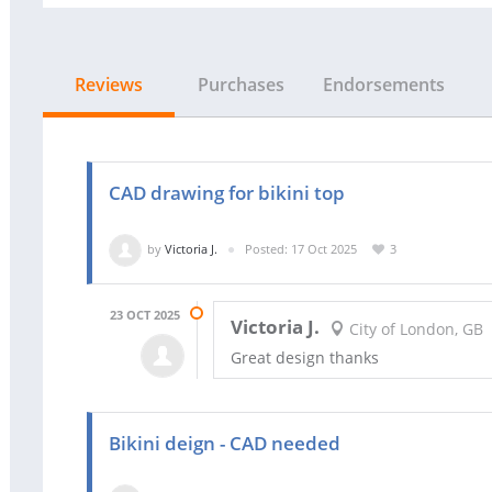
Reviews
Purchases
Endorsements
CAD drawing for bikini top
by
Victoria J.
Posted: 17 Oct 2025
3
23 OCT 2025
Victoria J.
City of London, GB
Great design thanks
Bikini deign - CAD needed