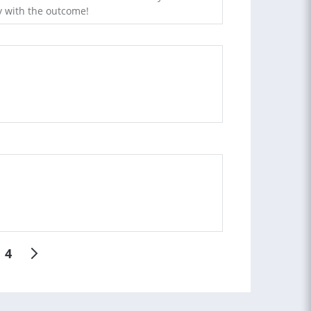
 with the outcome!
4