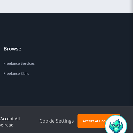
Browse
Freelance Services
Freelance Skills
'Accept All
Cookie Settings
ACCEPT ALL COOKIES
se read