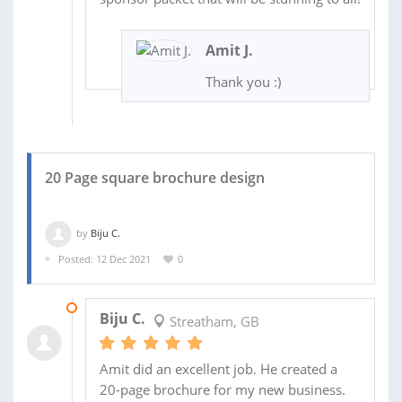
Amit J.
Thank you :)
20 Page square brochure design
by
Biju C.
Posted: 12 Dec 2021
0
21 FEB 2022
Biju C.
Streatham, GB
Amit did an excellent job. He created a
20-page brochure for my new business.