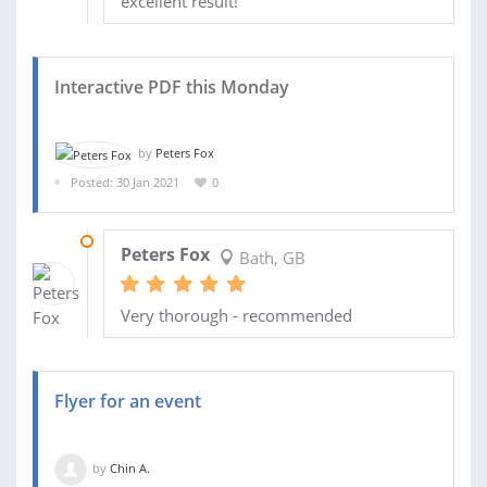
excellent result!
Interactive PDF this Monday
by
Peters Fox
Posted: 30 Jan 2021
0
05 FEB 2021
Peters Fox
Bath, GB
Very thorough - recommended
Flyer for an event
by
Chin A.