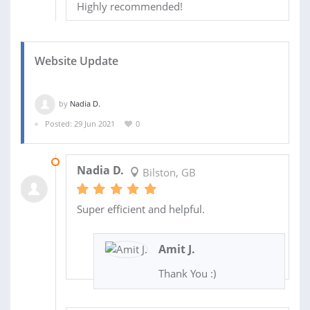
Highly recommended!
Website Update
by
Nadia D.
Posted: 29 Jun 2021
0
31 AUG 2022
Nadia D.
Bilston, GB
Super efficient and helpful.
Amit J.
Thank You :)