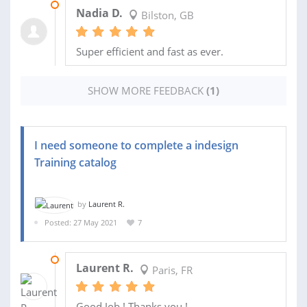
06 APR 2022
Nadia D.
Bilston, GB
Super efficient and fast as ever.
SHOW MORE FEEDBACK
(1)
I need someone to complete a indesign
Training catalog
by
Laurent R.
Posted: 27 May 2021
7
28 JUL 2021
Laurent R.
Paris, FR
Good Job ! Thanks you !