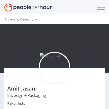
Browse by Category
Amit Jasani
InDesign + Packaging
Rajkot, India