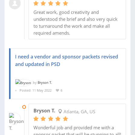
Great work, good creativity and
understood the brief and also very quick
to turnaround the work and make all
required amends.
I need a vendor and sponsor packets revised
and updated in PSD
by
Bryson T.
Posted: 11 May 2022
6
08 JUN 2022
Bryson T.
Atlanta, GA, US
Wonderful job and provided me with a
sponsor packet that will be stunning to all!