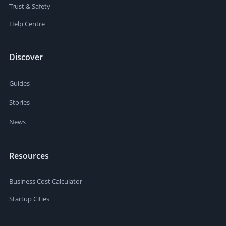
Trust & Safety
Help Centre
Discover
Guides
Stories
News
Resources
Business Cost Calculator
Startup Cities