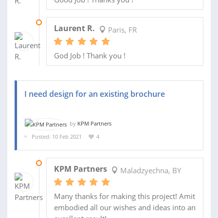
28 JUL 2021
Laurent R.
Paris, FR
God Job ! Thank you !
I need design for an existing brochure
by
KPM Partners
Posted: 10 Feb 2021
4
05 APR 2021
KPM Partners
Maladzyechna, BY
Many thanks for making this project! Amit
embodied all our wishes and ideas into an