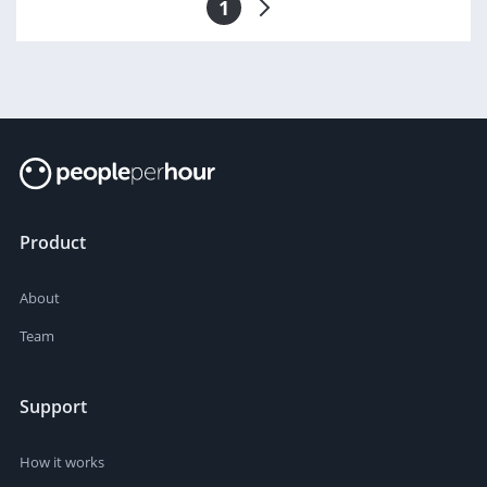
1
Product
About
Team
Support
How it works