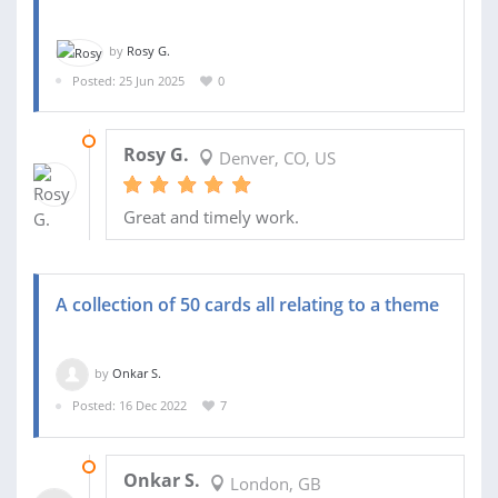
by
Rosy G.
Posted: 25 Jun 2025
0
30 JUN 2025
Rosy G.
Denver, CO, US
Great and timely work.
A collection of 50 cards all relating to a theme
by
Onkar S.
Posted: 16 Dec 2022
7
01 JAN 2023
Onkar S.
London, GB