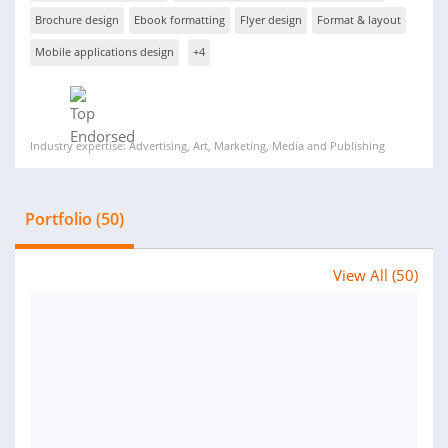
Brochure design
Ebook formatting
Flyer design
Format & layout
Mobile applications design
+4
Industry expertise: Advertising, Art, Marketing, Media and Publishing
Portfolio (50)
View All (50)