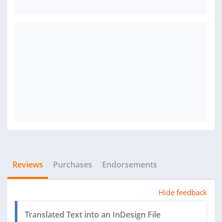
Reviews
Purchases
Endorsements
Hide feedback
Translated Text into an InDesign File