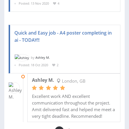
Posted: 13 Nov 2020
4
Quick and Easy job - A4 poster completing in
ai - TODAY!!
by
Ashley M.
Posted: 18 Oct 2020
2
19 OCT 2020
Ashley M.
London, GB
Excellent work AND excellent
communication throughout the project.
Amit delivered fast and helped me meet a
very tight deadline. Recommended!