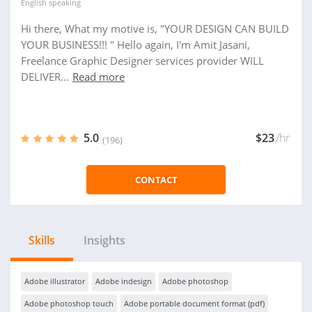
English
speaking
Hi there, What my motive is, "YOUR DESIGN CAN BUILD
YOUR BUSINESS!!! " Hello again, I'm Amit Jasani,
Freelance Graphic Designer services provider WILL
DELIVER...
Read more
5.0
$23
/hr
(196)
CONTACT
Skills
Insights
Adobe illustrator
Adobe indesign
Adobe photoshop
Adobe photoshop touch
Adobe portable document format (pdf)