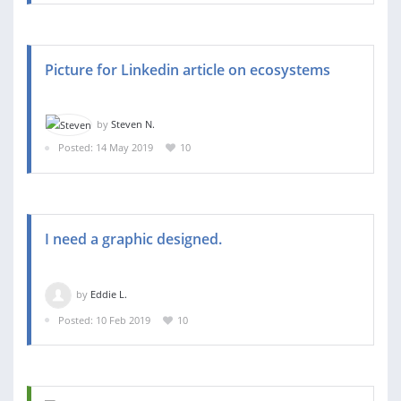
Picture for Linkedin article on ecosystems
by
Steven N.
Posted: 14 May 2019
10
I need a graphic designed.
by
Eddie L.
Posted: 10 Feb 2019
10