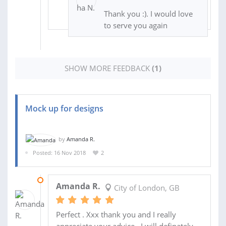
Thank you :). I would love
to serve you again
SHOW MORE FEEDBACK
(1)
Mock up for designs
by
Amanda R.
Posted: 16 Nov 2018
2
16 NOV 2018
Amanda R.
City of London, GB
Perfect . Xxx thank you and I really