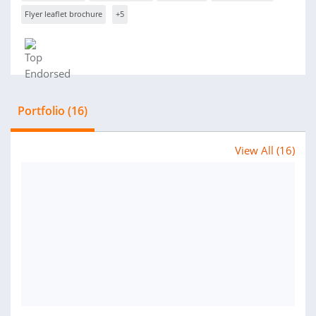
Flyer leaflet brochure
+5
Portfolio (16)
View All (16)