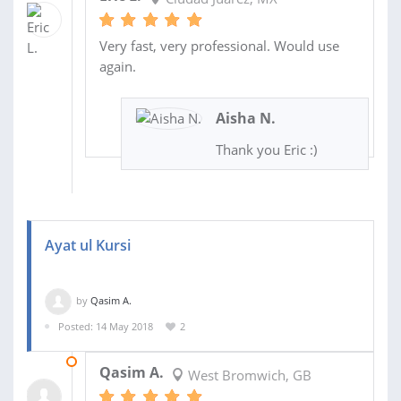
Very fast, very professional. Would use
again.
Aisha N.
Thank you Eric :)
Ayat ul Kursi
by
Qasim A.
Posted: 14 May 2018
2
18 FEB 2020
Qasim A.
West Bromwich, GB