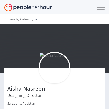
Browse by Category
Aisha Nasreen
Designing Director
Sargodha, Pakistan