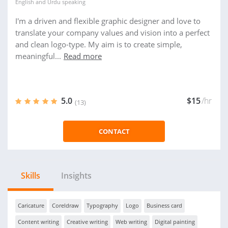
English
and
Urdu
speaking
I'm a driven and flexible graphic designer and love to
translate your company values and vision into a perfect
and clean logo-type. My aim is to create simple,
meaningful...
Read more
5.0
$15
/hr
(13)
CONTACT
Skills
Insights
Caricature
Coreldraw
Typography
Logo
Business card
Content writing
Creative writing
Web writing
Digital painting