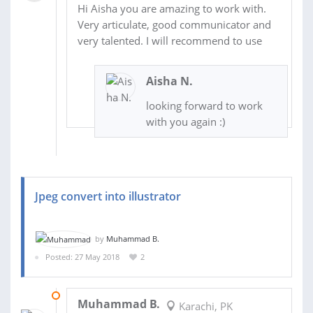
Hi Aisha you are amazing to work with.
Very articulate, good communicator and
very talented. I will recommend to use
Aisha N.
looking forward to work
with you again :)
Jpeg convert into illustrator
by
Muhammad B.
Posted: 27 May 2018
2
28 MAY 2018
Muhammad B.
Karachi, PK