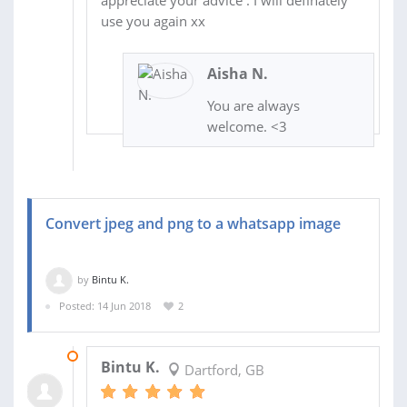
appreciate your advice . I will definately
use you again xx
Aisha N.
You are always
welcome. <3
Convert jpeg and png to a whatsapp image
by
Bintu K.
Posted: 14 Jun 2018
2
14 JUN 2018
Bintu K.
Dartford, GB