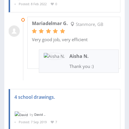
Posted: 8 Feb 2022
0
17 FEB 2022
Mariadelmar G.
Stanmore, GB
Very good job, very efficient
Aisha N.
Thank you :)
4 school drawings.
by
David ..
Posted: 7 Sep 2019
7