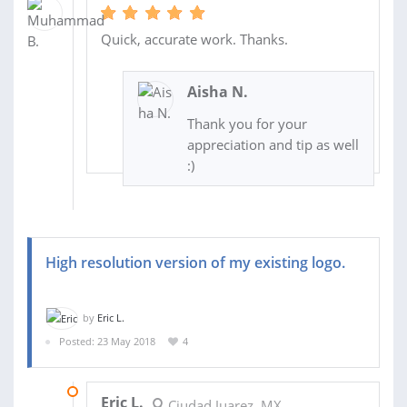
Quick, accurate work. Thanks.
Aisha N.
Thank you for your
appreciation and tip as well
:)
High resolution version of my existing logo.
by
Eric L.
Posted: 23 May 2018
4
23 MAY 2018
Eric L.
Ciudad Juarez, MX