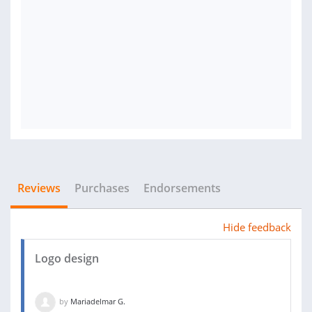
Reviews
Purchases
Endorsements
Hide feedback
Logo design
by
Mariadelmar G.