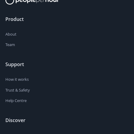
Product
About
Team
Support
How it works
Trust & Safety
Help Centre
Discover