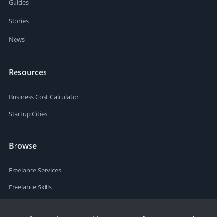
Guides
Stories
News
Resources
Business Cost Calculator
Startup Cities
Browse
Freelance Services
Freelance Skills