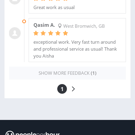
Great work as usual
23 SEP 2019
Qasim A.
West Bromwich, GB
exceptional work. Very fast turn around
and professional service as usual! Thank
you Aisha
SHOW MORE FEEDBACK
(1)
1