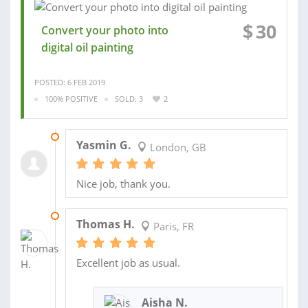
$
30
Convert your photo into
digital oil painting
POSTED: 6 FEB 2019
100% POSITIVE
SOLD: 3
2
12 FEB 2019
Yasmin G.
London, GB
Nice job, thank you.
12 DEC 2018
Thomas H.
Paris, FR
Excellent job as usual.
Aisha N.