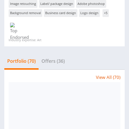
Image retouching
Label/ package design
Adobe photoshop
Background removal
Business card design
Logo design
+5
Industry expertise: Art
Portfolio (70)
Offers (36)
View All (70)