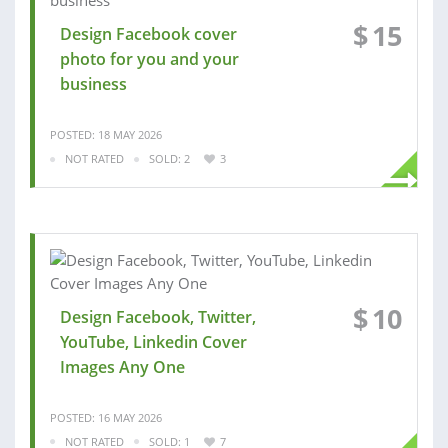
$
15
Design Facebook cover
photo for you and your
business
POSTED: 18 MAY 2026
NOT RATED
SOLD: 2
3
$
10
Design Facebook, Twitter,
YouTube, Linkedin Cover
Images Any One
POSTED: 16 MAY 2026
NOT RATED
SOLD: 1
7