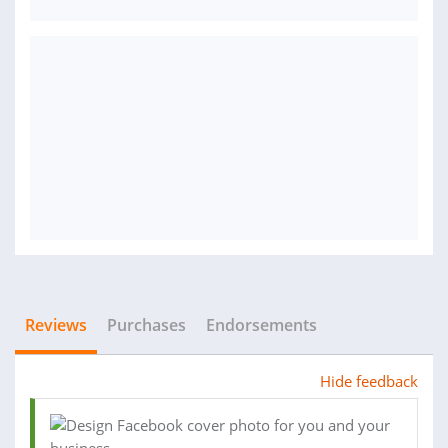
Reviews
Purchases
Endorsements
Hide feedback