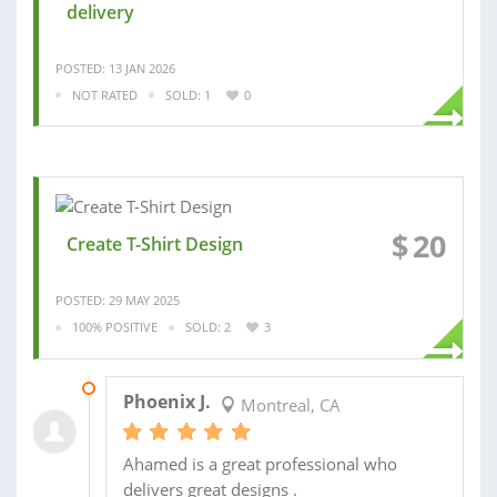
delivery
POSTED: 13 JAN 2026
NOT RATED
SOLD: 1
0
$
20
Create T-Shirt Design
POSTED: 29 MAY 2025
100% POSITIVE
SOLD: 2
3
03 SEP 2025
Phoenix J.
Montreal, CA
Ahamed is a great professional who
delivers great designs .