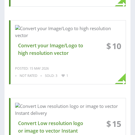
$
10
Convert your Image/Logo to
high resolution vector
POSTED: 15 MAY 2026
NOT RATED
SOLD: 3
1
$
15
Convert Low resolution logo
or image to vector Instant