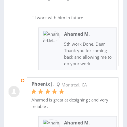
I’ll work with him in future.
Ahamed M.
5th work Done, Dear
Thank you for coming
back and allowing me to
do your work.
18 JUN 2025
Phoenix J.
Montreal, CA
Ahamed is great at designing ; and very
reliable .
Ahamed M.