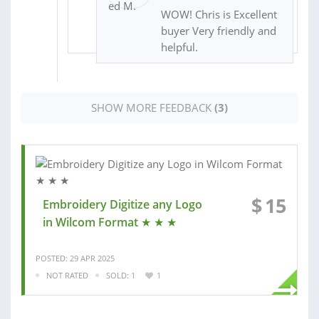
WOW! Chris is Excellent
buyer Very friendly and
helpful.
SHOW MORE FEEDBACK
(3)
$
15
Embroidery Digitize any Logo
in Wilcom Format ★ ★ ★
POSTED: 29 APR 2025
NOT RATED
SOLD: 1
1