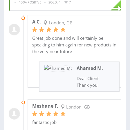
100% POSITIVE
SOLD: 4
7
13 MAY 2021
A C.
London, GB
Great job done and will certainly be
speaking to him again for new products in
the very near future
Ahamed M.
Dear Client
Thank you,
01 MAY 2021
Meshane F.
London, GB
fantastic job