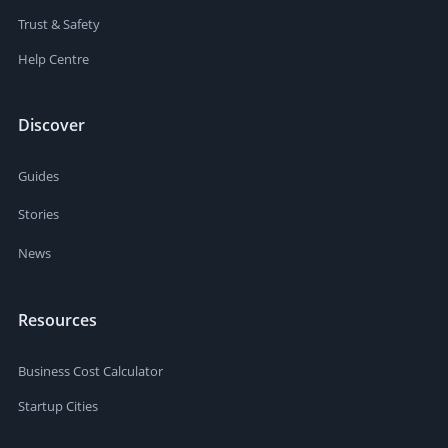
Trust & Safety
Help Centre
Discover
Guides
Stories
News
Resources
Business Cost Calculator
Startup Cities