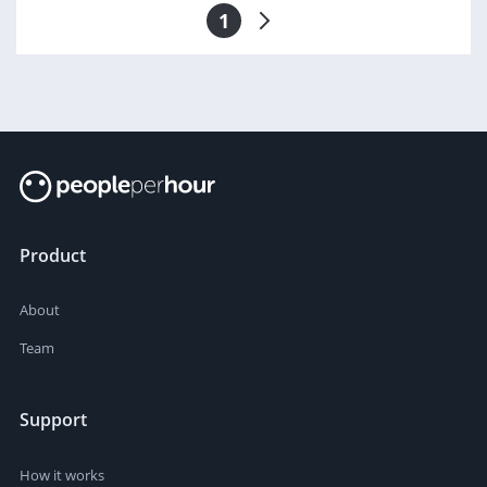
1
Product
About
Team
Support
How it works