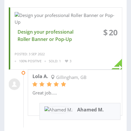
$
20
Design your professional
Roller Banner or Pop-Up
POSTED: 3 SEP 2022
100% POSITIVE
SOLD: 1
3
14 DEC 2022
Lola A.
Gillingham, GB
Great job.....
Ahamed M.