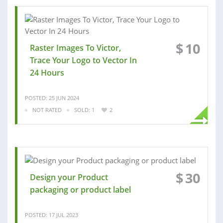
$
10
Raster Images To Victor,
Trace Your Logo to Vector In
24 Hours
POSTED: 25 JUN 2024
NOT RATED
SOLD: 1
2
$
30
Design your Product
packaging or product label
POSTED: 17 JUL 2023