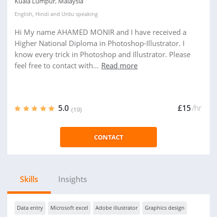
Kuala Lumpur, Malaysia
English
,
Hindi
and
Urdu
speaking
Hi My name AHAMED MONIR and I have received a
Higher National Diploma in Photoshop-Illustrator. I
know every trick in Photoshop and Illustrator. Please
feel free to contact with...
Read more
5.0
£15
/hr
(19)
CONTACT
Skills
Insights
Data entry
Microsoft excel
Adobe illustrator
Graphics design