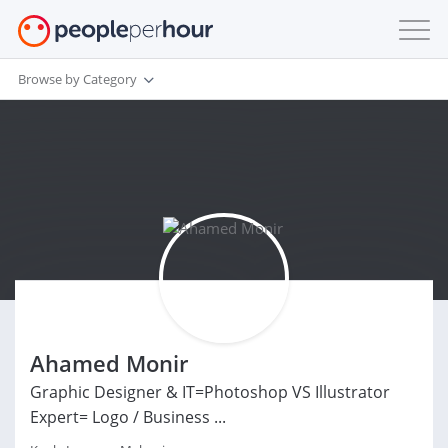
Browse by Category
Ahamed Monir
Graphic Designer & IT=Photoshop VS Illustrator
Expert= Logo / Business ...