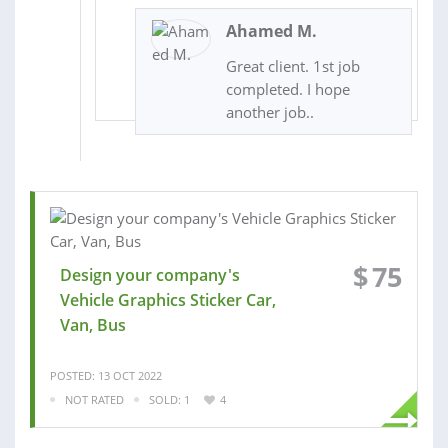
Ahamed M.
Great client. 1st job
completed. I hope
another job..
$
75
Design your company's
Vehicle Graphics Sticker Car,
Van, Bus
POSTED: 13 OCT 2022
NOT RATED
SOLD: 1
4