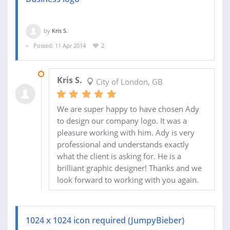
by
Kris S.
Posted: 11 Apr 2014
2
28 APR 2014
Kris S.
City of London, GB
We are super happy to have chosen Ady
to design our company logo. It was a
pleasure working with him. Ady is very
professional and understands exactly
what the client is asking for. He is a
brilliant graphic designer! Thanks and we
look forward to working with you again.
1024 x 1024 icon required (JumpyBieber)