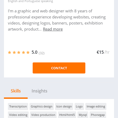
English
and
Portuguese
speaking
I'm a graphic and web designer with 8 years of
professional experience developing websites, creating
videos, designing logos, banners, posters, exhibition
artwork, product...
Read more
5.0
€15
/hr
(32)
CONTACT
Skills
Insights
Transcription
Graphics design
Icon design
Logo
Image editing
Video editing
Video production
Html/html5
Mysql
Phonegap