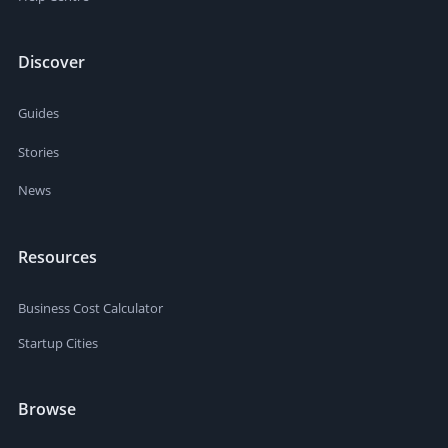
Discover
Guides
Stories
News
Resources
Business Cost Calculator
Startup Cities
Browse