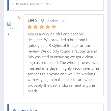
Posted: 21 May 2014
0
23 MAY 2014
Lee S.
London, GB
Ady is a very helpful and capable
designer. We provided a brief and he
quickly sent 3 styles of image for our
review. We quickly found a favourite and
Ady assisted in ensuring we got a clear
logo as requested. The whole process was
finished in 2 days. I highly recommend his
services to anyone and we'll be working
with Ady again in the near future which is
probably the best endorsement anyone
needs.
Business logo