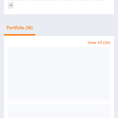
+5
Portfolio (36)
View All (36)