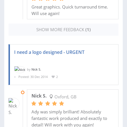
Great graphics. Quick turnaround time.
Will use again!
SHOW MORE FEEDBACK
(1)
I need a logo designed - URGENT
by
Nick S.
Posted: 30 Dec 2014
2
01 JAN 2015
Nick S.
Oxford, GB
Ady was simply brilliant! Absolutely
fantastic work produced and exactly to
detail! Will work with you again!