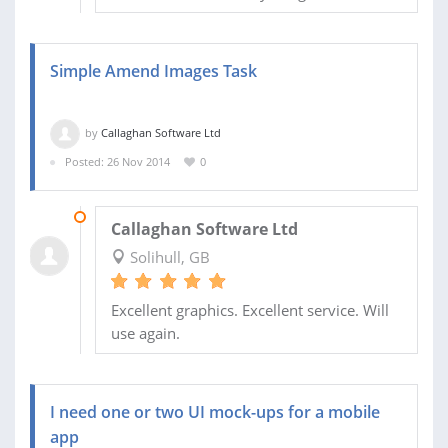
Simple Amend Images Task
by
Callaghan Software Ltd
Posted: 26 Nov 2014
0
26 NOV 2014
Callaghan Software Ltd
Solihull, GB
Excellent graphics. Excellent service. Will
use again.
I need one or two UI mock-ups for a mobile
app