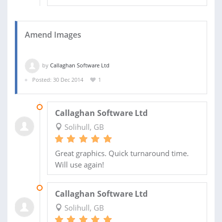
Amend Images
by
Callaghan Software Ltd
Posted: 30 Dec 2014
1
02 JAN 2015
Callaghan Software Ltd
Solihull, GB
Great graphics. Quick turnaround time.
Will use again!
31 DEC 2014
Callaghan Software Ltd
Solihull, GB