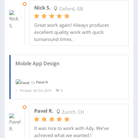
30 SEP 2017
Nick S.
Oxford, GB
Great work again! Always produces
excellent quality work with quick
turnaround times.
Mobile App Design
by
Pavel R.
Posted: 26 Oct 2015
0
06 NOV 2015
Pavel R.
Zurich, CH
It was nice to work with Ady. We've
achieved what we wanted !