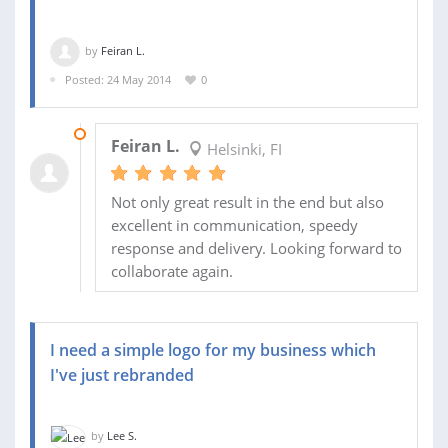
by
Feiran L.
Posted: 24 May 2014
0
29 MAY 2014
Feiran L.
Helsinki, FI
Not only great result in the end but also
excellent in communication, speedy
response and delivery. Looking forward to
collaborate again.
I need a simple logo for my business which
I've just rebranded
by
Lee S.