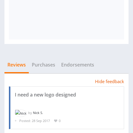
Reviews
Purchases
Endorsements
Hide feedback
I need a new logo designed
by
Nick S.
Posted: 28 Sep 2017
0