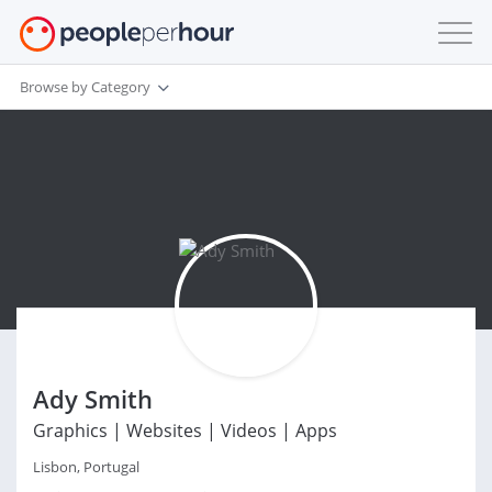
Browse by Category
Ady Smith
Graphics | Websites | Videos | Apps
Lisbon, Portugal