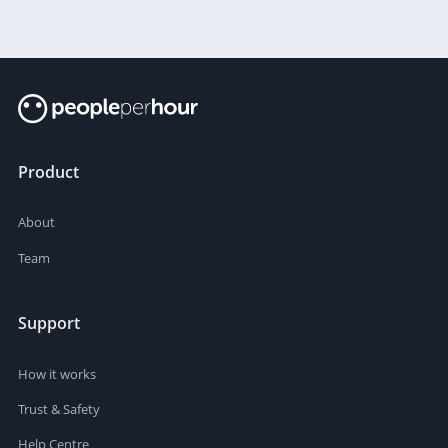
Product
About
Team
Support
How it works
Trust & Safety
Help Centre