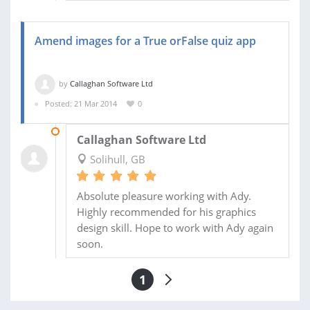
Amend images for a True orFalse quiz app
by
Callaghan Software Ltd
Posted: 21 Mar 2014
0
22 MAR 2014
Callaghan Software Ltd
Solihull, GB
Absolute pleasure working with Ady.
Highly recommended for his graphics
design skill. Hope to work with Ady again
soon.
1