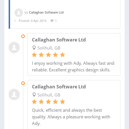
by
Callaghan Software Ltd
Posted: 4 Apr 2014
1
25 APR 2014
Callaghan Software Ltd
Solihull, GB
I enjoy working with Ady. Always fast and
reliable. Excellent graphics design skills.
04 APR 2014
Callaghan Software Ltd
Solihull, GB
Quick, efficient and always the best
quality. Always a pleasure working with
Ady.