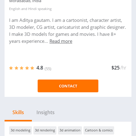
Moradabad, India
English
and
Hindi
speaking
I am Aditya gautam. I am a cartoonist, character artist,
3D modeler, CG artist, caricaturist and graphic designer.
I make 3D models for games and movies. I have 8+
years experience...
Read more
4.8
$25
/hr
(55)
CONTACT
Skills
Insights
3d modeling
3d rendering
3d animation
Cartoon & comics