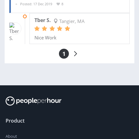
Posted: 17 Dec 2019
8
06 JAN 2020
Tber S.
Tangier, MA
Nice Work
1
Product
About