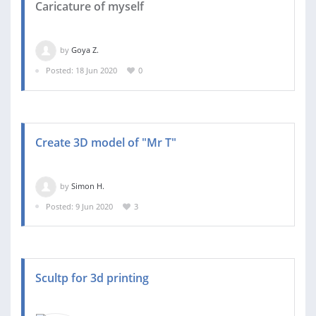
Caricature of myself
by
Goya Z.
Posted: 18 Jun 2020
0
Create 3D model of "Mr T"
by
Simon H.
Posted: 9 Jun 2020
3
Scultp for 3d printing