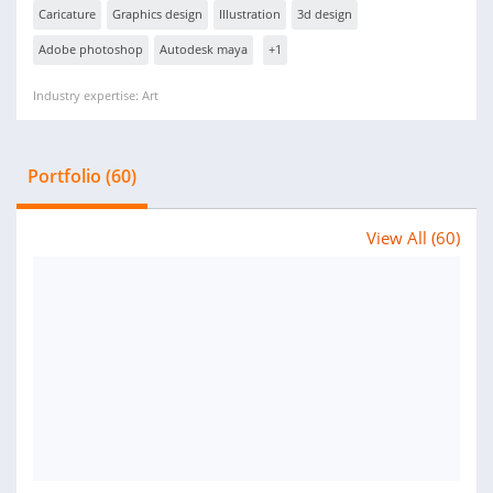
Caricature
Graphics design
Illustration
3d design
Adobe photoshop
Autodesk maya
+1
Industry expertise: Art
Portfolio (60)
View All (60)