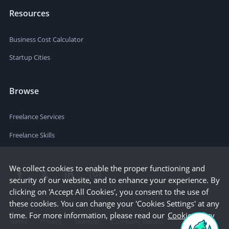
Resources
Business Cost Calculator
Startup Cities
Browse
Freelance Services
Freelance Skills
We collect cookies to enable the proper functioning and
security of our website, and to enhance your experience. By
clicking on 'Accept All Cookies', you consent to the use of
these cookies. You can change your 'Cookies Settings' at any
time. For more information, please read our
Cookie Policy
Terms
Privacy
Sitemap
Company Details