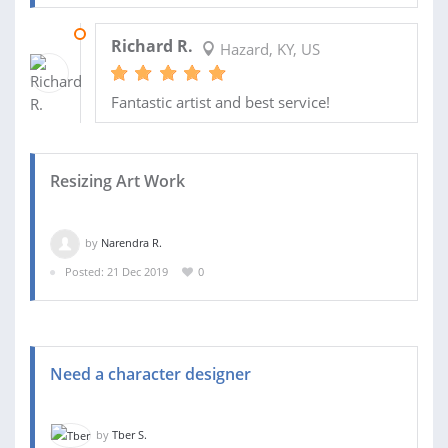
30 JAN 2020
Richard R.
Hazard, KY, US
Fantastic artist and best service!
Resizing Art Work
by
Narendra R.
Posted: 21 Dec 2019
0
Need a character designer
by
Tber S.