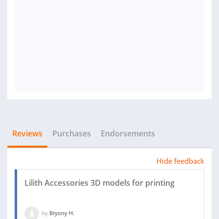
Reviews
Purchases
Endorsements
Hide feedback
Lilith Accessories 3D models for printing
by
Bryony H.