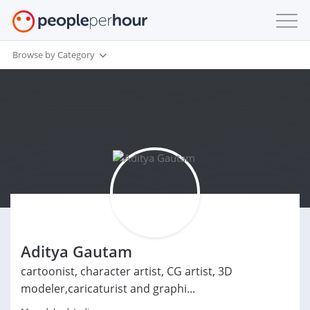
Browse by Category
Aditya Gautam
cartoonist, character artist, CG artist, 3D
modeler,caricaturist and graphi...