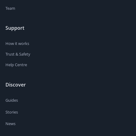
Team
Support
How it works
Trust & Safety
Help Centre
Discover
Guides
Stories
News