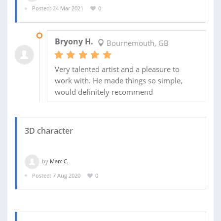
Posted: 24 Mar 2021
0
02 JUN 2021
Bryony H.
Bournemouth, GB
Very talented artist and a pleasure to
work with. He made things so simple,
would definitely recommend
3D character
by
Marc C.
Posted: 7 Aug 2020
0