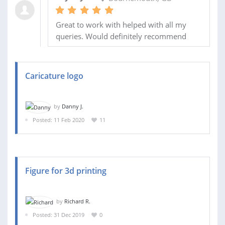
Great to work with helped with all my
queries. Would definitely recommend
Caricature logo
by
Danny J.
Posted: 11 Feb 2020
11
Figure for 3d printing
by
Richard R.
Posted: 31 Dec 2019
0