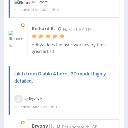
by
Richard R.
Posted: 25 Mar 2020
0
27 APR 2020
Richard R.
Hazard, KY, US
Aditya does fantastic work every time -
great artist!
Lilith from Diablo 4 horns 3D model highly
detailed.
by
Bryony H.
Posted: 3 Mar 2020
3
28 MAR 2020
Bryony H.
Bournemouth, GB