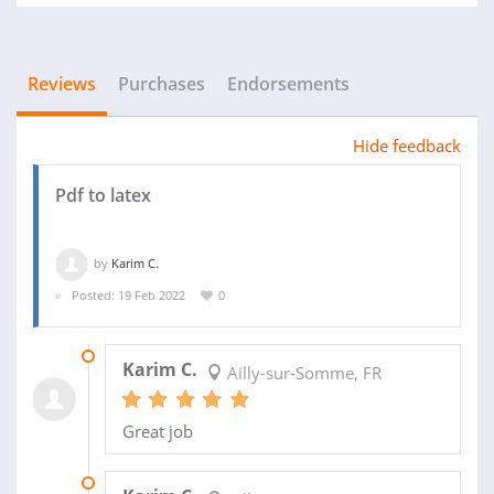
Reviews
Purchases
Endorsements
Hide feedback
Pdf to latex
by
Karim C.
Posted: 19 Feb 2022
0
29 SEP 2022
Karim C.
Ailly-sur-Somme, FR
Great job
03 MAR 2022