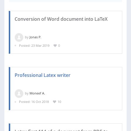
Conversion of Word document into LaTeX
by
Jonas P.
Posted: 23 Mar 2019
0
Professional Latex writer
by
Moneef A.
Posted: 16 Oct 2018
10