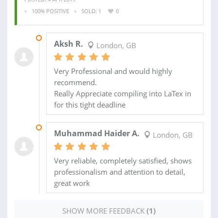
100% POSITIVE
SOLD: 1
0
10 APR 2019
Aksh R.
London, GB
Very Professional and would highly
recommend.
Really Appreciate compiling into LaTex in
for this tight deadline
22 AUG 2018
Muhammad Haider A.
London, GB
Very reliable, completely satisfied, shows
professionalism and attention to detail,
great work
SHOW MORE FEEDBACK
(1)