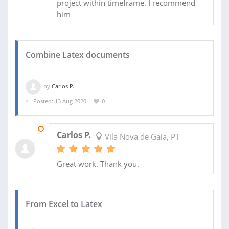
project within timeframe. I recommend
him
Combine Latex documents
by
Carlos P.
Posted: 13 Aug 2020
0
15 AUG 2020
Carlos P.
Vila Nova de Gaia, PT
Great work. Thank you.
From Excel to Latex