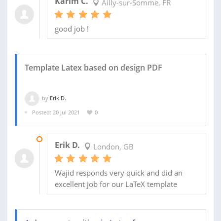
Karim C.
Ailly-sur-Somme, FR
good job !
Template Latex based on design PDF
by
Erik D.
Posted: 20 Jul 2021
0
26 JUL 2021
Erik D.
London, GB
Wajid responds very quick and did an
excellent job for our LaTeX template