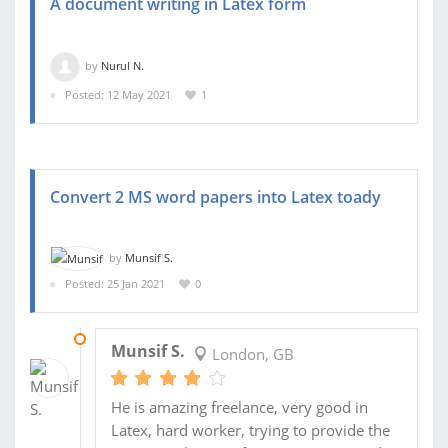
A document writing in Latex form
by
Nurul N.
Posted: 12 May 2021
1
Convert 2 MS word papers into Latex toady
by
Munsif S.
Posted: 25 Jan 2021
0
31 JAN 2021
Munsif S.
London, GB
He is amazing freelance, very good in
Latex, hard worker, trying to provide the