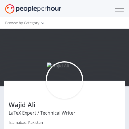
Browse by Category
Wajid Ali
LaTeX Expert / Technical Writer
Islamabad, Pakistan