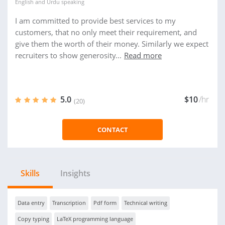
English
and
Urdu
speaking
I am committed to provide best services to my
customers, that no only meet their requirement, and
give them the worth of their money. Similarly we expect
recruiters to show generosity...
Read more
5.0
$10
/hr
(20)
CONTACT
Skills
Insights
Data entry
Transcription
Pdf form
Technical writing
Copy typing
LaTeX programming language