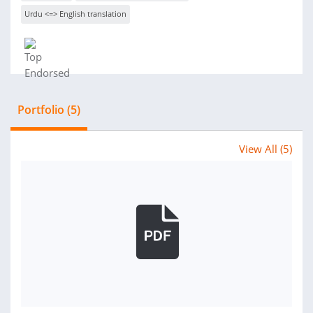
Urdu <=> English translation
Portfolio (5)
View All (5)