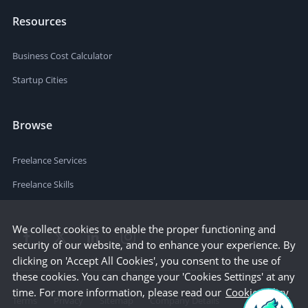
Resources
Business Cost Calculator
Startup Cities
Browse
Freelance Services
Freelance Skills
We collect cookies to enable the proper functioning and
security of our website, and to enhance your experience. By
clicking on 'Accept All Cookies', you consent to the use of
these cookies. You can change your 'Cookies Settings' at any
time. For more information, please read our
Cookie Policy
Terms
Privacy
Sitemap
Company Details