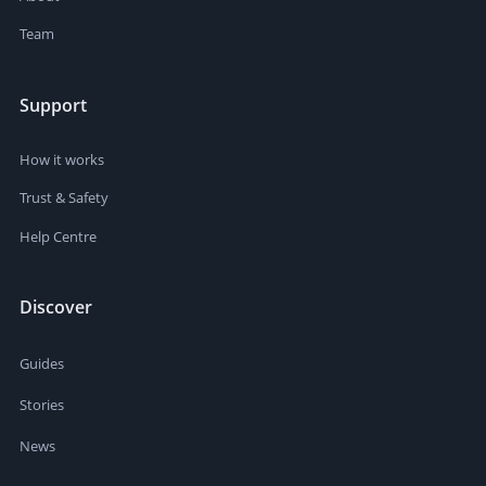
Team
Support
How it works
Trust & Safety
Help Centre
Discover
Guides
Stories
News