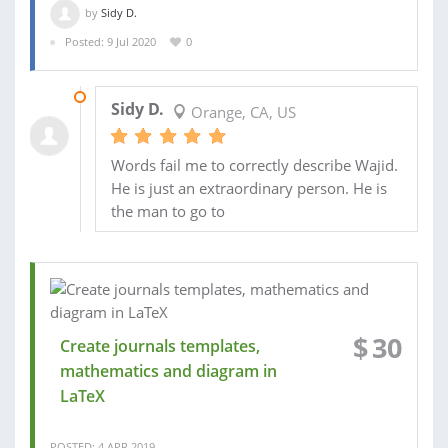
by
Sidy D.
Posted: 9 Jul 2020
0
11 JUL 2020
Sidy D.
Orange, CA, US
Words fail me to correctly describe Wajid.
He is just an extraordinary person. He is
the man to go to
$
30
Create journals templates,
mathematics and diagram in
LaTeX
POSTED: 4 APR 2019