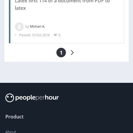
Latex first 114 of a document from PDF to
latex
by
MIshari A.
Posted: 10 Oct 2018
0
1
Product
About