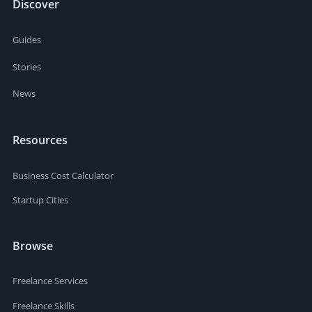
Discover
Guides
Stories
News
Resources
Business Cost Calculator
Startup Cities
Browse
Freelance Services
Freelance Skills