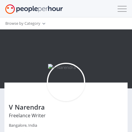
Browse by Category
V Narendra
Freelance Writer
Bangalore, India