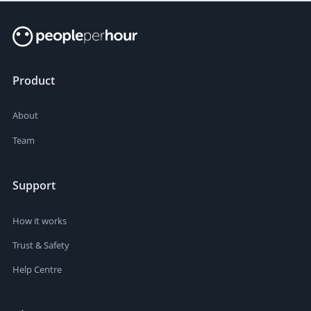
Product
About
Team
Support
How it works
Trust & Safety
Help Centre