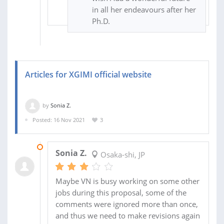
in all her endeavours after her
Ph.D.
Articles for XGIMI official website
by
Sonia Z.
Posted: 16 Nov 2021
3
04 MAR 2022
Sonia Z.
Osaka-shi, JP
Maybe VN is busy working on some other
jobs during this proposal, some of the
comments were ignored more than once,
and thus we need to make revisions again