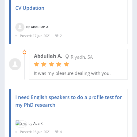
CV Updation
by
Abdullah A.
Posted: 17 Jun 2021
2
20 JUN 2021
Abdullah A.
Riyadh, SA
It was my pleasure dealing with you.
I need English speakers to do a profile test for
my PhD research
by
Ada K.
Posted: 16 Jun 2021
4