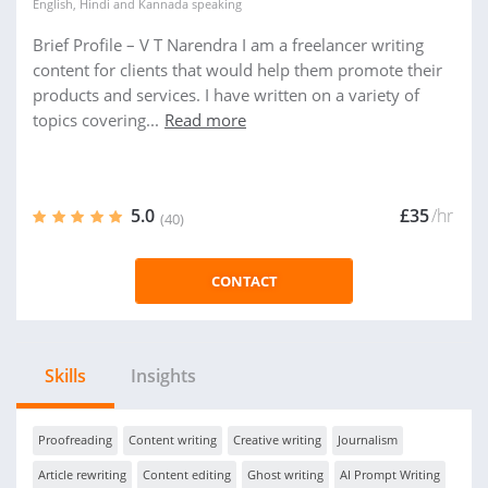
English
,
Hindi
and
Kannada
speaking
Brief Profile – V T Narendra I am a freelancer writing
content for clients that would help them promote their
products and services. I have written on a variety of
topics covering...
Read more
5.0
£35
/hr
(40)
CONTACT
Skills
Insights
Proofreading
Content writing
Creative writing
Journalism
Article rewriting
Content editing
Ghost writing
AI Prompt Writing