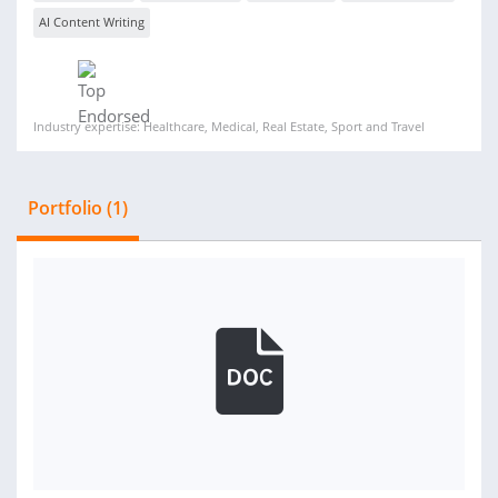
AI Content Writing
Industry expertise: Healthcare, Medical, Real Estate, Sport and Travel
Portfolio (1)