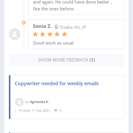
and again. He could have done better，
like the ones before.
07 FEB 2022
Sonia Z.
Osaka-shi, JP
Good work as usual
SHOW MORE FEEDBACK
(3)
Copywriter needed for weekly emails
by
Agnieszka K.
Posted: 11 Sep 2021
11