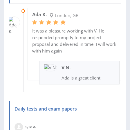
19 JUN 2021
Ada K.
London, GB
It was a pleasure working with V. He
responded promptly to my project
proposal and delivered in time. I will work
with him again
V N.
Ada is a great client
Daily tests and exam papers
by
M A.