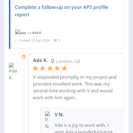
Complete a follow-up on your APS profile
report
by
Ada K.
Posted: 22 Apr 2024
2
08 MAY 2024
Ada K.
London, GB
V responded promptly to my project and
provided excellent work. This was my
second time working with V and would
work with him again.
V N.
Ada is a joy to work with. I
wish Ada a wonderful future