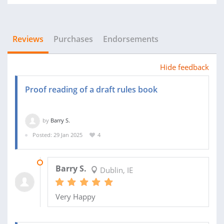
Reviews
Purchases
Endorsements
Hide feedback
Proof reading of a draft rules book
by
Barry S.
Posted: 29 Jan 2025
4
14 MAR 2025
Barry S.
Dublin, IE
Very Happy