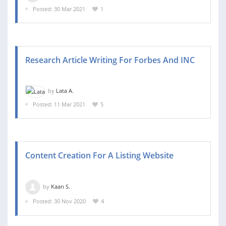
Posted: 30 Mar 2021
1
Research Article Writing For Forbes And INC
by
Lata A.
Posted: 11 Mar 2021
5
Content Creation For A Listing Website
by
Kaan S.
Posted: 30 Nov 2020
4