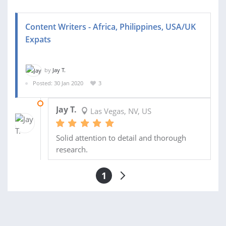
Content Writers - Africa, Philippines, USA/UK
Expats
by
Jay T.
Posted: 30 Jan 2020
3
03 FEB 2020
Jay T.
Las Vegas, NV, US
Solid attention to detail and thorough
research.
1