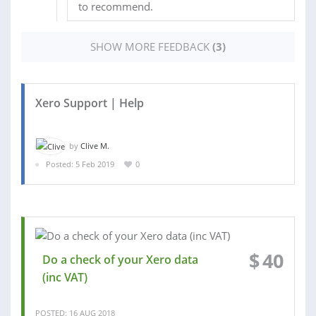
to recommend.
SHOW MORE FEEDBACK
(3)
Xero Support | Help
by
Clive M.
Posted: 5 Feb 2019
0
$
40
Do a check of your Xero data
(inc VAT)
POSTED: 16 AUG 2018