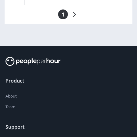
1
Product
About
Team
Support