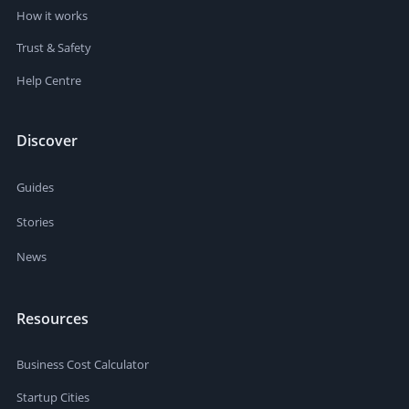
How it works
Trust & Safety
Help Centre
Discover
Guides
Stories
News
Resources
Business Cost Calculator
Startup Cities