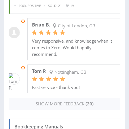
100% POSITIVE
SOLD: 21
19
17 AUG 2018
Brian B.
City of London, GB
Very responsive, and knowledge when it
comes to Xero. Would happily
recommend.
12 JUN 2017
Tom P.
Nottingham, GB
Fast service - thank you!
SHOW MORE FEEDBACK
(20)
Bookkeeping Manuals