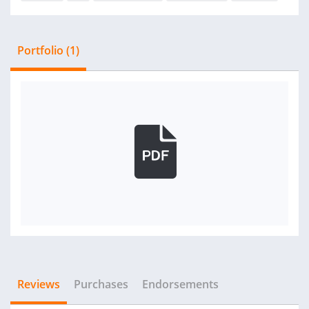
Portfolio (1)
Reviews
Purchases
Endorsements