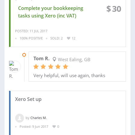
$
30
Complete your bookkeeping
tasks using Xero (inc VAT)
POSTED: 11 JUL 2017
100% POSITIVE
SOLD: 2
12
17 JAN 2014
Tom R.
West Ealing, GB
Very helpful, will use again, thanks
Xero Set up
by
Charles M.
Posted: 9 Jun 2017
0