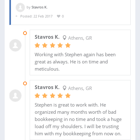
by
Stavros K.
Posted: 22 Feb 2017
0
18 JUL 2017
Stavros K.
Athens, GR
Working with Stephen again has been
great as always. He is on time and
meticulous.
26 FEB 2017
Stavros K.
Athens, GR
Stephen is great to work with. He
organized many months worth of bad
bookkeeping in no time and took a huge
load off my shoulders. I will be trusting
him with my bookkeeping from now on.