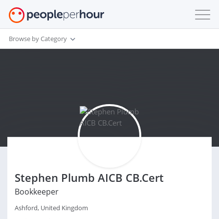
Browse by Category
Stephen Plumb AICB CB.Cert
Bookkeeper
Ashford, United Kingdom