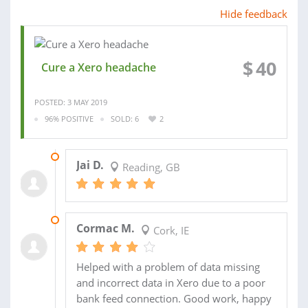
Hide feedback
$
40
Cure a Xero headache
POSTED: 3 MAY 2019
96% POSITIVE
SOLD: 6
2
19 JUL 2018
Jai D.
Reading, GB
24 NOV 2017
Cormac M.
Cork, IE
Helped with a problem of data missing
and incorrect data in Xero due to a poor
bank feed connection. Good work, happy