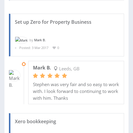
Set up Zero for Property Business
by
Mark B.
Posted: 3 Mar 2017
0
24 MAR 2017
Mark B.
Leeds, GB
Stephen was very fair and so easy to work
with. I look forward to continuing to work
with him. Thanks
Xero bookkeeping