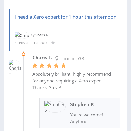
I need a Xero expert for 1 hour this afternoon
by
Charis T.
Posted: 1 Feb 2017
1
01 FEB 2017
Charis T.
London, GB
Absolutely brilliant, highly recommend
for anyone requiring a Xero expert.
Thanks, Steve!
Stephen P.
You're welcome!
Anytime.