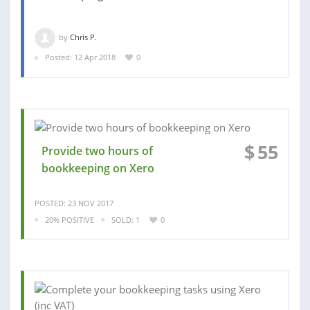
by
Chris P.
Posted: 12 Apr 2018
0
$
55
Provide two hours of
bookkeeping on Xero
POSTED: 23 NOV 2017
20% POSITIVE
SOLD: 1
0