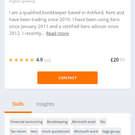
English
speaking
I am a qualified bookkeeper based in Ashford, Kent and
have been trading since 2010. I have been using Xero
since January 2011 and a certified Xero advisor since
2012. I recently...
Read more
4.9
£20
/hr
(37)
CONTACT
Skills
Insights
Financial accounting
Bookkeeping
Microsoft excel
Tax
Tax return
Xero
Intuit quickbooks
Microsoft word
Sage group