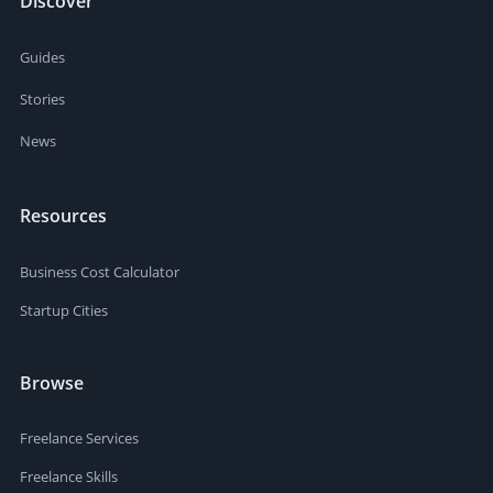
Discover
Guides
Stories
News
Resources
Business Cost Calculator
Startup Cities
Browse
Freelance Services
Freelance Skills