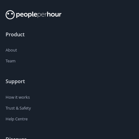
Product
About
Team
Support
How it works
Trust & Safety
Help Centre