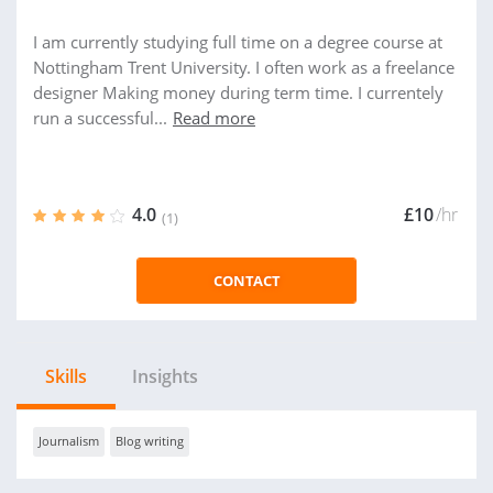
I am currently studying full time on a degree course at
Nottingham Trent University. I often work as a freelance
designer Making money during term time. I currentely
run a successful...
Read more
4.0
£10
/hr
(1)
CONTACT
Skills
Insights
Journalism
Blog writing