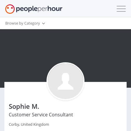
Browse by Category
Sophie M.
Customer Service Consultant
Corby, United Kingdom