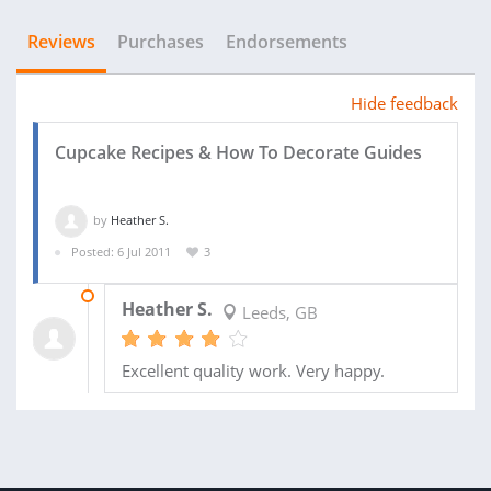
Reviews
Purchases
Endorsements
Hide feedback
Cupcake Recipes & How To Decorate Guides
by
Heather S.
Posted: 6 Jul 2011
3
11 AUG 2011
Heather S.
Leeds, GB
Excellent quality work. Very happy.