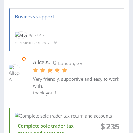
Business support
by
Alice A.
Posted: 19 Oct 2017
4
23 FEB 2018
Alice A.
London, GB
Very friendly, supportive and easy to work
with.
thank you!!
$
235
Complete sole trader tax