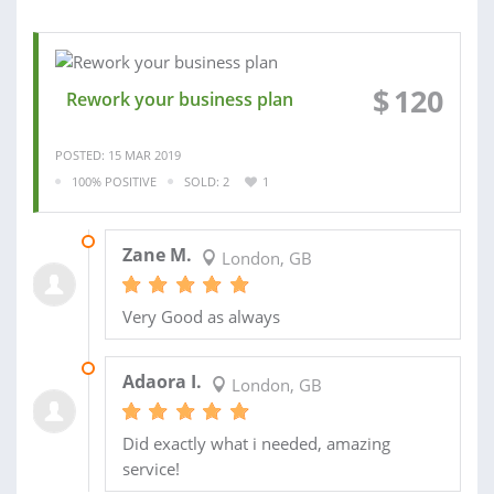
$
120
Rework your business plan
POSTED: 15 MAR 2019
100% POSITIVE
SOLD: 2
1
17 MAY 2019
Zane M.
London, GB
Very Good as always
10 AUG 2016
Adaora I.
London, GB
Did exactly what i needed, amazing
service!