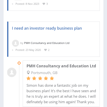
Posted: 8 Nov 2023
3
I need an investor ready business plan
by
PMH Consultancy and Education Ltd
Posted: 23 May 2020
2
28 JUN 2020
PMH Consultancy and Education Ltd
Portsmouth, GB
Simon has done a fantastic job on my
business plan! It's the best I have seen and
he is truly an expert at what he does. I will
definately be using him again! Thank you.