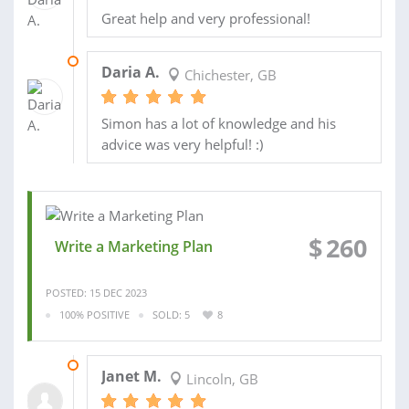
Great help and very professional!
12 AUG 2024
Daria A.
Chichester, GB
Simon has a lot of knowledge and his
advice was very helpful! :)
$
260
Write a Marketing Plan
POSTED: 15 DEC 2023
100% POSITIVE
SOLD: 5
8
16 JAN 2024
Janet M.
Lincoln, GB