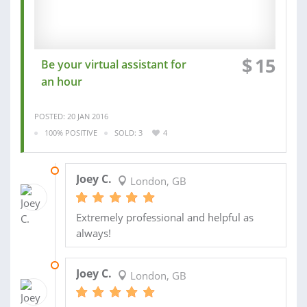
$
15
Be your virtual assistant for
an hour
POSTED: 20 JAN 2016
100% POSITIVE
SOLD: 3
4
20 JAN 2016
Joey C.
London, GB
Extremely professional and helpful as
always!
05 NOV 2015
Joey C.
London, GB