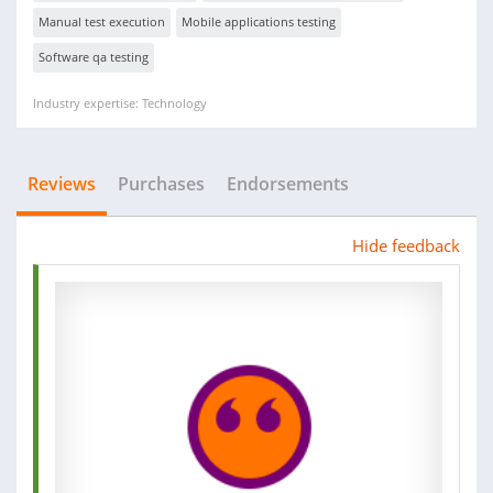
Manual test execution
Mobile applications testing
Software qa testing
Industry expertise: Technology
Reviews
Purchases
Endorsements
Hide feedback