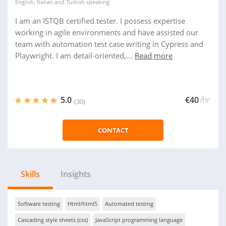
English
,
Italian
and
Turkish
speaking
I am an ISTQB certified tester. I possess expertise
working in agile environments and have assisted our
team with automation test case writing in Cypress and
Playwright. I am detail-oriented,...
Read more
5.0
€40
/hr
(30)
CONTACT
Skills
Insights
Software testing
Html/html5
Automated testing
Cascading style sheets (css)
JavaScript programming language