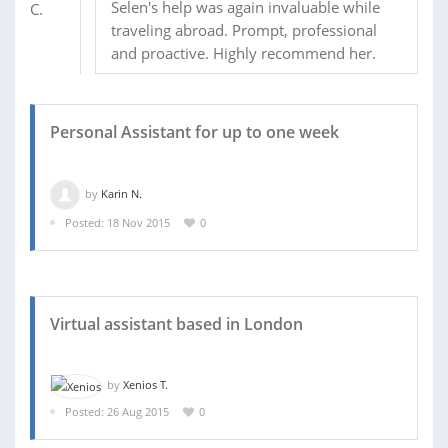
Selen's help was again invaluable while
traveling abroad. Prompt, professional
and proactive. Highly recommend her.
Personal Assistant for up to one week
by
Karin N.
Posted: 18 Nov 2015
0
Virtual assistant based in London
by
Xenios T.
Posted: 26 Aug 2015
0