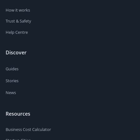
How it works
Trust & Safety
Help Centre
Discover
Guides
Stories
News
Resources
Business Cost Calculator