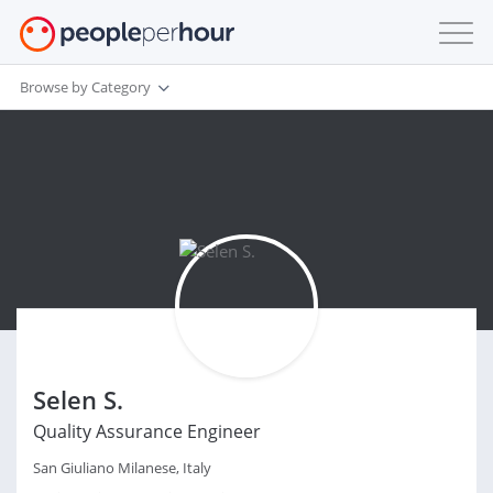
Browse by Category
Selen S.
Quality Assurance Engineer
San Giuliano Milanese, Italy