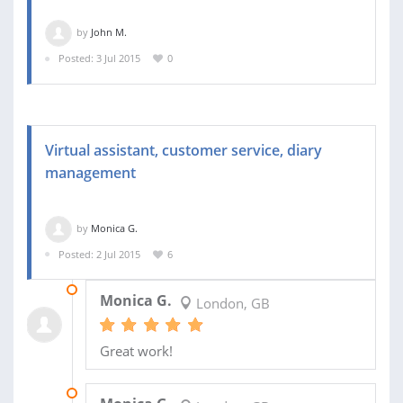
by
John M.
Posted: 3 Jul 2015
0
Virtual assistant, customer service, diary
management
by
Monica G.
Posted: 2 Jul 2015
6
19 AUG 2015
Monica G.
London, GB
Great work!
17 JUL 2015