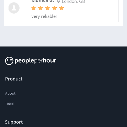
Monica G.
London, GB
very reliable!
Product
About
Team
Support