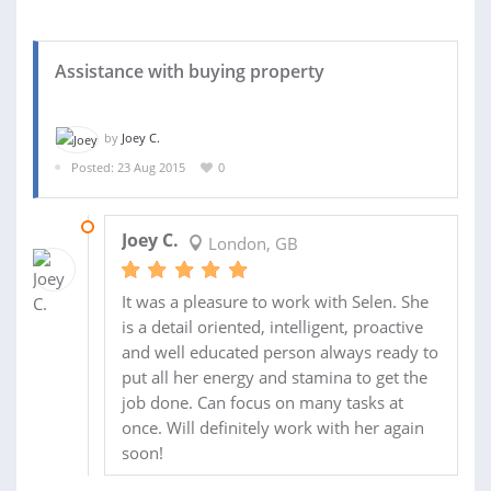
Assistance with buying property
by
Joey C.
Posted: 23 Aug 2015
0
26 AUG 2015
Joey C.
London, GB
It was a pleasure to work with Selen. She
is a detail oriented, intelligent, proactive
and well educated person always ready to
put all her energy and stamina to get the
job done. Can focus on many tasks at
once. Will definitely work with her again
soon!