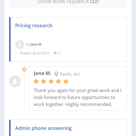
SHOW MORE FEEDBACK
(22)
Pricing research
by
Jane M.
Posted: 26 Jul 2015
0
10 AUG 2015
Jane M.
Perth, AU
Thank you again for your great work and I
look forward to future opportunities to
work together. Highly recommended.
Admin phone answering