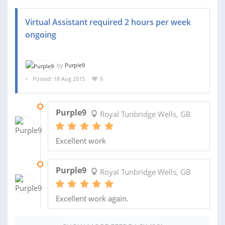
Virtual Assistant required 2 hours per week
ongoing
by
Purple9
Posted: 18 Aug 2015
6
07 MAR 2016
Purple9
Royal Tunbridge Wells, GB
Excellent work
29 FEB 2016
Purple9
Royal Tunbridge Wells, GB
Excellent work again.