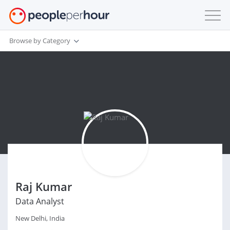
Browse by Category
Raj Kumar
Data Analyst
New Delhi, India