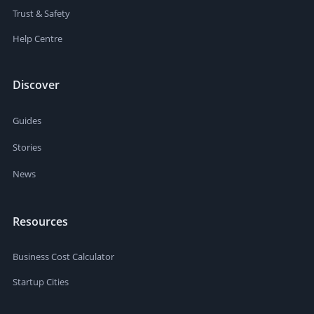
Trust & Safety
Help Centre
Discover
Guides
Stories
News
Resources
Business Cost Calculator
Startup Cities