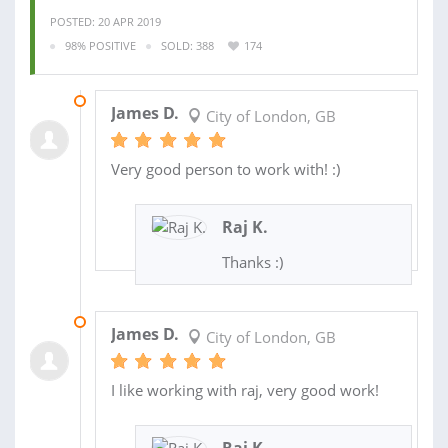
POSTED: 20 APR 2019
98% POSITIVE
SOLD: 388
174
15 FEB 2019
James D.
City of London, GB
Very good person to work with! :)
Raj K.
Thanks :)
30 JAN 2019
James D.
City of London, GB
I like working with raj, very good work!
Raj K.