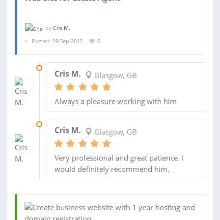
by
Cris M.
Posted: 29 Sep 2015
0
02 FEB 2016
Cris M.
Glasgow, GB
Always a pleasure working with him
22 DEC 2015
Cris M.
Glasgow, GB
Very professional and great patience. I
would definitely recommend him.