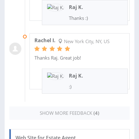
Raj K.
Thanks :)
11 DEC 2017
Rachel I.
New York City, NY, US
Thanks Raj. Great job!
Raj K.
:)
SHOW MORE FEEDBACK
(4)
Web SIte for Estate Agent