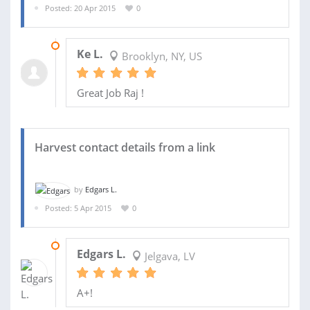
Posted: 20 Apr 2015
0
23 APR 2015
Ke L.
Brooklyn, NY, US
Great Job Raj !
Harvest contact details from a link
by
Edgars L.
Posted: 5 Apr 2015
0
08 APR 2015
Edgars L.
Jelgava, LV
A+!