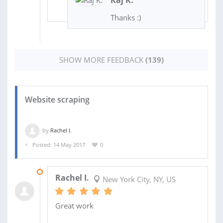
Thanks :)
SHOW MORE FEEDBACK
(139)
Website scraping
by
Rachel I.
Posted: 14 May 2017
0
12 DEC 2017
Rachel I.
New York City, NY, US
Great work