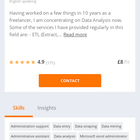
English
speaking
Having worked on a few things in 10 years as a
freelancer, I am concentrating on Data Analysis now.
Some of the services I have provided regularly in this
field are: - ETL (Extract,...
Read more
4.9
£8
/hr
(171)
CONTACT
Skills
Insights
Administration support
Data entry
Data scraping
Data mining
Administrative assistant
Data analysis
Microsoft excel administrator