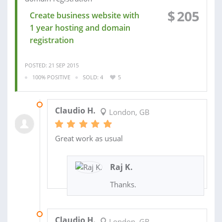
$
205
Create business website with
1 year hosting and domain
registration
POSTED: 21 SEP 2015
100% POSITIVE
SOLD: 4
5
09 NOV 2016
Claudio H.
London, GB
Great work as usual
Raj K.
Thanks.
02 NOV 2016
Claudio H.
London, GB