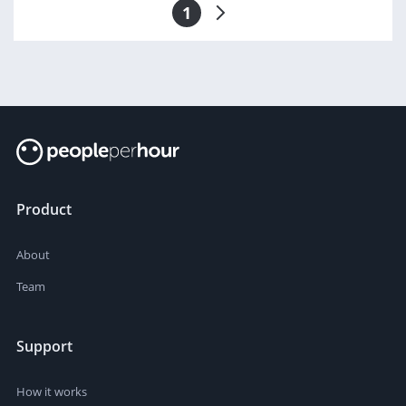
1
Product
About
Team
Support
How it works