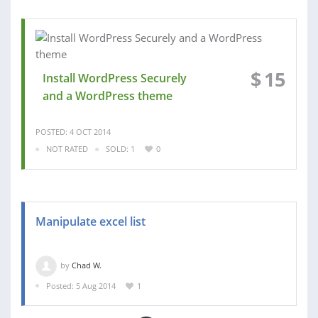
$
15
Install WordPress Securely
and a WordPress theme
POSTED: 4 OCT 2014
NOT RATED
SOLD: 1
0
Manipulate excel list
by
Chad W.
Posted: 5 Aug 2014
1