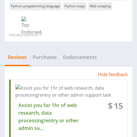
Python programming language
Python scipy
Web scraping
Industry expertise: IT
Reviews
Purchases
Endorsements
Hide feedback
$
15
Assist you for 1hr of web
research, data
processing/entry or other
admin su...