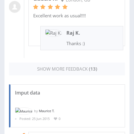
Excellent work as usual!!!!
Raj K.
Thanks :)
SHOW MORE FEEDBACK
(13)
Imput data
by
Maurice T.
Posted: 25 Jun 2015
0