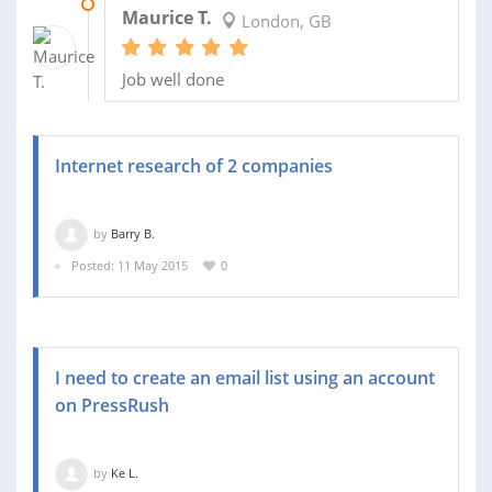
07 JUL 2015
Maurice T.
London, GB
Job well done
Internet research of 2 companies
by
Barry B.
Posted: 11 May 2015
0
I need to create an email list using an account
on PressRush
by
Ke L.