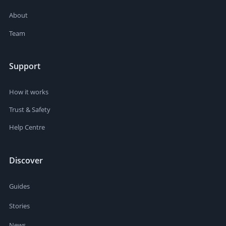
About
Team
Support
How it works
Trust & Safety
Help Centre
Discover
Guides
Stories
News