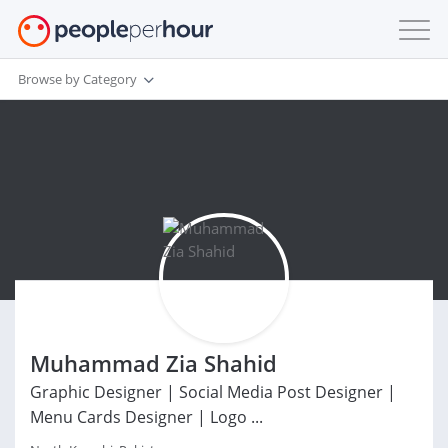
Browse by Category
Muhammad Zia Shahid
Graphic Designer | Social Media Post Designer |
Menu Cards Designer | Logo ...