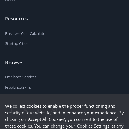
Resources
Business Cost Calculator
Startup Cities
Browse
Freelance Services
Freelance Skills
We collect cookies to enable the proper functioning and
security of our website, and to enhance your experience. By
clicking on 'Accept All Cookies', you consent to the use of
these cookies. You can change your 'Cookies Settings' at any