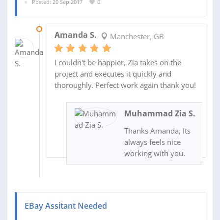
Posted: 20 Sep 2017
0
07 OCT 2017
Amanda S.
Manchester, GB
I couldn't be happier, Zia takes on the
project and executes it quickly and
thoroughly. Perfect work again thank you!
Muhammad Zia S.
Thanks Amanda, Its
always feels nice
working with you.
EBay Assitant Needed