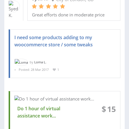
Great efforts done in moderate price
I need some products adding to my
woocommerce store / some tweaks
by
Lorna L.
Posted: 28 Mar 2017
1
$
15
Do 1 hour of virtual
assistance work...