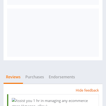
Reviews
Purchases
Endorsements
Hide feedback