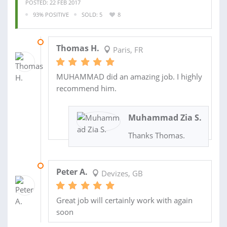
POSTED: 22 FEB 2017
93% POSITIVE
SOLD: 5
8
19 MAR 2017
Thomas H.
Paris, FR
MUHAMMAD did an amazing job. I highly
recommend him.
Muhammad Zia S.
Thanks Thomas.
18 FEB 2015
Peter A.
Devizes, GB
Great job will certainly work with again
soon