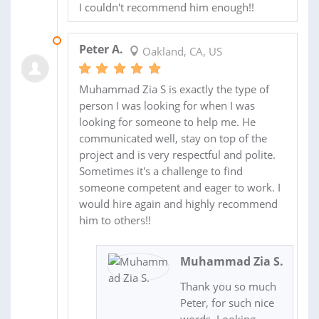
I couldn't recommend him enough!!
14 APR 2017
Peter A.
Oakland, CA, US
Muhammad Zia S is exactly the type of
person I was looking for when I was
looking for someone to help me. He
communicated well, stay on top of the
project and is very respectful and polite.
Sometimes it's a challenge to find
someone competent and eager to work. I
would hire again and highly recommend
him to others!!
Muhammad Zia S.
Thank you so much
Peter, for such nice