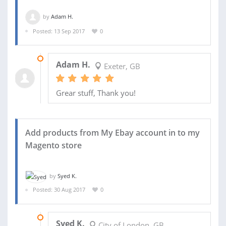
by
Adam H.
Posted: 13 Sep 2017
0
03 OCT 2017
Adam H.
Exeter, GB
Grear stuff, Thank you!
Add products from My Ebay account in to my
Magento store
by
Syed K.
Posted: 30 Aug 2017
0
08 SEP 2017
Syed K.
City of London, GB