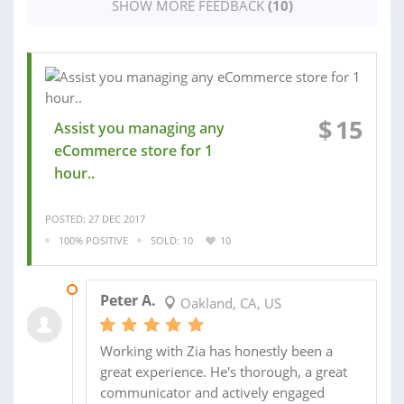
SHOW MORE FEEDBACK
(10)
$
15
Assist you managing any
eCommerce store for 1
hour..
POSTED: 27 DEC 2017
100% POSITIVE
SOLD: 10
10
18 APR 2017
Peter A.
Oakland, CA, US
Working with Zia has honestly been a
great experience. He's thorough, a great
communicator and actively engaged