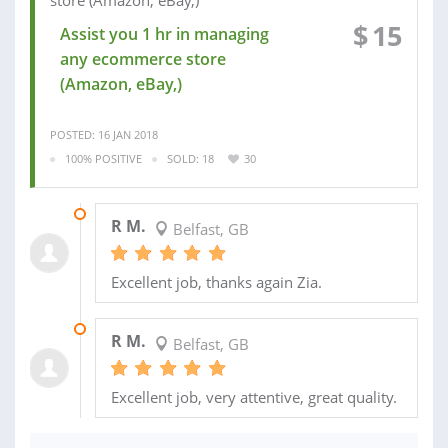
$
15
Assist you 1 hr in managing
any ecommerce store
(Amazon, eBay,)
POSTED: 16 JAN 2018
100% POSITIVE
SOLD: 18
30
10 SEP 2017
R M.
Belfast, GB
Excellent job, thanks again Zia.
26 AUG 2017
R M.
Belfast, GB
Excellent job, very attentive, great quality.