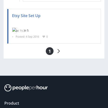
Etsy Site Set Up
by
Jo S.
Posted: 4 Sep 2016
0
1
Product