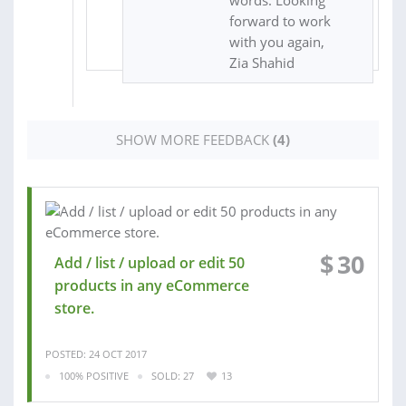
words. Looking
forward to work
with you again,
Zia Shahid
SHOW MORE FEEDBACK
(4)
$
30
Add / list / upload or edit 50
products in any eCommerce
store.
POSTED: 24 OCT 2017
100% POSITIVE
SOLD: 27
13