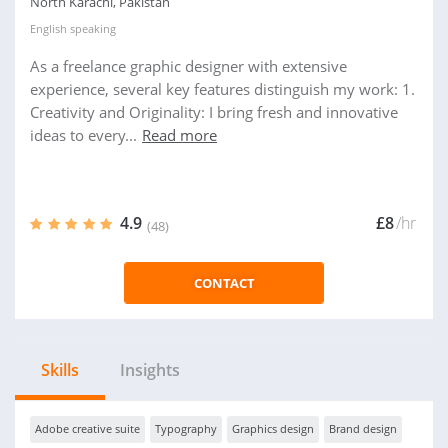
North Karachi, Pakistan
English
speaking
As a freelance graphic designer with extensive
experience, several key features distinguish my work: 1.
Creativity and Originality: I bring fresh and innovative
ideas to every...
Read more
4.9
£8
/hr
(48)
CONTACT
Skills
Insights
Adobe creative suite
Typography
Graphics design
Brand design