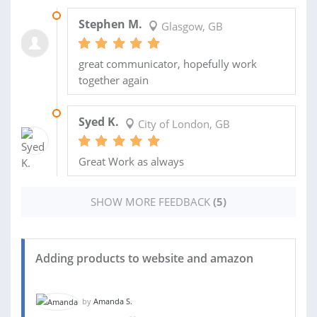
29 OCT 2017
Stephen M.
Glasgow, GB
great communicator, hopefully work
together again
16 OCT 2017
Syed K.
City of London, GB
Great Work as always
SHOW MORE FEEDBACK
(5)
Adding products to website and amazon
by
Amanda S.