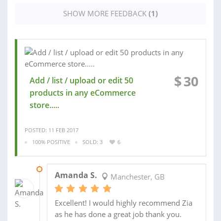
SHOW MORE FEEDBACK
(1)
$
30
Add / list / upload or edit 50
products in any eCommerce
store.....
POSTED: 11 FEB 2017
100% POSITIVE
SOLD: 3
6
16 AUG 2016
Amanda S.
Manchester, GB
Excellent! I would highly recommend Zia
as he has done a great job thank you.