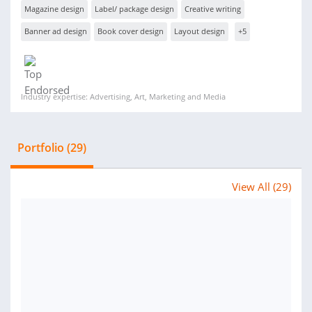
Magazine design
Label/ package design
Creative writing
Banner ad design
Book cover design
Layout design
+5
Industry expertise: Advertising, Art, Marketing and Media
Portfolio (29)
View All (29)