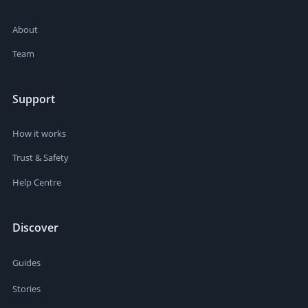
About
Team
Support
How it works
Trust & Safety
Help Centre
Discover
Guides
Stories