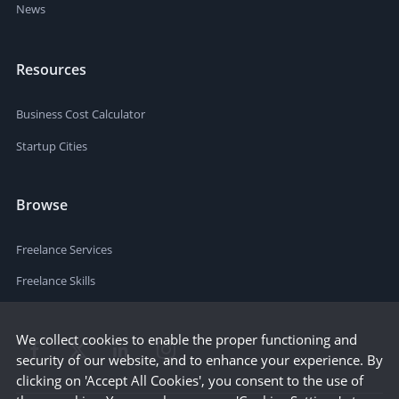
News
Resources
Business Cost Calculator
Startup Cities
Browse
Freelance Services
Freelance Skills
We collect cookies to enable the proper functioning and
security of our website, and to enhance your experience. By
clicking on 'Accept All Cookies', you consent to the use of