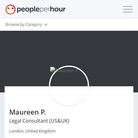
Browse by Category
Maureen P.
Legal Consultant (US&UK)
London, United Kingdom