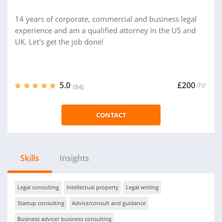
14 years of corporate, commercial and business legal
experience and am a qualified attorney in the US and
UK. Let's get the job done!
5.0
£200
/hr
(84)
CONTACT
Skills
Insights
Legal consulting
Intellectual property
Legal writing
Startup consulting
Advice/consult and guidance
Business advice/ business consulting