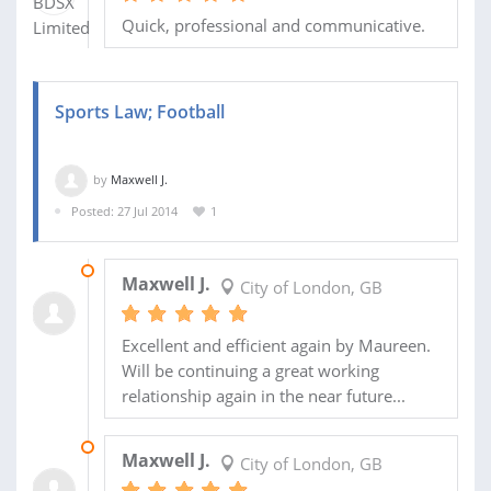
Quick, professional and communicative.
Sports Law; Football
by
Maxwell J.
Posted: 27 Jul 2014
1
07 AUG 2014
Maxwell J.
City of London, GB
Excellent and efficient again by Maureen.
Will be continuing a great working
relationship again in the near future...
30 JUL 2014
Maxwell J.
City of London, GB