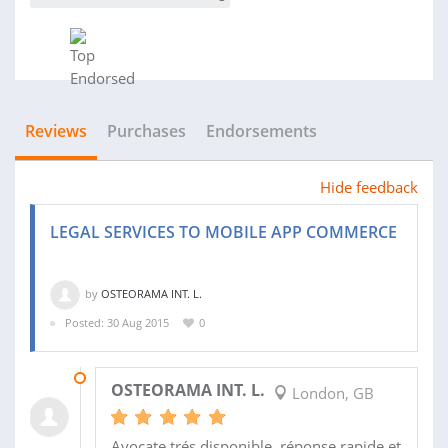
Reviews
Purchases
Endorsements
Hide feedback
LEGAL SERVICES TO MOBILE APP COMMERCE
by
OSTEORAMA INT. L.
Posted: 30 Aug 2015
0
17 SEP 2015
OSTEORAMA INT. L.
London, GB
Avocate trés disponible, réponse rapide et