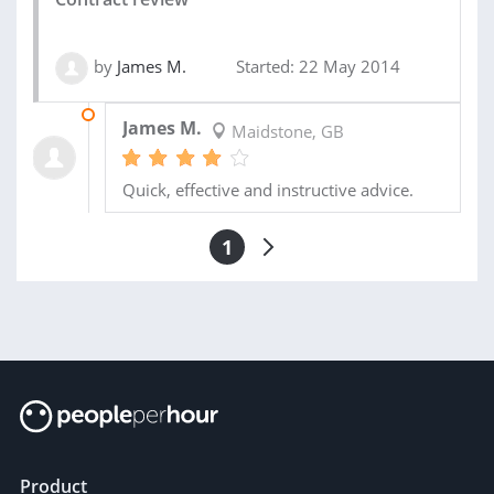
by
James M.
Started: 22 May 2014
29 MAY 2014
James M.
Maidstone, GB
Quick, effective and instructive advice.
1
Product