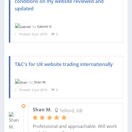
conditions on my website reviewed and
updated
by
Gabriel O.
Posted: 8 Jun 2014
0
T&C's for UK website trading internationally
by
Shan M.
Posted: 2 Jun 2014
0
18 AUG 2014
Shan M.
Telford, GB
Professional and approachable. Will work