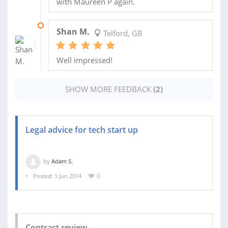
with Maureen P again.
21 JUL 2014
Shan M.
Telford, GB
Well impressed!
SHOW MORE FEEDBACK
(2)
Legal advice for tech start up
by
Adam S.
Posted: 1 Jun 2014
0
Contract review