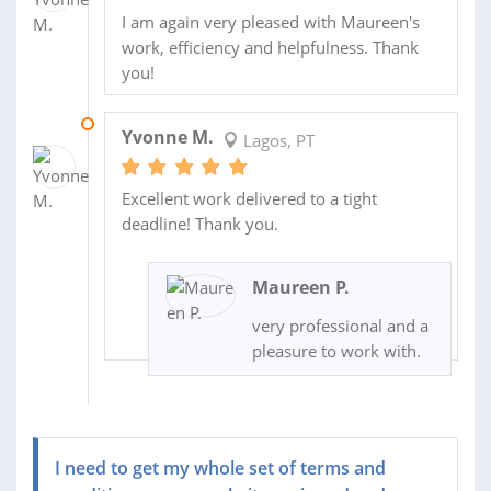
I am again very pleased with Maureen's
work, efficiency and helpfulness. Thank
you!
03 JUL 2014
Yvonne M.
Lagos, PT
Excellent work delivered to a tight
deadline! Thank you.
Maureen P.
very professional and a
pleasure to work with.
I need to get my whole set of terms and