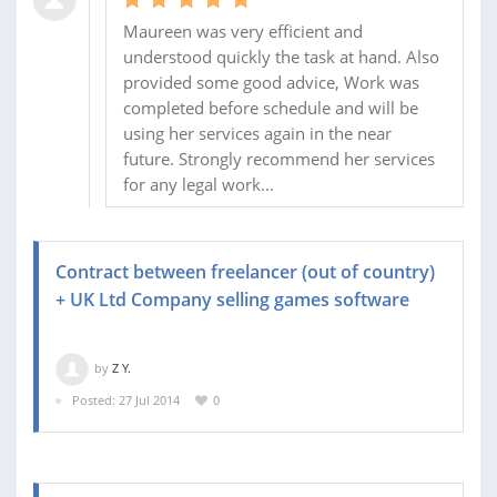
Maureen was very efficient and
understood quickly the task at hand. Also
provided some good advice, Work was
completed before schedule and will be
using her services again in the near
future. Strongly recommend her services
for any legal work...
Contract between freelancer (out of country)
+ UK Ltd Company selling games software
by
Z Y.
Posted: 27 Jul 2014
0