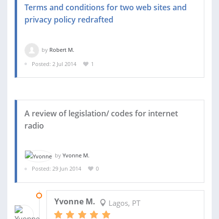
Terms and conditions for two web sites and
privacy policy redrafted
by
Robert M.
Posted: 2 Jul 2014
1
A review of legislation/ codes for internet
radio
by
Yvonne M.
Posted: 29 Jun 2014
0
12 SEP 2014
Yvonne M.
Lagos, PT