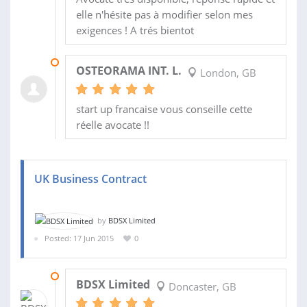
elle n'hésite pas à modifier selon mes
exigences ! A trés bientot
14 SEP 2015
OSTEORAMA INT. L.
London, GB
start up francaise vous conseille cette
réelle avocate !!
UK Business Contract
by
BDSX Limited
Posted: 17 Jun 2015
0
23 JUN 2015
BDSX Limited
Doncaster, GB