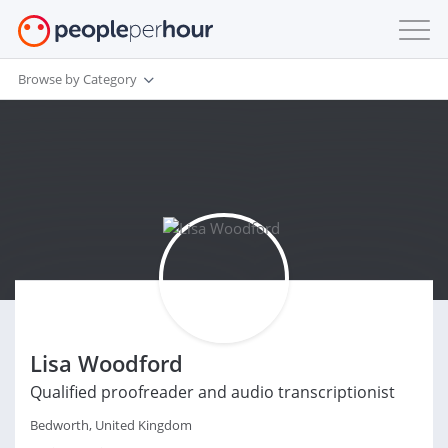
Browse by Category
Lisa Woodford
Qualified proofreader and audio transcriptionist
Bedworth, United Kingdom