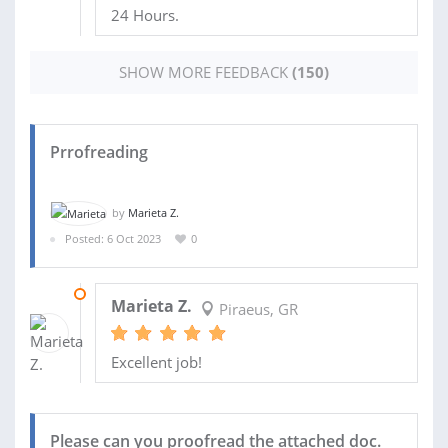
24 Hours.
SHOW MORE FEEDBACK
(150)
Prrofreading
by
Marieta Z.
Posted: 6 Oct 2023
0
30 OCT 2023
Marieta Z.
Piraeus, GR
Excellent job!
Please can you proofread the attached doc.