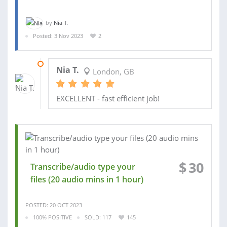
by
Nia T.
Posted: 3 Nov 2023
2
03 NOV 2023
Nia T.
London, GB
EXCELLENT - fast efficient job!
$
30
Transcribe/audio type your
files (20 audio mins in 1 hour)
POSTED: 20 OCT 2023
100% POSITIVE
SOLD: 117
145