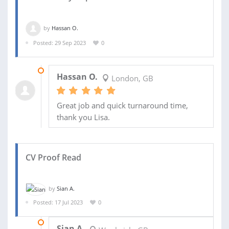
by
Hassan O.
Posted: 29 Sep 2023
0
29 SEP 2023
Hassan O.
London, GB
Great job and quick turnaround time,
thank you Lisa.
CV Proof Read
by
Sian A.
Posted: 17 Jul 2023
0
17 JUL 2023
Sian A.