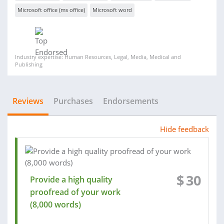
Microsoft office (ms office)
Microsoft word
Industry expertise: Human Resources, Legal, Media, Medical and
Publishing
Reviews
Purchases
Endorsements
Hide feedback
$
30
Provide a high quality
proofread of your work
(8,000 words)