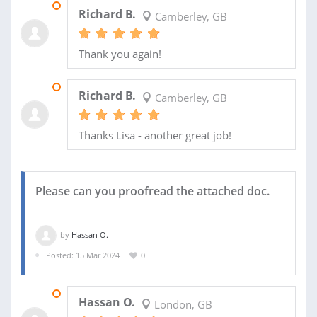
01 MAY 2024
Richard B.
Camberley, GB
Thank you again!
29 MAR 2024
Richard B.
Camberley, GB
Thanks Lisa - another great job!
Please can you proofread the attached doc.
by
Hassan O.
Posted: 15 Mar 2024
0
16 MAR 2024
Hassan O.
London, GB