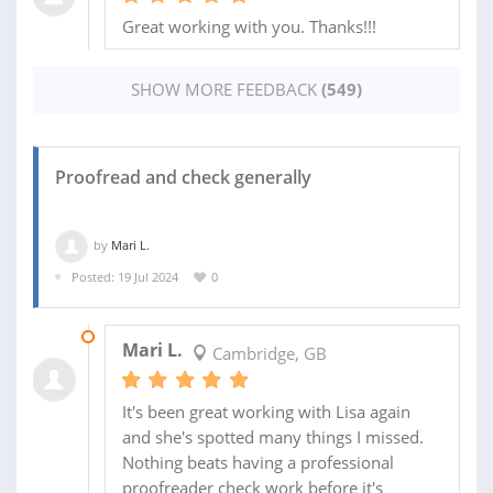
Great working with you. Thanks!!!
SHOW MORE FEEDBACK
(549)
Proofread and check generally
by
Mari L.
Posted: 19 Jul 2024
0
17 AUG 2024
Mari L.
Cambridge, GB
It's been great working with Lisa again
and she's spotted many things I missed.
Nothing beats having a professional
proofreader check work before it's