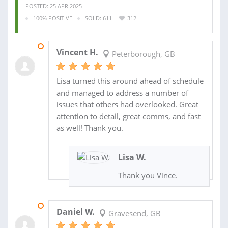
POSTED: 25 APR 2025
100% POSITIVE
SOLD: 611
312
27 APR 2025
Vincent H.
Peterborough, GB
Lisa turned this around ahead of schedule
and managed to address a number of
issues that others had overlooked. Great
attention to detail, great comms, and fast
as well! Thank you.
Lisa W.
Thank you Vince.
10 APR 2025
Daniel W.
Gravesend, GB