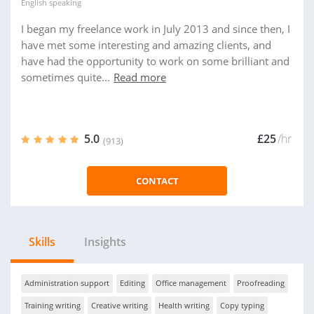
English
speaking
I began my freelance work in July 2013 and since then, I
have met some interesting and amazing clients, and
have had the opportunity to work on some brilliant and
sometimes quite...
Read more
5.0
£25
/hr
(913)
CONTACT
Skills
Insights
Administration support
Editing
Office management
Proofreading
Training writing
Creative writing
Health writing
Copy typing