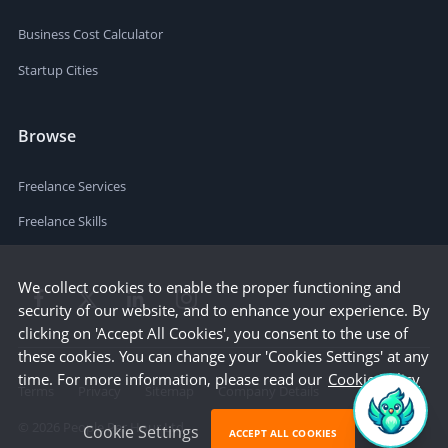
Business Cost Calculator
Startup Cities
Browse
Freelance Services
Freelance Skills
We collect cookies to enable the proper functioning and
security of our website, and to enhance your experience. By
clicking on 'Accept All Cookies', you consent to the use of
these cookies. You can change your 'Cookies Settings' at any
time. For more information, please read our
Cookie Policy
Terms
Privacy
Sitemap
Company Details
©
2026
People Per Hour Ltd
Cookie Settings
ACCEPT ALL COOKIES