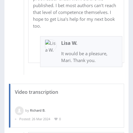
published. I bet most authors can't reach
that level of competence themselves. I
hope to get Lisa's help for my next book
too.
Lisa W.
It would be a pleasure,
Mari. Thank you.
Video transcription
by
Richard B.
Posted: 26 Mar 2024
0