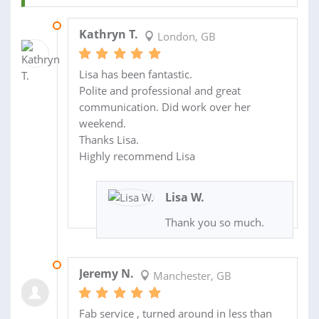
22 OCT 2023
Kathryn T.
London, GB
Lisa has been fantastic.
Polite and professional and great
communication. Did work over her
weekend.
Thanks Lisa.
Highly recommend Lisa
Lisa W.
Thank you so much.
04 JUL 2023
Jeremy N.
Manchester, GB
Fab service , turned around in less than