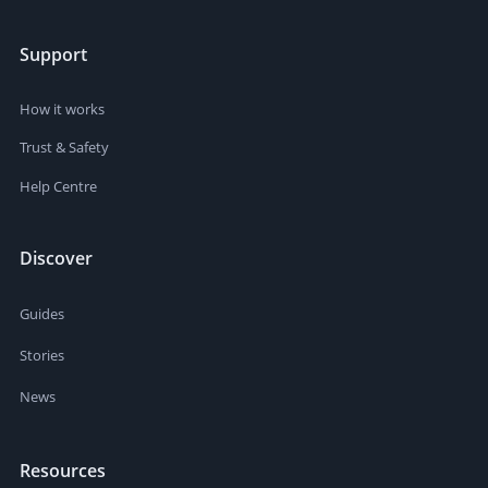
Support
How it works
Trust & Safety
Help Centre
Discover
Guides
Stories
News
Resources