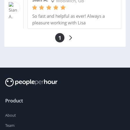
Woolwich, GB
So fast and helpful as ever! Always a
pleasure working with Lisa
1
Product
About
Team