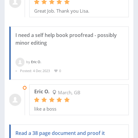
Great Job. Thank you Lisa.
I need a self help book proofread - possibly
minor editing
by
Eric O.
Posted: 4 Dec 2023
0
17 JAN 2024
Eric O.
March, GB
like a boss
Read a 38 page document and proof it