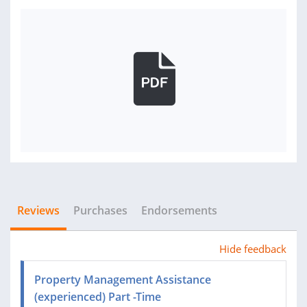
Reviews
Purchases
Endorsements
Hide feedback
Property Management Assistance
(experienced) Part -Time