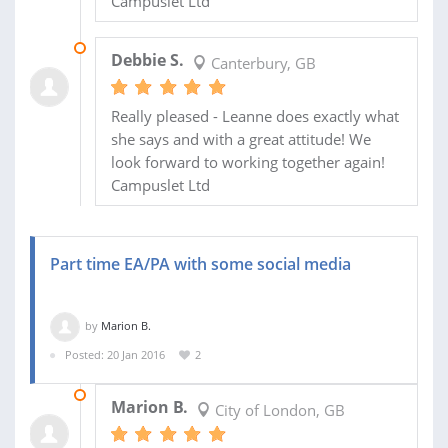
Campuslet Ltd
31 MAY 2016
Debbie S.
Canterbury, GB
Really pleased - Leanne does exactly what
she says and with a great attitude! We
look forward to working together again!
Campuslet Ltd
Part time EA/PA with some social media
by
Marion B.
Posted: 20 Jan 2016
2
01 APR 2016
Marion B.
City of London, GB