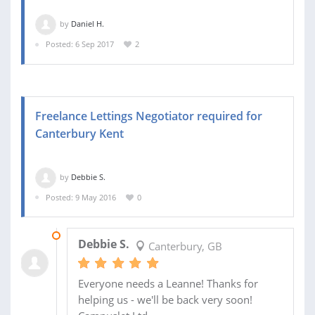
by
Daniel H.
Posted: 6 Sep 2017
2
Freelance Lettings Negotiator required for
Canterbury Kent
by
Debbie S.
Posted: 9 May 2016
0
02 JUN 2016
Debbie S.
Canterbury, GB
Everyone needs a Leanne! Thanks for
helping us - we'll be back very soon!