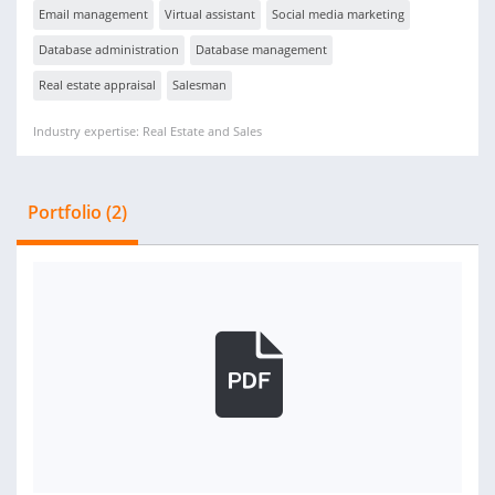
Email management
Virtual assistant
Social media marketing
Database administration
Database management
Real estate appraisal
Salesman
Industry expertise: Real Estate and Sales
Portfolio (2)