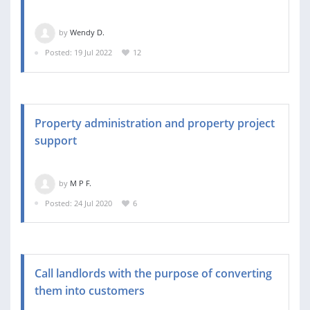
by
Wendy D.
Posted: 19 Jul 2022
12
Property administration and property project
support
by
M P F.
Posted: 24 Jul 2020
6
Call landlords with the purpose of converting
them into customers