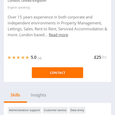
London, United Kingdom
English
speaking
Over 15 years experience in both corporate and
independent environments in Property Management,
Lettings, Sales, Rent to Rent, Serviced Accommodation &
more. London based...
Read more
5.0
£25
/hr
(4)
CONTACT
Skills
Insights
Administration support
Customer service
Data entry