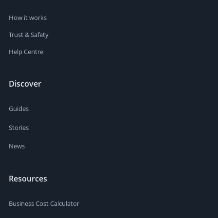
How it works
Trust & Safety
Help Centre
Discover
Guides
Stories
News
Resources
Business Cost Calculator