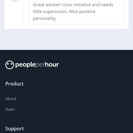
Great worker! Uses initiative and needs
little supervision. Nice positive
personality.
Product
About
Team
Support