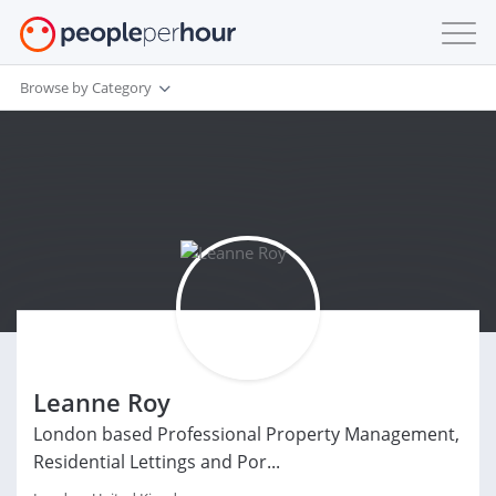
Browse by Category
Leanne Roy
London based Professional Property Management,
Residential Lettings and Por...