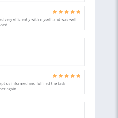
 very efficiently with myself, and was well
oned.
ept us informed and fulfilled the task
her again.