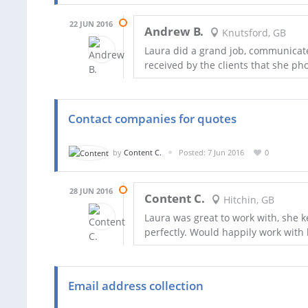
22 JUN 2016
Andrew B.
Knutsford, GB
Laura did a grand job, communicated
received by the clients that she ph
Contact companies for quotes
by
Content C.
Posted: 7 Jun 2016
0
28 JUN 2016
Content C.
Hitchin, GB
Laura was great to work with, she k
perfectly. Would happily work with 
Email address collection