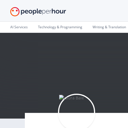
AI Services
Technology & Programming
Writing & Translation