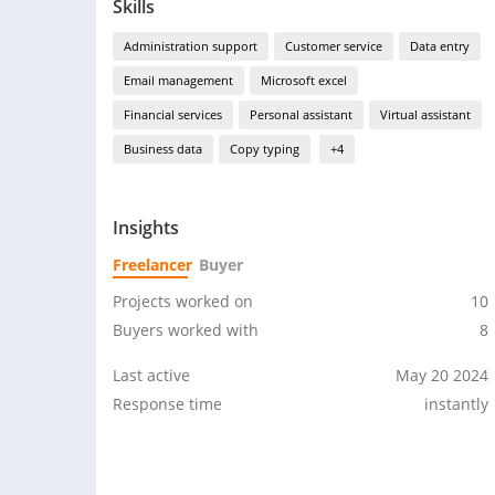
Skills
Administration support
Customer service
Data entry
Email management
Microsoft excel
Financial services
Personal assistant
Virtual assistant
Business data
Copy typing
+4
Insights
Freelancer
Buyer
Projects worked on
10
Buyers worked with
8
Last active
May 20 2024
Response time
instantly