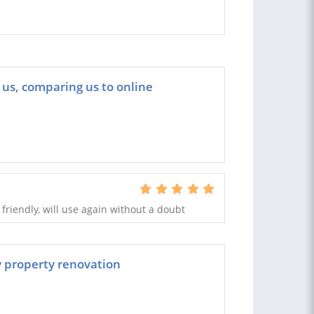
 us, comparing us to online
, friendly, will use again without a doubt
my property renovation