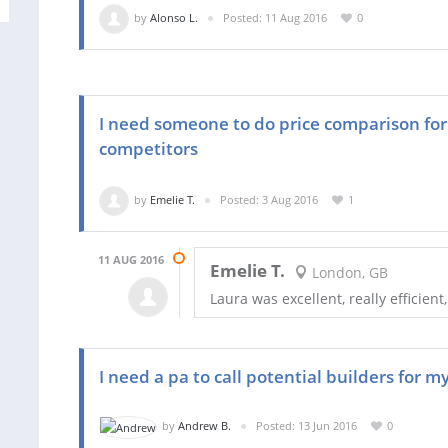
by
Alonso L.
Posted: 11 Aug 2016
0
I need someone to do price comparison for
competitors
by
Emelie T.
Posted: 3 Aug 2016
1
11 AUG 2016
Emelie T.
London, GB
Laura was excellent, really efficient
I need a pa to call potential builders for 
by
Andrew B.
Posted: 13 Jun 2016
0