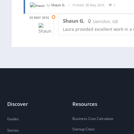
by
Shaun G.
Posted: 28 May 2016
1
29 MAY 2016
Shaun G.
Swindon, GB
Laura provided excellent work in a 
Discover
Resources
Business Cost Calculator
Guides
Startup Cities
Stories