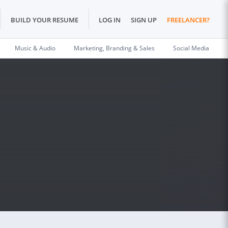
BUILD YOUR RESUME
LOG IN
SIGN UP
FREELANCER?
Music & Audio
Marketing, Branding & Sales
Social Media