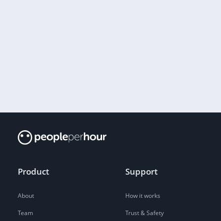
Product
Support
About
How it works
Team
Trust & Safety