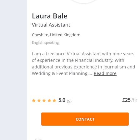
Laura Bale
Virtual Assistant
Cheshire, United Kingdom
English
speaking
I am a freelance Virtual Assistant with nine years
of experience in the Financial Industry. With
additional previous experience in Journalism and
Wedding & Event Planning,...
Read more
5.0
£25
/hr
(9)
CONTACT