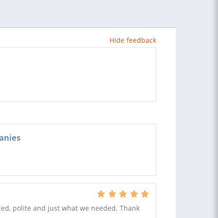
Hide feedback
anies
ailed, polite and just what we needed. Thank