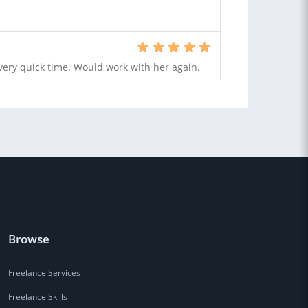
very quick time. Would work with her again.
Browse
Freelance Services
Freelance Skills