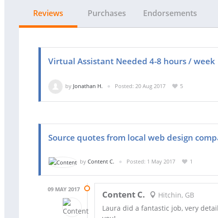
Reviews
Purchases
Endorsements
Virtual Assistant Needed 4-8 hours / week
by
Jonathan H.
Posted: 20 Aug 2017
5
Source quotes from local web design comp
by
Content C.
Posted: 1 May 2017
1
09 MAY 2017
Content C.
Hitchin, GB
Laura did a fantastic job, very det