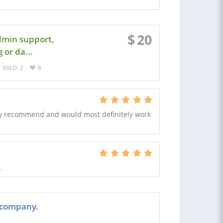
$
20
admin support,
 or da...
SOLD: 2
0
hly recommend and would most definitely work
.
 company.