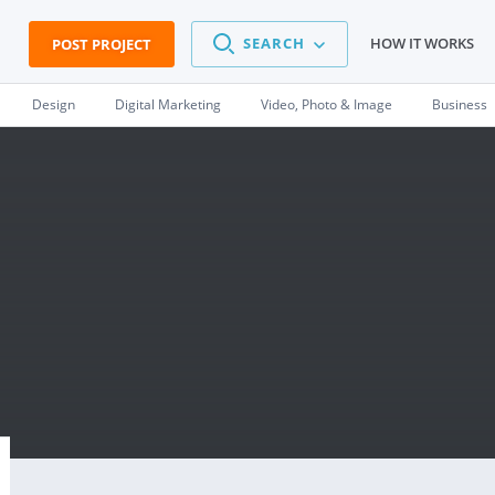
SEARCH
HOW IT WORKS
POST PROJECT
Design
Digital Marketing
Video, Photo & Image
Business