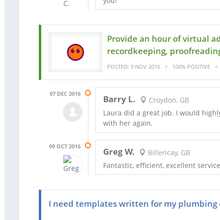
you!
Provide an hour of virtual 
recordkeeping, proofreading
POSTED: 9 NOV 2016
100% POSITIVE
07 DEC 2016
Barry L.
Croydon, GB
Laura did a great job. I would hig
with her again.
09 OCT 2016
Greg W.
Billericay, GB
Fantastic, efficient, excellent service
I need templates written for my plumbing