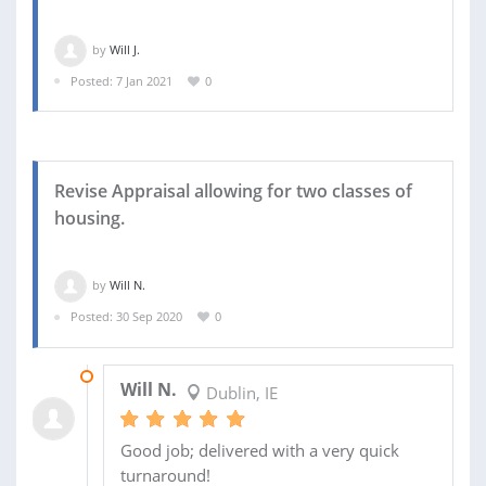
by
Will J.
Posted: 7 Jan 2021
0
Revise Appraisal allowing for two classes of
housing.
by
Will N.
Posted: 30 Sep 2020
0
25 OCT 2020
Will N.
Dublin, IE
Good job; delivered with a very quick
turnaround!