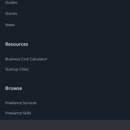
Guides
Stories
News
Resources
Business Cost Calculator
Startup Cities
Browse
Freelance Services
Freelance Skills