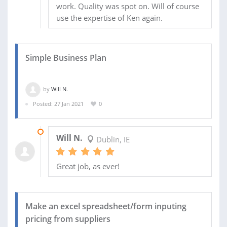
work. Quality was spot on. Will of course
use the expertise of Ken again.
Simple Business Plan
by
Will N.
Posted: 27 Jan 2021
0
02 APR 2021
Will N.
Dublin, IE
Great job, as ever!
Make an excel spreadsheet/form inputing
pricing from suppliers