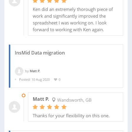
Ken did an extremely thorough piece of
work and significantly improved the
spreadsheet I was working on. I look
forward to working with Ken again.
InsMid Data migration
by
Matt P.
Posted: 10 Aug 2020
0
14 AUG 2020
Matt P.
Wandsworth, GB
Thanks for your flexibility on this one.