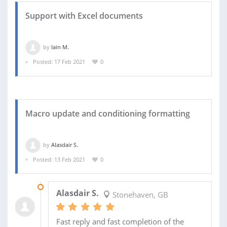
Support with Excel documents
by
Iain M.
Posted: 17 Feb 2021
0
Macro update and conditioning formatting
by
Alasdair S.
Posted: 13 Feb 2021
0
15 FEB 2021
Alasdair S.
Stonehaven, GB
Fast reply and fast completion of the