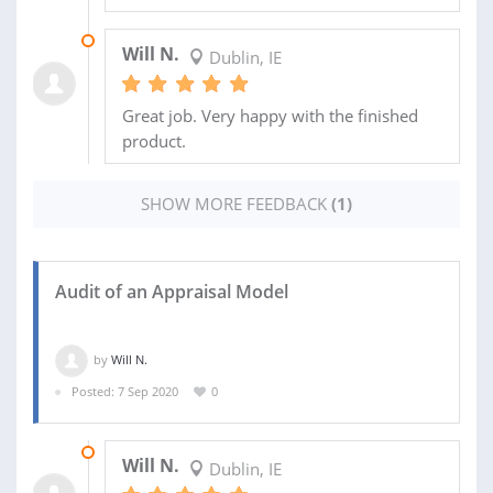
18 OCT 2020
Will N.
Dublin, IE
Great job. Very happy with the finished
product.
SHOW MORE FEEDBACK
(1)
Audit of an Appraisal Model
by
Will N.
Posted: 7 Sep 2020
0
11 SEP 2020
Will N.
Dublin, IE