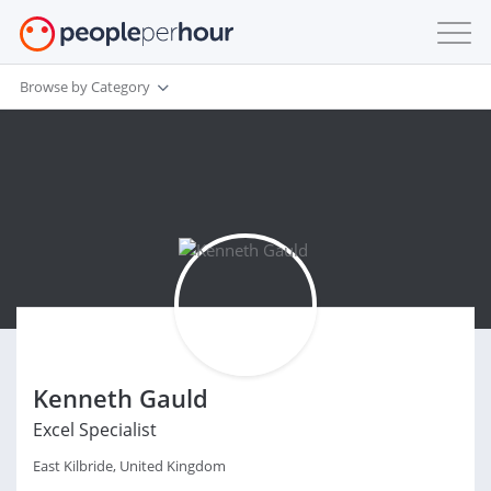
Browse by Category
Kenneth Gauld
Excel Specialist
East Kilbride, United Kingdom