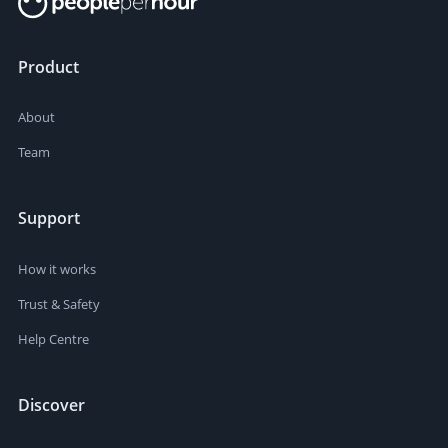
Product
About
Team
Support
How it works
Trust & Safety
Help Centre
Discover