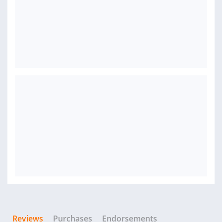
Reviews
Purchases
Endorsements