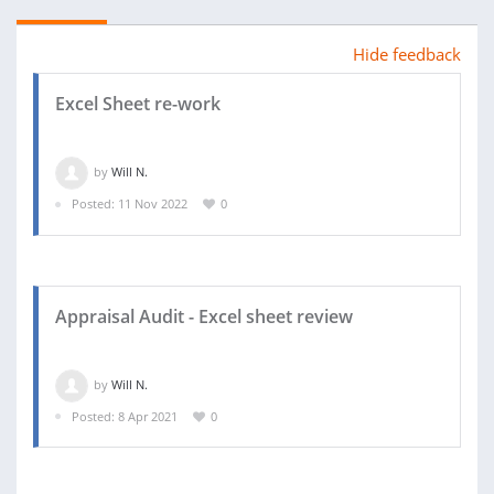
Hide feedback
Excel Sheet re-work
by
Will N.
Posted: 11 Nov 2022
0
Appraisal Audit - Excel sheet review
by
Will N.
Posted: 8 Apr 2021
0