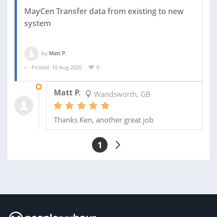
MayCen Transfer data from existing to new
system
by
Matt P.
Posted: 10 Aug 2020
0
10 AUG 2020
Matt P.
Wandsworth, GB
Thanks Ken, another great job
1