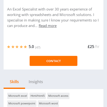
An Excel Specialist with over 30 years experience of
working with spreadsheets and Microsoft solutions. I
specialise in making sure I know your requirements so I
can produce and...
Read more
5.0
£25
/hr
(47)
CONTACT
Skills
Insights
Microsoft excel
Html/html5
Microsoft access
Microsoft powerpoint
Microsoft word