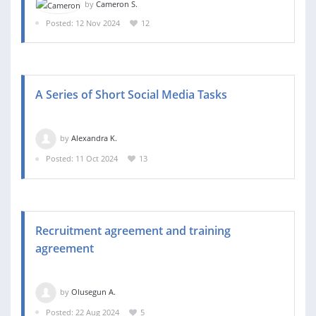
by
Cameron S.
Posted: 12 Nov 2024
12
A Series of Short Social Media Tasks
by
Alexandra K.
Posted: 11 Oct 2024
13
Recruitment agreement and training
agreement
by
Olusegun A.
Posted: 22 Aug 2024
5