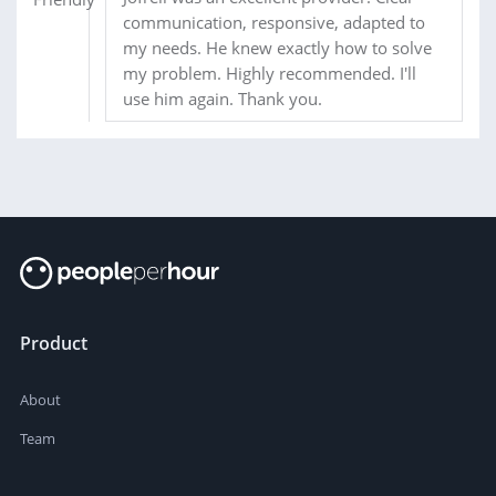
communication, responsive, adapted to
my needs. He knew exactly how to solve
my problem. Highly recommended. I'll
use him again. Thank you.
Product
About
Team