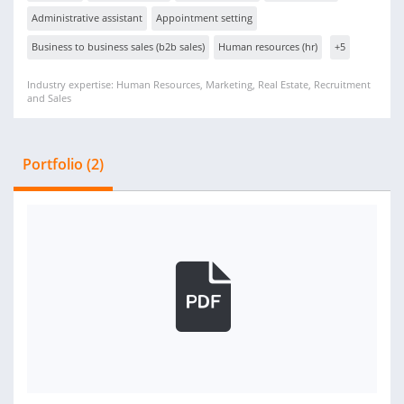
Administrative assistant
Appointment setting
Business to business sales (b2b sales)
Human resources (hr)
+5
Industry expertise: Human Resources, Marketing, Real Estate, Recruitment
and Sales
Portfolio (2)