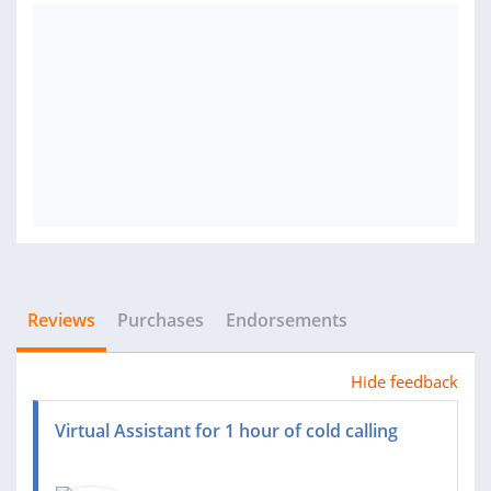
Reviews
Purchases
Endorsements
Hide feedback
Virtual Assistant for 1 hour of cold calling