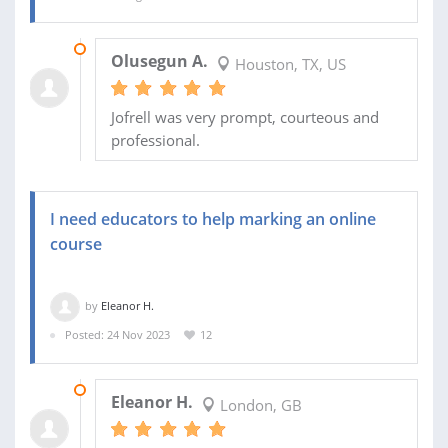
18 SEP 2024
Olusegun A.
Houston, TX, US
Jofrell was very prompt, courteous and
professional.
I need educators to help marking an online
course
by
Eleanor H.
Posted: 24 Nov 2023
12
28 NOV 2023
Eleanor H.
London, GB