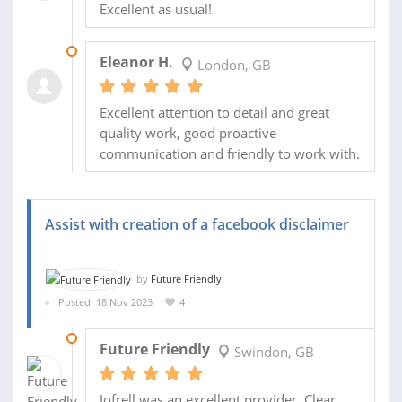
Excellent as usual!
25 NOV 2023
Eleanor H.
London, GB
Excellent attention to detail and great
quality work, good proactive
communication and friendly to work with.
Assist with creation of a facebook disclaimer
by
Future Friendly
Posted: 18 Nov 2023
4
20 NOV 2023
Future Friendly
Swindon, GB
Jofrell was an excellent provider. Clear