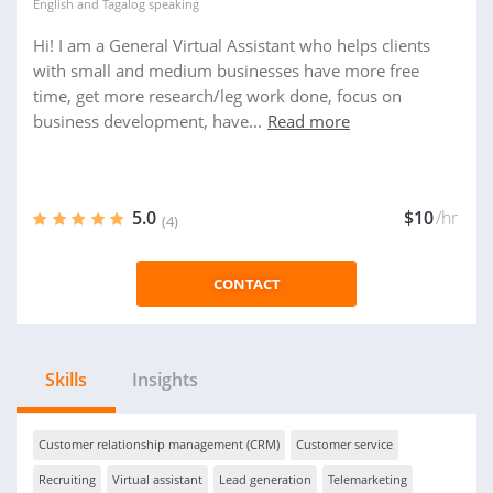
English
and
Tagalog
speaking
Hi! I am a General Virtual Assistant who helps clients
with small and medium businesses have more free
time, get more research/leg work done, focus on
business development, have...
Read more
5.0
$10
/hr
(4)
CONTACT
Skills
Insights
Customer relationship management (CRM)
Customer service
Recruiting
Virtual assistant
Lead generation
Telemarketing