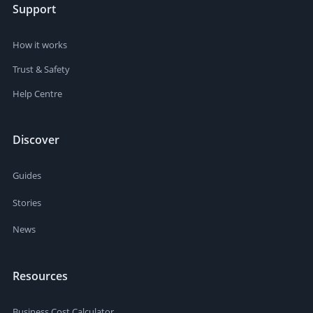
Support
How it works
Trust & Safety
Help Centre
Discover
Guides
Stories
News
Resources
Business Cost Calculator