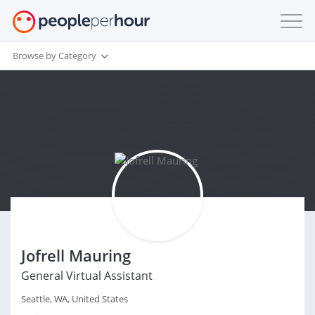
Browse by Category
Jofrell Mauring
General Virtual Assistant
Seattle, WA, United States