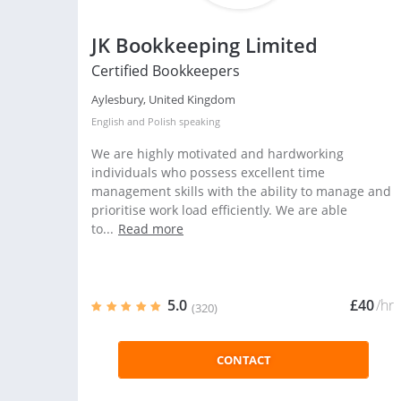
JK Bookkeeping Limited
Certified Bookkeepers
Aylesbury, United Kingdom
English
and
Polish
speaking
We are highly motivated and hardworking
individuals who possess excellent time
management skills with the ability to manage and
prioritise work load efficiently. We are able
to...
Read more
5.0
£40
/hr
(320)
CONTACT