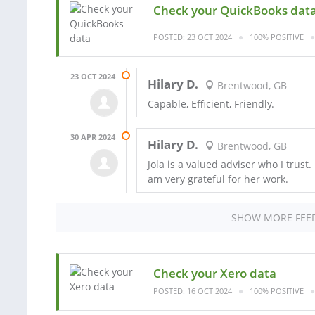
Check your QuickBooks dat
POSTED: 23 OCT 2024
100% POSITIVE
23 OCT 2024
Hilary D.
Brentwood, GB
Capable, Efficient, Friendly.
30 APR 2024
Hilary D.
Brentwood, GB
Jola is a valued adviser who I trust
am very grateful for her work.
SHOW MORE FEE
Check your Xero data
POSTED: 16 OCT 2024
100% POSITIVE