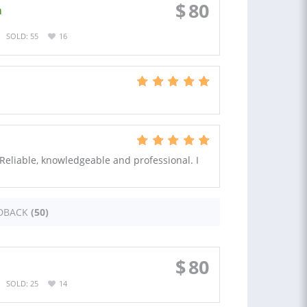
$
80
a
SOLD: 55
16
. Reliable, knowledgeable and professional. I
DBACK
(50)
$
80
SOLD: 25
14