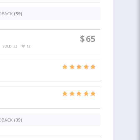
DBACK
(59)
$
65
SOLD: 22
12
DBACK
(35)