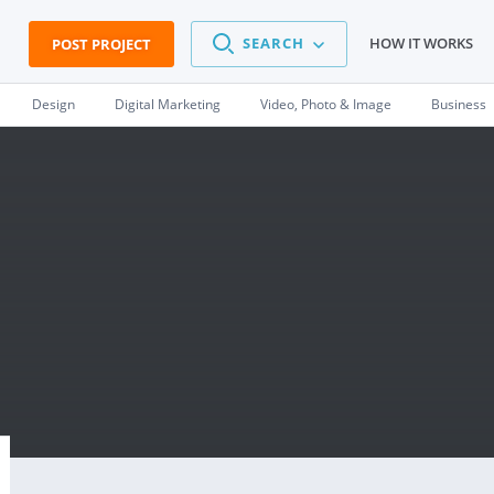
SEARCH
HOW IT WORKS
POST PROJECT
Design
Digital Marketing
Video, Photo & Image
Business