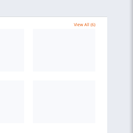
View All (6)