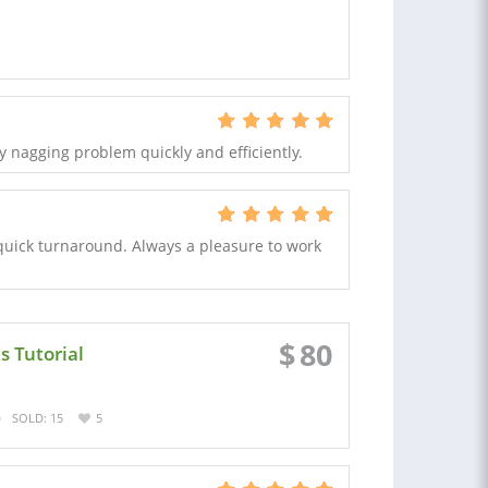
y nagging problem quickly and efficiently.
 quick turnaround. Always a pleasure to work
$
80
s Tutorial
SOLD: 15
5