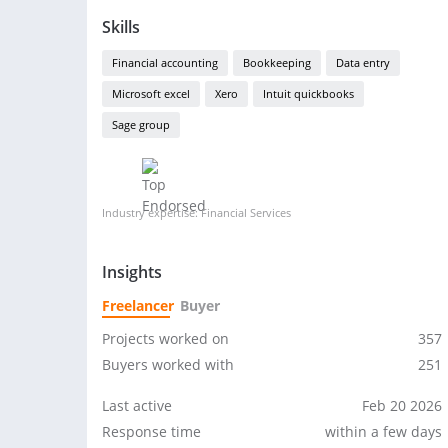
Skills
Financial accounting
Bookkeeping
Data entry
Microsoft excel
Xero
Intuit quickbooks
Sage group
Industry expertise: Financial Services
Insights
Freelancer
Buyer
Projects worked on
357
Buyers worked with
251
Last active
Feb 20 2026
Response time
within a few days