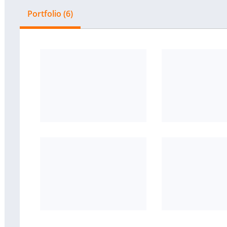
Portfolio (6)