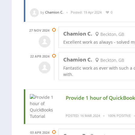
by
Chamion C.
Posted: 19 Apr 2024
0
27 NOV 2024
Chamion C.
Beckton, GB
Excellent work as always - solved m
22 APR 2024
Chamion C.
Beckton, GB
Fantastic work as ever with such a
with.
Provide 1 hour of QuickBook
POSTED: 16 MAR 2024
100% POSITIVE
03 APR 2024