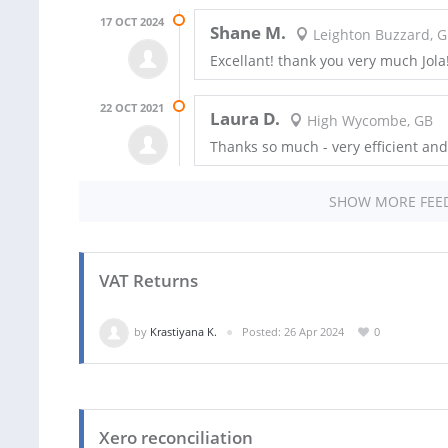
17 OCT 2024
Shane M.
Leighton Buzzard, 
Excellant! thank you very much Jola!
22 OCT 2021
Laura D.
High Wycombe, GB
Thanks so much - very efficient and
SHOW MORE FEE
VAT Returns
by
Krastiyana K.
Posted: 26 Apr 2024
0
Xero reconciliation