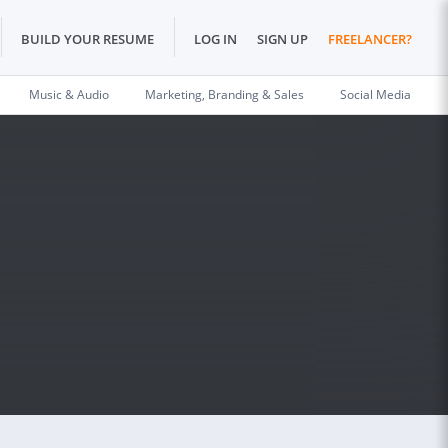
BUILD YOUR RESUME
LOG IN
SIGN UP
FREELANCER?
Music & Audio
Marketing, Branding & Sales
Social Media