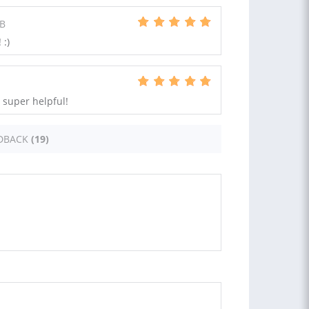
GB
 :)
 super helpful!
DBACK
(19)