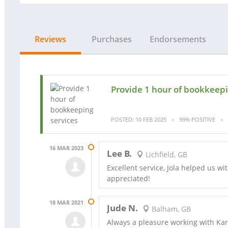
Reviews
Purchases
Endorsements
Provide 1 hour of bookkeepi
POSTED: 10 FEB 2025
99% POSITIVE
16 MAR 2023
Lee B.
Lichfield, GB
Excellent service, Jola helped us w
appreciated!
18 MAR 2021
Jude N.
Balham, GB
Always a pleasure working with Karo