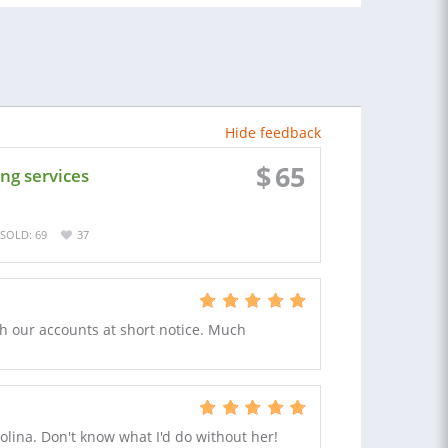
Hide feedback
$
65
ng services
SOLD: 69
37
ith our accounts at short notice. Much
lina. Don't know what I'd do without her!