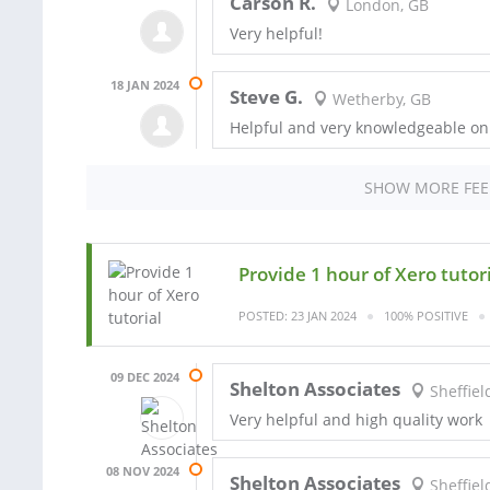
Carson R.
London, GB
Very helpful!
18 JAN 2024
Steve G.
Wetherby, GB
Helpful and very knowledgeable o
SHOW MORE FE
Provide 1 hour of Xero tutor
POSTED: 23 JAN 2024
100% POSITIVE
09 DEC 2024
Shelton Associates
Sheffiel
Very helpful and high quality work
08 NOV 2024
Shelton Associates
Sheffiel