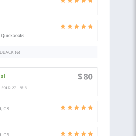
n Quickbooks
EDBACK
(6)
$
80
ial
SOLD: 27
3
d, GB
d, GB