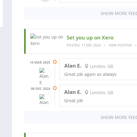
SHOW MORE FEE
Set you up on Xero
POSTED: 17 DEC 2024
100% POSITIVE
14 MAR 2025
Alan E.
London, GB
Great job again as always
08 DEC 2024
Alan E.
London, GB
Great job
SHOW MORE FEE