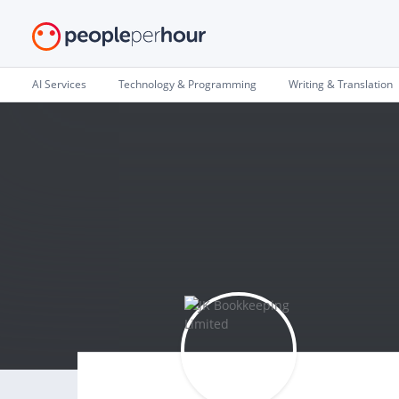
AI Services
Technology & Programming
Writing & Translation