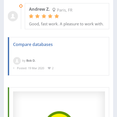
22 APR 2020
Andrew Z.
Paris, FR
Good, fast work. A pleasure to work with.
Compare databases
by
Bob D.
Posted: 19 Mar 2020
2