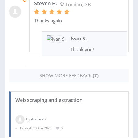
Steven H.
London, GB
Thanks again
Ivan S.
Thank you!
SHOW MORE FEEDBACK
(7)
Web scraping and extraction
by
Andrew Z.
Posted: 20 Apr 2020
0