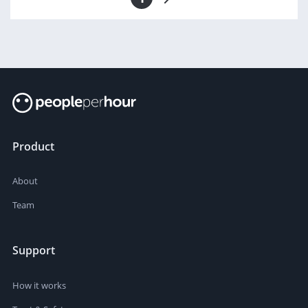
Product
About
Team
Support
How it works