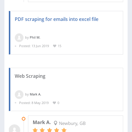
PDF scraping for emails into excel file
by
Phil M.
Posted: 13 Jun 2019
15
Web Scraping
by
Mark A.
Posted: 8 May 2019
0
13 MAY 2019
Mark A.
Newbury, GB