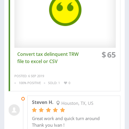
$
65
Convert tax delinquent TRW
file to excel or CSV
POSTED: 6 SEP 2019
100% POSITIVE
SOLD: 1
0
07 SEP 2019
Steven H.
Houston, TX, US
Great work and quick turn around
Thank you Ivan !