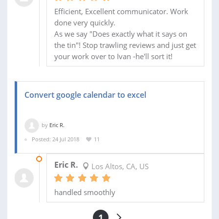
Efficient, Excellent communicator. Work
done very quickly.
As we say "Does exactly what it says on
the tin"! Stop trawling reviews and just get
your work over to Ivan -he'll sort it!
Convert google calendar to excel
by
Eric R.
Posted: 24 Jul 2018
11
30 JUL 2018
Eric R.
Los Altos, CA, US
handled smoothly
1