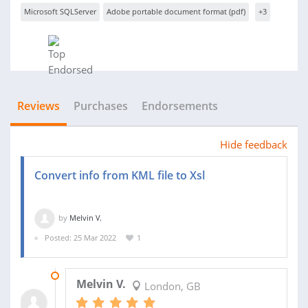
Microsoft SQLServer
Adobe portable document format (pdf)
+3
Reviews
Purchases
Endorsements
Hide feedback
Convert info from KML file to Xsl
by
Melvin V.
Posted: 25 Mar 2022
1
25 MAR 2022
Melvin V.
London, GB