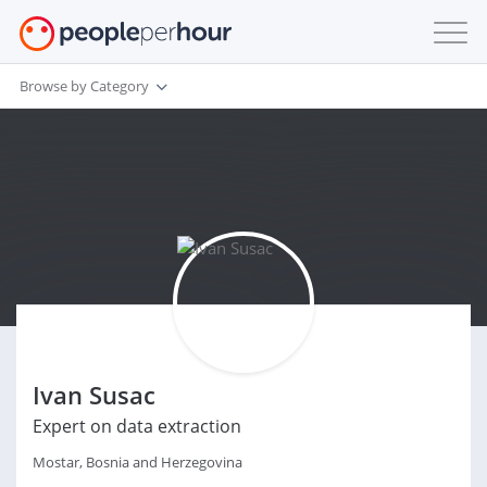
Browse by Category
Ivan Susac
Expert on data extraction
Mostar, Bosnia and Herzegovina