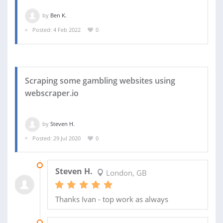
by
Ben K.
Posted: 4 Feb 2022
0
Scraping some gambling websites using
webscraper.io
by
Steven H.
Posted: 29 Jul 2020
0
11 MAY 2022
Steven H.
London, GB
Thanks Ivan - top work as always
09 APR 2021