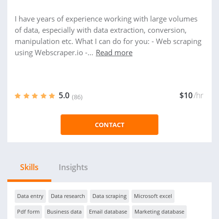
I have years of experience working with large volumes
of data, especially with data extraction, conversion,
manipulation etc. What I can do for you: - Web scraping
using Webscraper.io -...
Read more
5.0
$10
/hr
(86)
CONTACT
Skills
Insights
Data entry
Data research
Data scraping
Microsoft excel
Pdf form
Business data
Email database
Marketing database