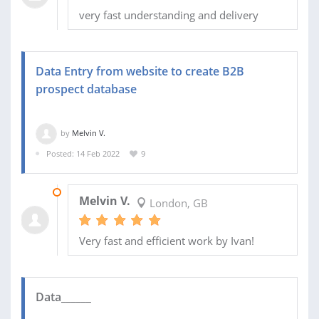
very fast understanding and delivery
Data Entry from website to create B2B
prospect database
by
Melvin V.
Posted: 14 Feb 2022
9
14 FEB 2022
Melvin V.
London, GB
Very fast and efficient work by Ivan!
Data______