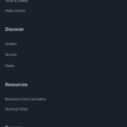
Trust & Safety
Help Centre
Discover
Guides
Stories
News
Resources
Business Cost Calculator
Startup Cities