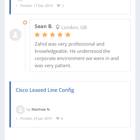
Posted: 17 Dec 2019
2
27 JAN 2020
Sean B.
London, GB
Zahid was very professional and
knowledgeable. He understood the
corporate environment we were in and
was very patient.
Cisco Leased Line Config
by
Matthew N.
Posted: 24 Jan 2019
9