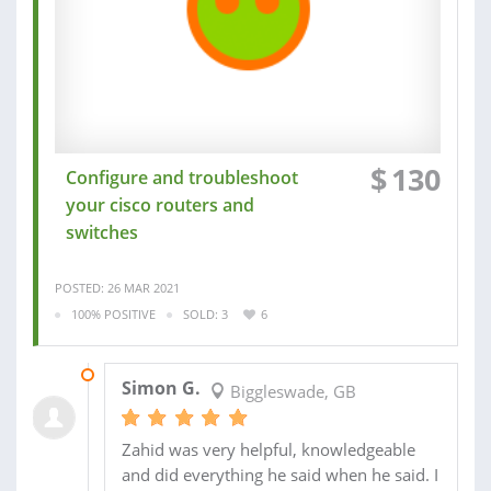
$
130
Configure and troubleshoot
your cisco routers and
switches
POSTED: 26 MAR 2021
100% POSITIVE
SOLD: 3
6
09 APR 2021
Simon G.
Biggleswade, GB
Zahid was very helpful, knowledgeable
and did everything he said when he said. I