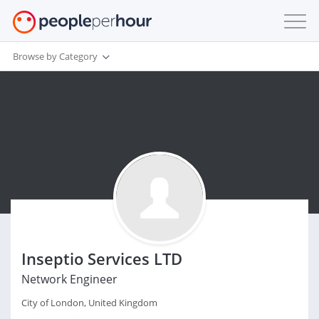
Browse by Category
Inseptio Services LTD
Network Engineer
City of London, United Kingdom