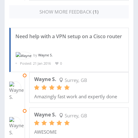
SHOW MORE FEEDBACK
(1)
Need help with a VPN setup on a Cisco router
by
Wayne S.
Posted: 21 Jan 2016
0
17 AUG 2016
Wayne S.
Surrey, GB
Amazingly fast work and expertly done
09 FEB 2016
Wayne S.
Surrey, GB
AWESOME