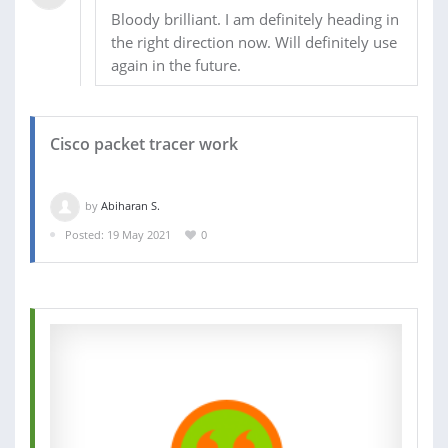
Bloody brilliant. I am definitely heading in
the right direction now. Will definitely use
again in the future.
Cisco packet tracer work
by
Abiharan S.
Posted: 19 May 2021
0