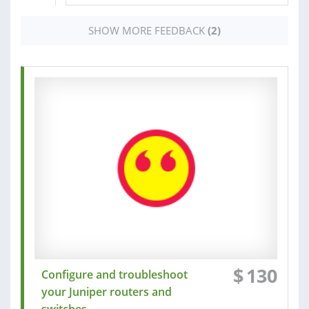
SHOW MORE FEEDBACK
(2)
$
130
Configure and troubleshoot
your Juniper routers and
switches