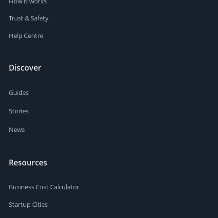
How it works
Trust & Safety
Help Centre
Discover
Guides
Stories
News
Resources
Business Cost Calculator
Startup Cities