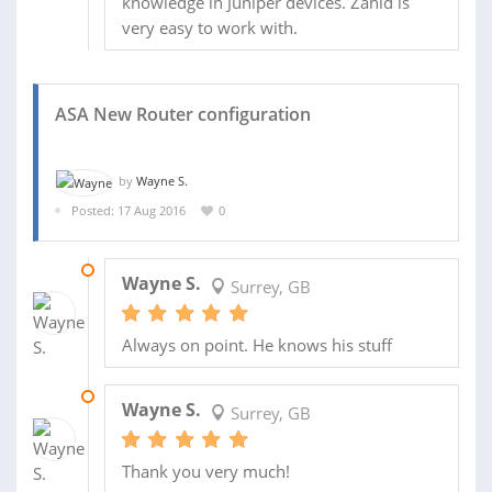
knowledge in Juniper devices. Zahid is
very easy to work with.
ASA New Router configuration
by
Wayne S.
Posted: 17 Aug 2016
0
04 NOV 2016
Wayne S.
Surrey, GB
Always on point. He knows his stuff
25 SEP 2016
Wayne S.
Surrey, GB
Thank you very much!