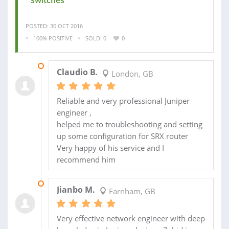
POSTED: 30 OCT 2016
100% POSITIVE
SOLD: 0
0
08 NOV 2016
Claudio B.
London, GB
Reliable and very professional Juniper
engineer ,
helped me to troubleshooting and setting
up some configuration for SRX router
Very happy of his service and I
recommend him
02 NOV 2016
Jianbo M.
Farnham, GB
Very effective network engineer with deep