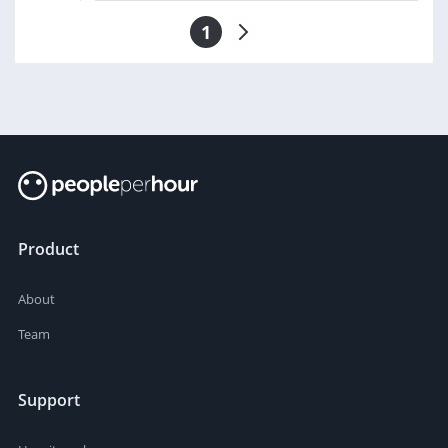
1
Product
About
Team
Support