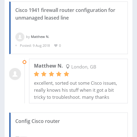
Cisco 1941 firewall router configuration for
unmanaged leased line
by
Matthew N.
Posted: 9 Aug 2018
0
20 AUG 2018
Matthew N.
London, GB
excellent, sorted out some Cisco issues,
really knows his stuff when it got a bit
tricky to troubleshoot. many thanks
Config Cisco router