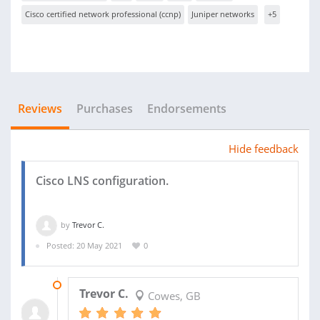
Cisco certified network professional (ccnp)
Juniper networks
+5
Reviews
Purchases
Endorsements
Hide feedback
Cisco LNS configuration.
by
Trevor C.
Posted: 20 May 2021
0
20 MAY 2021
Trevor C.
Cowes, GB