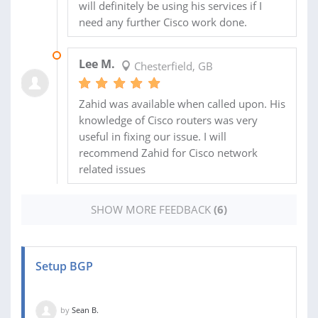
will definitely be using his services if I
need any further Cisco work done.
12 DEC 2018
Lee M.
Chesterfield, GB
Zahid was available when called upon. His
knowledge of Cisco routers was very
useful in fixing our issue. I will
recommend Zahid for Cisco network
related issues
SHOW MORE FEEDBACK
(6)
Setup BGP
by
Sean B.