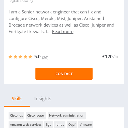
English
speaking
I am a Senior network engineer that can fix and
configure Cisco, Meraki, Mist, Juniper, Arista and
Brocade network devices as well as Cisco, Juniper and
Fortigate firewalls. I...
Read more
5.0
£120
/hr
(26)
CONTACT
Skills
Insights
Cisco ios
Cisco router
Network administration
Amazon web services
Bgp
Junos
Ospf
Vmware