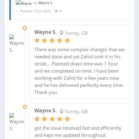
by
Wayne S.
Posted: 15 Jul 2018
0
17 OCT 2019
Wayne S.
Surrey, GB
There was some complex changes that we
needed done and yet Zahid took it in his
stride... Planned down time was 1 hour
and we completed on time. I have been
working with Zahid for a few years now
and he has delivered perfectly every time.
Thank you
05 AUG 2019
Wayne S.
Surrey, GB
got the issue resolved fast and efficiently
and kept me updated throughout.