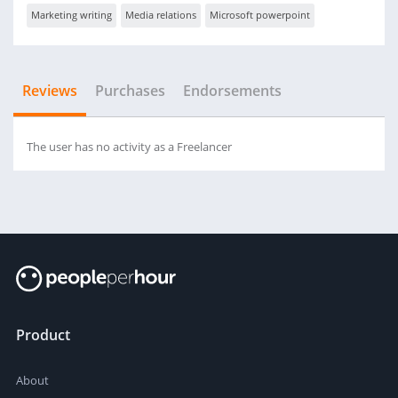
Marketing writing
Media relations
Microsoft powerpoint
Reviews
Purchases
Endorsements
The user has no activity as a Freelancer
Product
About