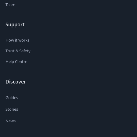
Team
Support
How it works
Trust & Safety
Help Centre
Discover
Guides
Stories
News