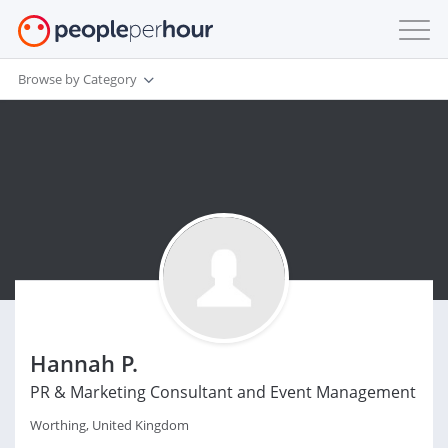
Browse by Category
Hannah P.
PR & Marketing Consultant and Event Management
Worthing, United Kingdom