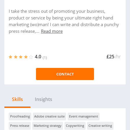
I take the stress out of promoting your business,
product or service by being your ultimate right hand
marketing (wo)man! I can write and distribute a punchy
press release,...
Read more
4.0
£25
/hr
(1)
CONTACT
Skills
Insights
Proofreading
Adobe creative suite
Event management
Press release
Marketing strategy
Copywriting
Creative writing