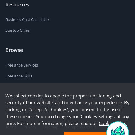
Resources
Business Cost Calculator
Startup Cities
Browse
Freelance Services
Freelance Skills
We collect cookies to enable the proper functioning and
security of our website, and to enhance your experience. By
clicking on 'Accept All Cookies', you consent to the use of
these cookies. You can change your 'Cookies Settings' at any
time. For more information, please read our
Cookie Policy
Terms
Privacy
Sitemap
Company Details